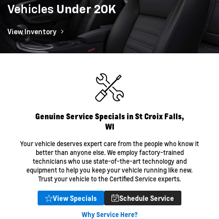
Vehicles
Under 20K
View Inventory
Genuine Service Specials in St Croix Falls,
WI
Your vehicle deserves expert care from the people who know it
better than anyone else. We employ factory-trained
technicians who use state-of-the-art technology and
equipment to help you keep your vehicle running like new.
Trust your vehicle to the Certified Service experts.
View Specials
Schedule Service
Why Service Here?