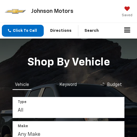
Johnson Motors
Saved
Click To Call
Directions
Search
Shop By Vehicle
Vehicle
Keyword
Budget
Type
Make