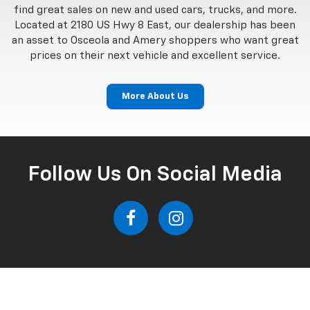
find great sales on new and used cars, trucks, and more.
Located at 2180 US Hwy 8 East, our dealership has been
an asset to Osceola and Amery shoppers who want great
prices on their next vehicle and excellent service.
More About Us
Follow Us On Social Media