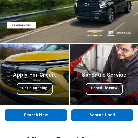
Apply For Credit
Schedule Service
Get Financing
Schedule Now
Search New
Search Used