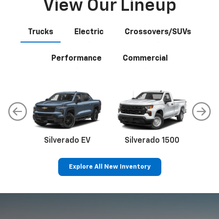
View Our Lineup
Trucks
Electric
Crossovers/SUVs
Performance
Commercial
Silverado EV
Silverado 1500
Sil
Explore All New Inventory
p
Bolt EV
Bolt
BrightDrop
Corvette
Silverado EV
Trax