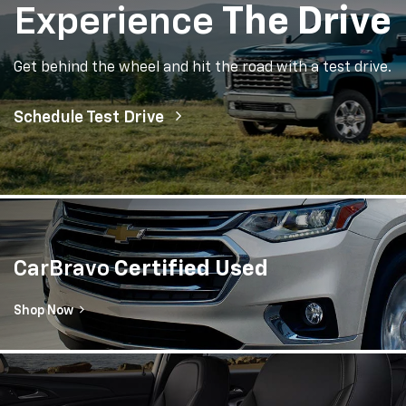
Experience
The Drive
Get behind the wheel and hit the road with a test drive.
Schedule Test Drive
CarBravo
Certified Used
Shop Now