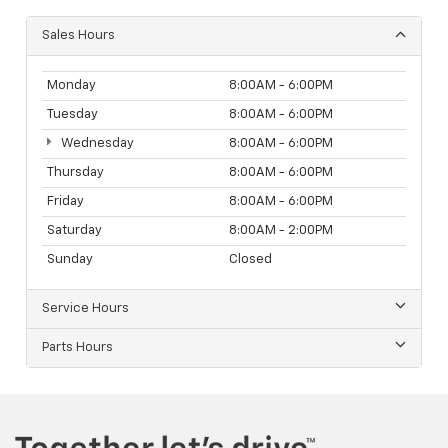
Sales Hours
Monday
8:00AM - 6:00PM
Tuesday
8:00AM - 6:00PM
Wednesday
8:00AM - 6:00PM
Thursday
8:00AM - 6:00PM
Friday
8:00AM - 6:00PM
Saturday
8:00AM - 2:00PM
Sunday
Closed
Service Hours
Parts Hours