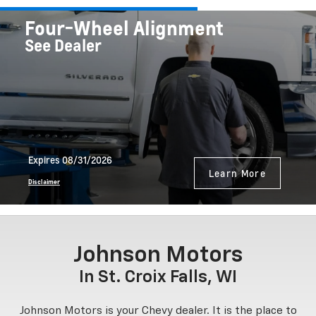
Four-Wheel Alignment
See Dealer
Expires 08/31/2026
Learn More
Disclaimer
Johnson Motors
In St. Croix Falls, WI
Johnson Motors is your Chevy dealer. It is the place to