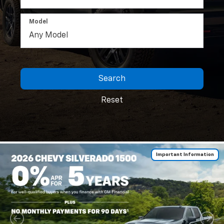
Model
Search
Reset
Important Information