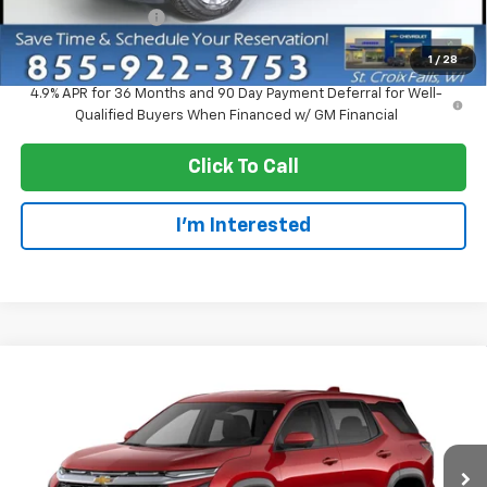
Dealer Service Fee
+$300
EVERYONE PRICE:
$34,510
1
/
28
4.9% APR for 36 Months and 90 Day Payment Deferral for Well-
Qualified Buyers When Financed w/ GM Financial
Click To Call
I'm Interested
Compare Vehicle
$37,355
New
2027
Chevrolet Equinox
LT
EVERYONE PRICE
VIN:
3GNAXPEG9VL157994
Model:
1PT26
Ext.
Int.
In Transit