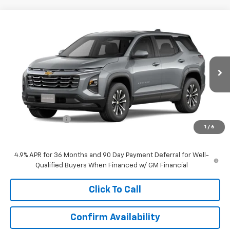
Compare Vehicle
$30,620
New
2027
Chevrolet Equinox
LT
EVERYONE PRICE
Price Drop
VIN:
3GNAXPEG7VL110320
Stock:
73285
Model:
1PT26
Ext.
Int.
In Transit
Less
MSRP:
$33,370
Dealer Discount:
-$2,750
1
/
6
Everyone Price:
$30,620
4.9% APR for 36 Months and 90 Day Payment Deferral for Well-
Qualified Buyers When Financed w/ GM Financial
Click To Call
Confirm Availability