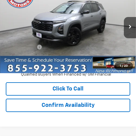
EVERYONE PRICE
Price Drop
VIN:
3GNAXPEG3VL141032
Stock:
73310
Model:
1PT26
Ext.
Int.
In Stock
Less
MSRP:
$36,960
Dealer Discount:
-$2,750
Everyone Price:
$34,210
1
/
23
4.9% APR for 36 Months and 90 Day Payment Deferral for Well-
Qualified Buyers When Financed w/ GM Financial
Click To Call
Confirm Availability