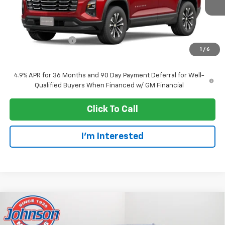
Less
MSRP:
$37,055
Dealer Service Fee
+$300
1
/
6
EVERYONE PRICE:
$37,355
4.9% APR for 36 Months and 90 Day Payment Deferral for Well-
Qualified Buyers When Financed w/ GM Financial
Click To Call
I'm Interested
Compare Vehicle
$30,620
New
2027
Chevrolet Equinox
LT
EVERYONE PRICE