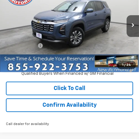
Price Drop
VIN:
3GNAXPEG5VL111448
Stock:
73318
Model:
1PT26
Ext.
Int.
Courtesy Transportation Unit
Less
MSRP:
$33,370
Dealer Discount:
-$2,750
Everyone Price:
$30,620
1
/
24
4.9% APR for 36 Months and 90 Day Payment Deferral for Well-
Qualified Buyers When Financed w/ GM Financial
Click To Call
Confirm Availability
Call dealer for availability