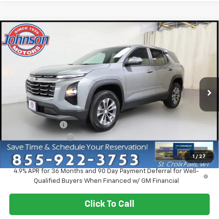
Compare Vehicle
$30,920
New
2027
Chevrolet Equinox
LT
EVERYONE PRICE
Price Drop
VIN:
3GNAXPEG5VL137614
Stock:
73302
Model:
1PT26
Ext.
Int.
In Stock
Less
MSRP:
$33,370
Dealer Discount:
-$2,750
Dealer Service Fee
+$300
EVERYONE PRICE:
$30,920
1
/
27
4.9% APR for 36 Months and 90 Day Payment Deferral for Well-
Qualified Buyers When Financed w/ GM Financial
Click To Call