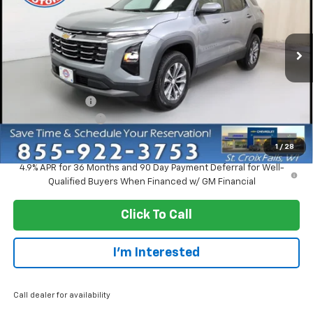
Price Drop
VIN:
3GNAXPEG0VL110529
Stock:
73326
Model:
1PT26
Ext.
Int.
Courtesy Transportation Unit
Less
MSRP:
$33,370
Dealer Discount:
-$2,750
Dealer Service Fee
+$300
EVERYONE PRICE:
$30,920
1
/
28
4.9% APR for 36 Months and 90 Day Payment Deferral for Well-
Qualified Buyers When Financed w/ GM Financial
Click To Call
I'm Interested
Call dealer for availability