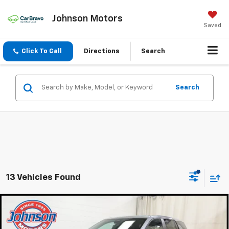
Johnson Motors
Saved
Click To Call
Directions
Search
Search
13 Vehicles Found
Compare Vehicle
$30,920
New
2027
Chevrolet Equinox
LT
EVERYONE PRICE