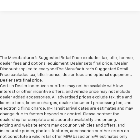
The Manufacturer’s Suggested Retail Price excludes tax, title, license,
dealer fees and optional equipment. Dealer sets final price. 1Dealer
Discount applied to everyoneThe Manufacturer’s Suggested Retail
Price excludes tax, title, license, dealer fees and optional equipment.
Dealer sets final price.
Certain Dealer Incentives or offers may not be available with low
interest or other incentive offers, and vehicle price may not include
dealer added accessories. All advertised prices exclude tax, title and
license fees, finance charges, dealer document processing fee, and
electronic filing charge. In-Transit arrival dates are estimates and may
change due to factors beyond our control. Please contact the
dealership for complete and accurate availability and pricing.
Pricing and website errors may occur on vehicles and offers, and
inaccurate prices, photos, features, accessories or other errors do
not constitute a valid retail offer. MPG based on EPA estimates only