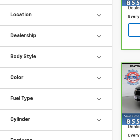
Retail
30,12
Deale
Location
Every
Dealership
Body Style
Co
CarB
Color
Chev
Spe
Fuel Type
VIN:
3
Model
Retail
Cylinder
38,2
Deale
Every