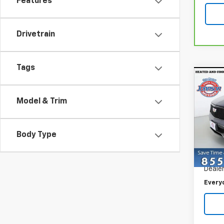
Features
Drivetrain
Tags
Co
Use
Spor
Model & Trim
Spe
VIN:
1G
Body Type
Model
Retail 
11,21
Dealer
Every