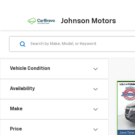
Johnson Motors
Vehicle Condition
Availability
Co
CarB
Chev
Make
Spe
VIN:
3
Model
Price