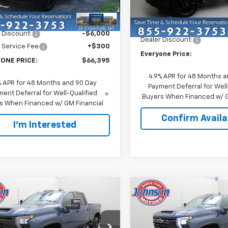
VIN:
2GC4KTE7XT1204056
Sto
:
CK30743
Less
Model:
CK30743
Less
$72,095
Ext.
Int.
ock
MSRP:
In Stock
 Discount:
-$6,000
Dealer Discount:
 Service Fee
+$300
Everyone Price:
ONE PRICE:
$66,395
4.9% APR for 48 Months a
% APR for 48 Months and 90 Day
Payment Deferral for Well
ent Deferral for Well-Qualified
Buyers When Financed w/ G
s When Financed w/ GM Financial
Confirm Availab
I'm Interested
mpare Vehicle
Compare Vehicle
$65,700
$65,70
2026
Chevrolet
New
2026
Chevrolet
erado 3500 HD
EVERYONE PRICE
LT
Silverado 3500 HD
EVERYONE PR
LT