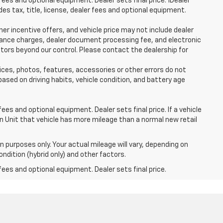
fees and optional equipment. Dealer sets final price. 1Dealer
s tax, title, license, dealer fees and optional equipment.
her incentive offers, and vehicle price may not include dealer
finance charges, dealer document processing fee, and electronic
ctors beyond our control. Please contact the dealership for
ices, photos, features, accessories or other errors do not
ased on driving habits, vehicle condition, and battery age
ees and optional equipment. Dealer sets final price. If a vehicle
n Unit that vehicle has more mileage than a normal new retail
 purposes only. Your actual mileage will vary, depending on
ndition (hybrid only) and other factors.
fees and optional equipment. Dealer sets final price.