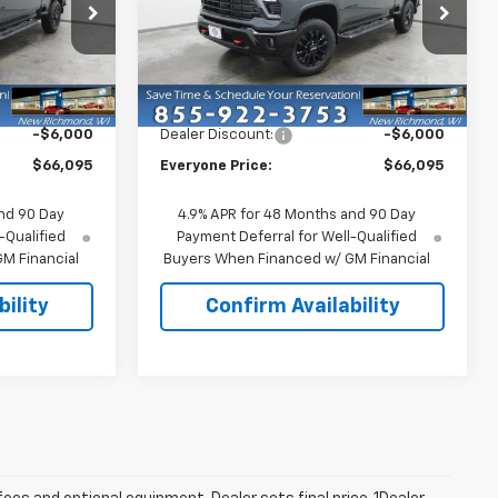
Price Drop
k:
73316
VIN:
1GC4KTE73TF339405
Stock:
73298
Model:
CK30743
Less
$72,095
MSRP:
$72,095
Ext.
Int.
Ext.
Int.
In Stock
-$6,000
Dealer Discount:
-$6,000
$66,095
Everyone Price:
$66,095
nd 90 Day
4.9% APR for 48 Months and 90 Day
-Qualified
Payment Deferral for Well-Qualified
M Financial
Buyers When Financed w/ GM Financial
ility
Confirm Availability