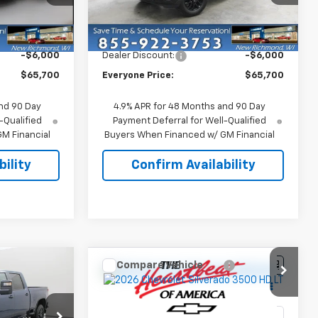
ck:
73231
VIN:
1GC4KTE75TF325926
Stock:
73317
Model:
CK30743
Less
$71,700
MSRP:
$71,700
Ext.
Int.
Ext.
Int.
In Stock
-$6,000
Dealer Discount:
-$6,000
$65,700
Everyone Price:
$65,700
nd 90 Day
4.9% APR for 48 Months and 90 Day
-Qualified
Payment Deferral for Well-Qualified
M Financial
Buyers When Financed w/ GM Financial
ility
Confirm Availability
Compare Vehicle
0
$65,700
New
2026
Chevrolet
ICE
Silverado 3500 HD
EVERYONE PRICE
LT