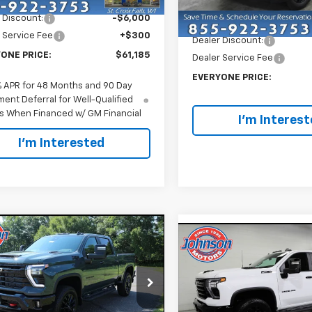
Ext.
Int.
Less
ock
 Discount:
-$6,000
MSRP:
In Stock
 Service Fee
+$300
Dealer Discount:
ONE PRICE:
$61,185
Dealer Service Fee
EVERYONE PRICE:
% APR for 48 Months and 90 Day
ent Deferral for Well-Qualified
s When Financed w/ GM Financial
I'm Interes
I'm Interested
mpare Vehicle
$66,395
Compare Vehicle
2026
Chevrolet
$65,70
New
2026
Chevrolet
erado 3500 HD
EVERYONE PRICE
LT
Silverado 3500 HD
EVERYONE PR
LT
e Drop
Price Drop
C4KTE74TF319289
Stock:
73246