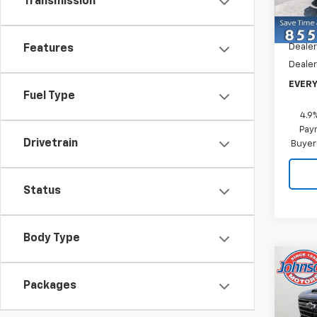
Transmission
Model
MSRP:
In St
Dealer
Features
Dealer
EVERY
Fuel Type
4.9
Paym
Drivetrain
Buyer
Status
Body Type
Co
New
Packages
Silv