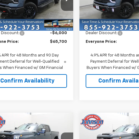
e Drop
Price Drop
C4KTE71T1211042
Stock:
73324
VIN:
1GC4KTE75TF325943
Sto
:
CK30743
Model:
CK30743
Less
Less
$71,700
MSRP:
Ext.
Int.
ock
In Stock
 Discount:
-$6,000
Dealer Discount:
one Price:
$65,700
Everyone Price:
% APR for 48 Months and 90 Day
4.9% APR for 48 Months a
ent Deferral for Well-Qualified
Payment Deferral for Well
s When Financed w/ GM Financial
Buyers When Financed w/ G
Confirm Availability
Confirm Availab
mpare Vehicle
Compare Vehicle
$66,095
$66,09
2026
Chevrolet
New
2026
Chevrolet
erado 3500 HD
EVERYONE PRICE
LT
Silverado 3500 HD
EVERYONE PR
LT