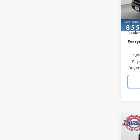
Pric
VIN:
2G
Model
MSRP:
In St
Dealer
Every
4.9
Paym
Buyer
Co
New
Silv