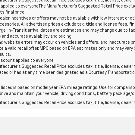
acturer’s Suggested Retail Price excludes tax, title, license, dealer 
applied to everyoneThe Manufacturer’s Suggested Retail Price exclude
s final price.
ealer Incentives or offers may not be available with low interest or ot
essories. All advertised prices exclude tax, title and license fees, 
arge. In-Transit arrival dates are estimates and may change due to fa
and accurate availability and pricing.
nd website errors may occur on vehicles and offers, and inaccurate pr
e a valid retail offer. MPG based on EPA estimates only and may vary b
sults.
iscount applies to everyone.
acturer’s Suggested Retail Price excludes tax, title, license, dealer f
ated or has at any time been designated as a Courtesy Transportatio
listed is based on model year EPA mileage ratings. Use for comparison
rive and maintain your vehicle, driving conditions, battery pack age/co
acturer's Suggested Retail Price excludes tax, title, license, dealer 