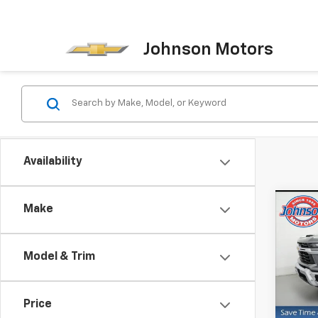
Johnson Motors
Availability
Co
Make
New
Silv
Model & Trim
Pric
VIN:
1G
Model
Price
MSRP: