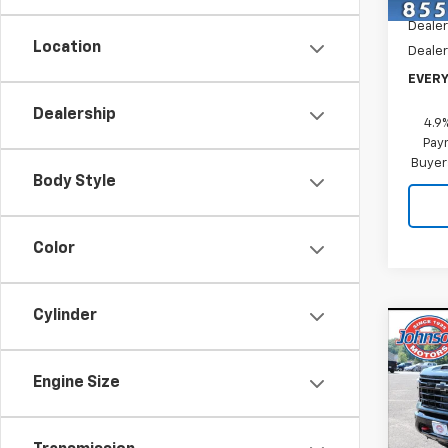
In St
Dealer
Location
Dealer
EVERY
Dealership
4.9
Paym
Buyer
Body Style
Color
Cylinder
Co
New
Silv
Engine Size
Pric
VIN:
1G