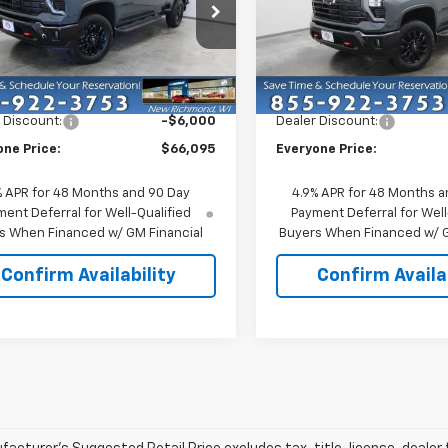
e Drop
Price Drop
C4KTE70TF319239
Stock:
73313
VIN:
1GC4KTE71TF323865
Stoc
:
CK30743
Model:
CK30743
Less
Less
$72,095
MSRP:
Ext.
Int.
ock
In Stock
 Discount:
-$6,000
Dealer Discount:
one Price:
$66,095
Everyone Price:
% APR for 48 Months and 90 Day
4.9% APR for 48 Months a
ent Deferral for Well-Qualified
Payment Deferral for Well
s When Financed w/ GM Financial
Buyers When Financed w/ G
Confirm Availability
Confirm Availab