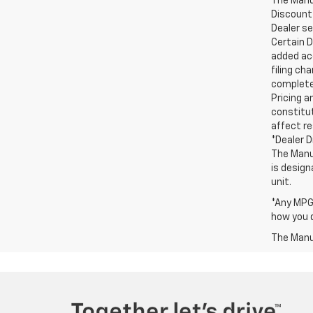
The Manuf
Discount 
Dealer set
Certain D
added acc
filing ch
complete 
Pricing a
constitut
affect re
*Dealer D
The Manuf
is design
unit.
*Any MPG 
how you d
The Manuf