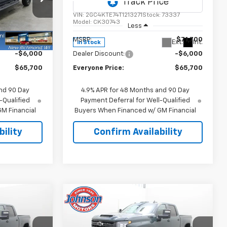
Price Drop
ck:
73338
VIN:
2GC4KTE74T1213271
Stock:
73337
Model:
CK30743
Less
$71,700
MSRP:
$71,700
Ext.
Int.
Ext.
Int.
In Stock
-$6,000
Dealer Discount:
-$6,000
$65,700
Everyone Price:
$65,700
nd 90 Day
4.9% APR for 48 Months and 90 Day
-Qualified
Payment Deferral for Well-Qualified
M Financial
Buyers When Financed w/ GM Financial
ility
Confirm Availability
Compare Vehicle
5
$66,095
New
2026
Chevrolet
ICE
Silverado 3500 HD
EVERYONE PRICE
LT