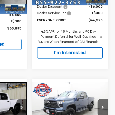
Ext.
Int.
In Stock
Dealer Discount:
-$6,000
$72,095
Ext.
Int.
Dealer Service Fee
+$300
-$6,500
EVERYONE PRICE:
$66,395
+$300
$65,895
4.9% APR for 48 Months and 90 Day
Payment Deferral for Well-Qualified
Buyers When Financed w/ GM Financial
ted
I'm Interested
Compare Vehicle
0
$65,700
New
2026
Chevrolet
ICE
Silverado 3500 HD
EVERYONE PRICE
LT
Price Drop