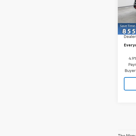
Pric
VIN:
1G
Model
MSRP:
In St
Dealer
Every
4.9
Paym
Buyer