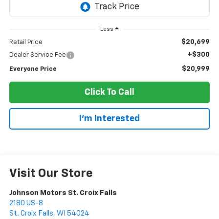
Less
$20,699
Retail Price
+$300
Dealer Service Fee
$20,999
Everyone Price
Click To Call
I'm Interested
Visit Our Store
Johnson Motors St. Croix Falls
2180 US-8
St. Croix Falls
,
WI
54024