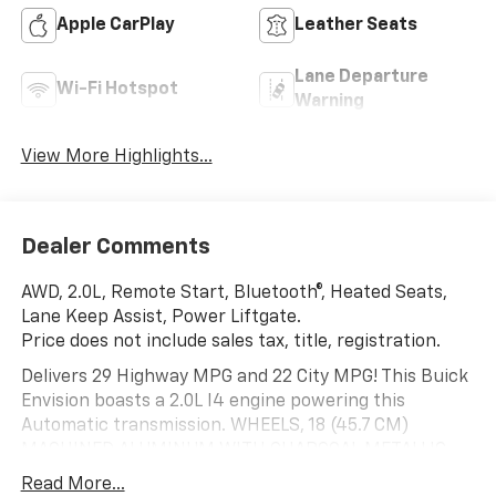
Apple CarPlay
Leather Seats
Lane Departure
Wi-Fi Hotspot
Warning
View More Highlights...
Dealer Comments
AWD, 2.0L, Remote Start, Bluetooth®, Heated Seats,
Lane Keep Assist, Power Liftgate.
Price does not include sales tax, title, registration.
Delivers 29 Highway MPG and 22 City MPG! This Buick
Envision boasts a 2.0L I4 engine powering this
Automatic transmission. WHEELS, 18 (45.7 CM)
MACHINED ALUMINUM WITH CHARCOAL METALLIC
FINISH (STD), TRANSMISSION, 9-SPEED AUTOMATIC
Read More...