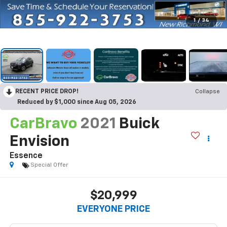
1
/
34
RECENT PRICE DROP!
Collapse
Reduced by $1,000 since Aug 05, 2026
CarBravo
2021
Buick
Envision
Essence
Special Offer
$20,999
EVERYONE PRICE