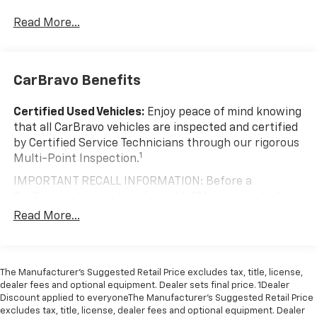
windows.
Change Alert with Side Blind Zone Alert and (UFG)
Rear Cross Traffic Alert.
Read More...
Visit Us Today
Test drive this must-see, must-drive, must-own
beauty today at Johnson Motor Sales, 620 Deere Dr,
New Richmond, WI 54017.
CarBravo Benefits
Certified Used Vehicles:
Enjoy peace of mind knowing
that all CarBravo vehicles are inspected and certified
by Certified Service Technicians through our rigorous
1
Multi-Point Inspection.
IMPORTANT RECALL INFORMATION: Before a
CarBravo vehicle is listed or sold, GM requires dealers
to complete all safety recalls. However, because even
Read More...
the best processes can break down, we encourage
you to check the recall status of any vehicle through
your GM account and NHTSA.
The Manufacturer’s Suggested Retail Price excludes tax, title, license,
Standard Limited Warranty:
Every certified used
dealer fees and optional equipment. Dealer sets final price. 1Dealer
vehicle comes equipped with a Standard Limited
Discount applied to everyoneThe Manufacturer’s Suggested Retail Price
2
excludes tax, title, license, dealer fees and optional equipment. Dealer
Warranty
to help you feel confident in your purchase