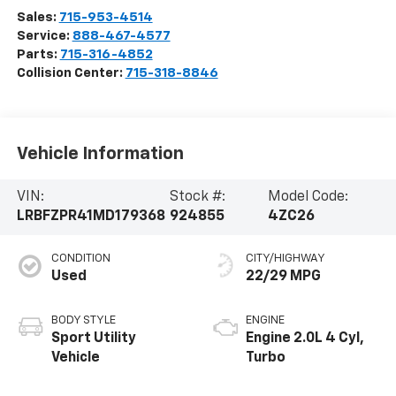
Sales:
715-953-4514
Service:
888-467-4577
Parts:
715-316-4852
Collision Center:
715-318-8846
Vehicle Information
VIN:
Stock #:
Model Code:
LRBFZPR41MD179368
924855
4ZC26
CONDITION
CITY/HIGHWAY
Used
22/29 MPG
BODY STYLE
ENGINE
Sport Utility
Engine 2.0L 4 Cyl,
Vehicle
Turbo