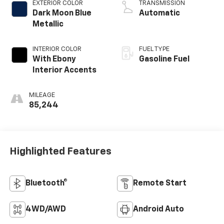
EXTERIOR COLOR
TRANSMISSION
Dark Moon Blue
Automatic
Metallic
INTERIOR COLOR
FUEL TYPE
With Ebony
Gasoline Fuel
Interior Accents
MILEAGE
85,244
Highlighted Features
Bluetooth®
Remote Start
4WD/AWD
Android Auto