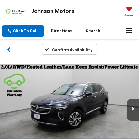
Johnson Motors
Saved
Click To Call
Directions
Search
Confirm Availability