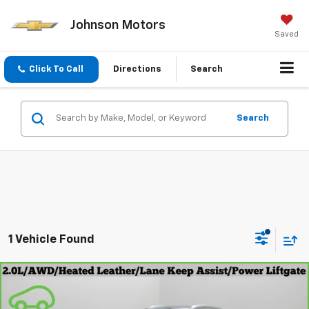
Johnson Motors
Saved
Click To Call
Directions
Search
Search
1 Vehicle Found
Compare Vehicle
$20,999
CarBravo
2021
Buick Envision
Essence
EVERYONE PRICE