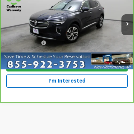
Special Offer
Price Drop
VIN:
LRBFZPR41MD179368
Stock:
924855
Model:
4ZC26
85,244 mi
Ext.
Int.
Less
Retail Price
$20,699
Dealer Service Fee
+$300
Everyone Price
$20,999
1
/
34
Click To Call
I'm Interested