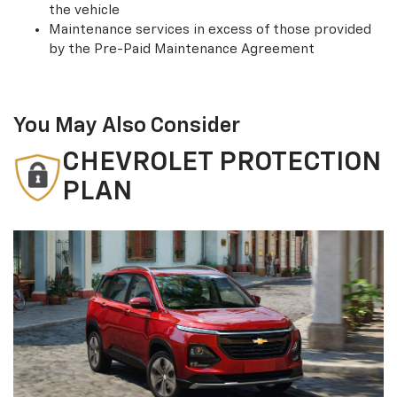
the vehicle
Maintenance services in excess of those provided
by the Pre-Paid Maintenance Agreement
You May Also Consider
CHEVROLET PROTECTION
PLAN