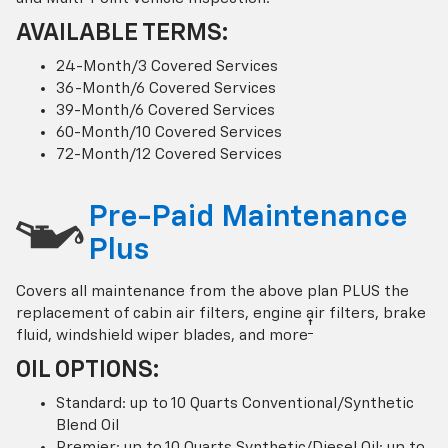
AVAILABLE TERMS:
24-Month/3 Covered Services
36-Month/6 Covered Services
39-Month/6 Covered Services
60-Month/10 Covered Services
72-Month/12 Covered Services
Pre-Paid Maintenance
Plus
Covers all maintenance from the above plan PLUS the
replacement of cabin air filters, engine air filters, brake
†
fluid, windshield wiper blades, and more
OIL OPTIONS:
Standard: up to 10 Quarts Conventional/Synthetic
Blend Oil
Premier: up to 10 Quarts Synthetic/Diesel Oil; up to