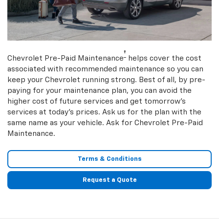
†
Chevrolet Pre-Paid Maintenance
helps cover the cost
associated with recommended maintenance so you can
keep your Chevrolet running strong. Best of all, by pre-
paying for your maintenance plan, you can avoid the
higher cost of future services and get tomorrow’s
services at today’s prices. Ask us for the plan with the
same name as your vehicle. Ask for Chevrolet Pre-Paid
Maintenance.
Terms & Conditions
Request a Quote