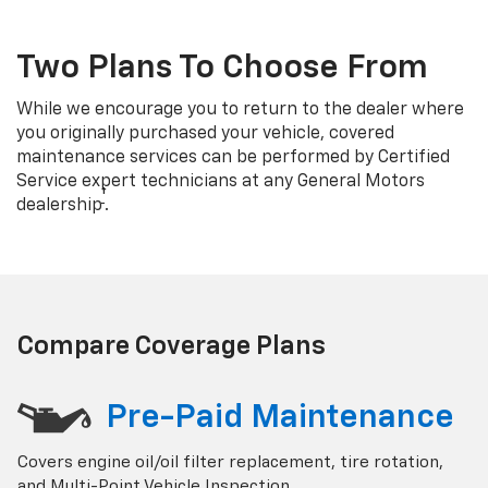
Two Plans To Choose From
While we encourage you to return to the dealer where
you originally purchased your vehicle, covered
maintenance services can be performed by Certified
Service expert technicians at any General Motors
†
dealership
.
Compare Coverage Plans
Pre-Paid Maintenance
Covers engine oil/oil filter replacement, tire rotation,
and Multi-Point Vehicle Inspection.