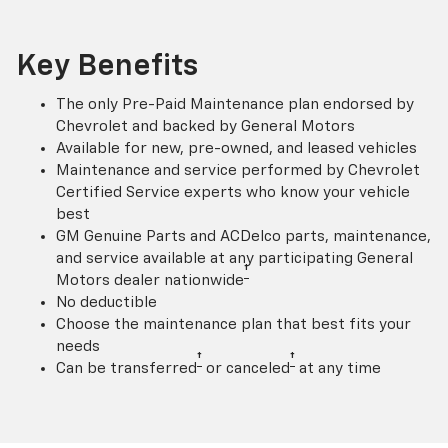
Key Benefits
The only Pre-Paid Maintenance plan endorsed by
Chevrolet and backed by General Motors
Available for new, pre-owned, and leased vehicles
Maintenance and service performed by Chevrolet
Certified Service experts who know your vehicle
best
GM Genuine Parts and ACDelco parts, maintenance,
and service available at any participating General
†
Motors dealer nationwide
No deductible
Choose the maintenance plan that best fits your
needs
†
†
Can be transferred
or canceled
at any time