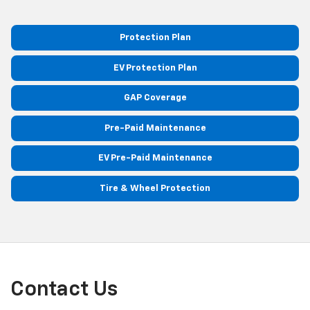
Protection Plan
EV Protection Plan
GAP Coverage
Pre-Paid Maintenance
EV Pre-Paid Maintenance
Tire & Wheel Protection
Contact Us