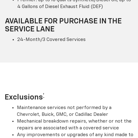
4 Gallons of Diesel Exhaust Fluid (DEF)
AVAILABLE FOR PURCHASE IN THE
SERVICE LANE
24-Month/3 Covered Services
†
Exclusions
Maintenance services not performed by a
Chevrolet, Buick, GMC, or Cadillac Dealer
Mechanical breakdown repairs, whether or not the
repairs are associated with a covered service
Any improvements or upgrades of any kind made to