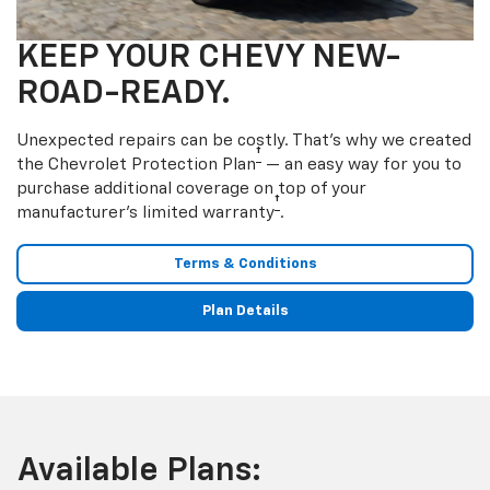
KEEP YOUR CHEVY NEW-
ROAD-READY.
Unexpected repairs can be costly. That’s why we created
†
the Chevrolet Protection Plan
— an easy way for you to
purchase additional coverage on top of your
†
manufacturer’s limited warranty
.
Terms & Conditions
Plan Details
Available Plans: