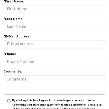
*First Name:
*Last Name:
*E-Mail Address:
*Phone:
Comments:
By clicking this box, I agree to receive in-person or automated
telemarketing calls and texts from Johnson Motors St. Croix Falls