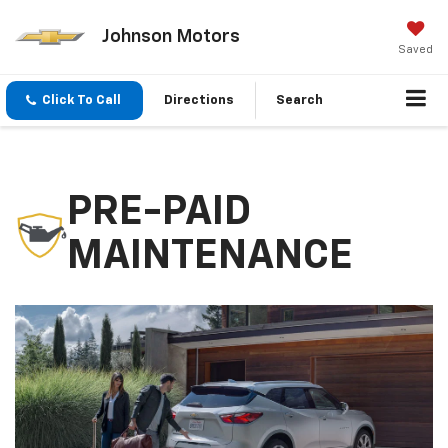
Johnson Motors
Saved
Click To Call
Directions
Search
PRE-PAID
MAINTENANCE