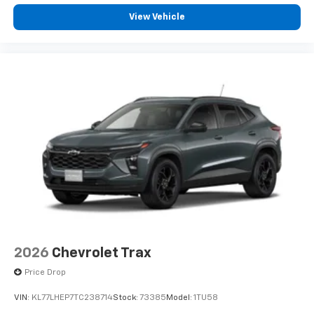
View Vehicle
2026
Chevrolet Trax
Price Drop
VIN:
KL77LHEP7TC238714
Stock:
73385
Model:
1TU58