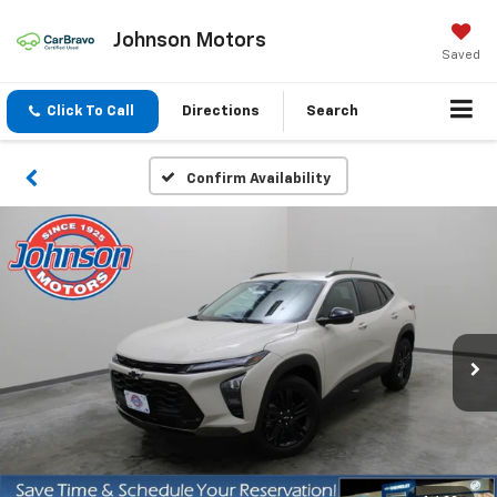
Johnson Motors
Saved
Click To Call
Directions
Search
Confirm Availability