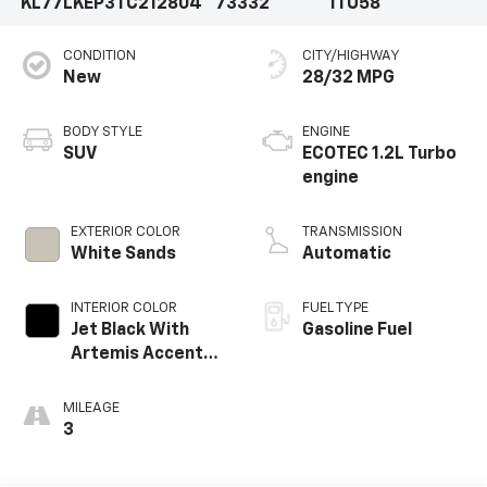
KL77LKEP3TC212804
73332
1TU58
CONDITION
CITY/HIGHWAY
New
28/32 MPG
BODY STYLE
ENGINE
SUV
ECOTEC 1.2L Turbo
engine
EXTERIOR COLOR
TRANSMISSION
White Sands
Automatic
INTERIOR COLOR
FUEL TYPE
Jet Black With
Gasoline Fuel
Artemis Accents,
Evotex Seat Trim
MILEAGE
3