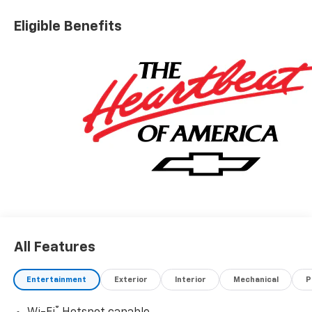
Eligible Benefits
All Features
Entertainment
Exterior
Interior
Mechanical
P
®