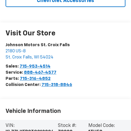
Chevrolet Accessories
Visit Our Store
Johnson Motors St. Croix Falls
2180 US-8
St. Croix Falls
,
WI
54024
Sales:
715-953-4514
Service:
888-467-4577
Parts:
715-316-4852
Collision Center:
715-318-8846
Vehicle Information
VIN:
Stock #:
Model Code: