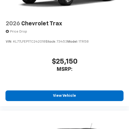
2026
Chevrolet Trax
Price Drop
VIN:
KL77LFEP1TC242018
Stock:
73453
Model:
1TR58
$25,150
MSRP:
View Vehicle