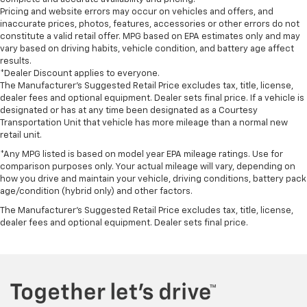
Pricing and website errors may occur on vehicles and offers, and
inaccurate prices, photos, features, accessories or other errors do not
constitute a valid retail offer. MPG based on EPA estimates only and may
vary based on driving habits, vehicle condition, and battery age affect
results.
*Dealer Discount applies to everyone.
The Manufacturer’s Suggested Retail Price excludes tax, title, license,
dealer fees and optional equipment. Dealer sets final price. If a vehicle is
designated or has at any time been designated as a Courtesy
Transportation Unit that vehicle has more mileage than a normal new
retail unit.
*Any MPG listed is based on model year EPA mileage ratings. Use for
comparison purposes only. Your actual mileage will vary, depending on
how you drive and maintain your vehicle, driving conditions, battery pack
age/condition (hybrid only) and other factors.
The Manufacturer's Suggested Retail Price excludes tax, title, license,
dealer fees and optional equipment. Dealer sets final price.