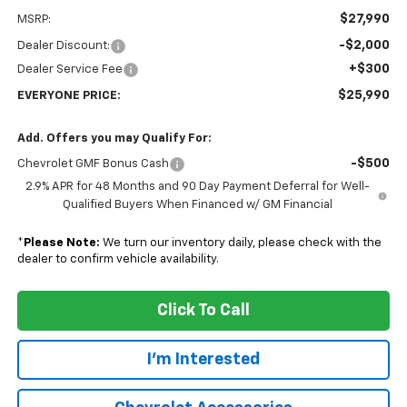
$27,990
MSRP:
-$2,000
Dealer Discount:
+$300
Dealer Service Fee
$25,990
EVERYONE PRICE:
Add. Offers you may Qualify For:
-$500
Chevrolet GMF Bonus Cash
2.9% APR for 48 Months and 90 Day Payment Deferral for Well-
Qualified Buyers When Financed w/ GM Financial
*
Please Note:
We turn our inventory daily, please check with the
dealer to confirm vehicle availability.
Click To Call
I'm Interested