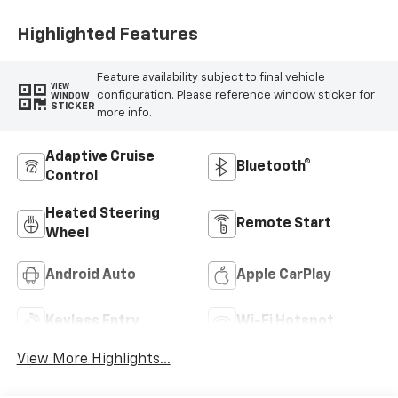
Highlighted Features
Feature availability subject to final vehicle
VIEW
configuration. Please reference window sticker for
WINDOW
STICKER
more info.
Adaptive Cruise
Bluetooth®
Control
Heated Steering
Remote Start
Wheel
Android Auto
Apple CarPlay
Keyless Entry
Wi-Fi Hotspot
View More Highlights...