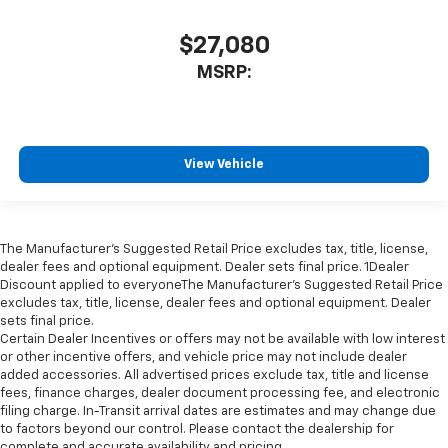
$27,080
MSRP:
View Vehicle
The Manufacturer’s Suggested Retail Price excludes tax, title, license,
dealer fees and optional equipment. Dealer sets final price. 1Dealer
Discount applied to everyoneThe Manufacturer’s Suggested Retail Price
excludes tax, title, license, dealer fees and optional equipment. Dealer
sets final price.
Certain Dealer Incentives or offers may not be available with low interest
or other incentive offers, and vehicle price may not include dealer
added accessories. All advertised prices exclude tax, title and license
fees, finance charges, dealer document processing fee, and electronic
filing charge. In-Transit arrival dates are estimates and may change due
to factors beyond our control. Please contact the dealership for
complete and accurate availability and pricing.