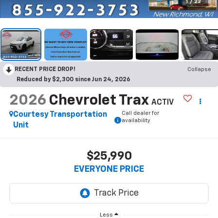
1
/
22
RECENT PRICE DROP!
Collapse
Reduced by $2,300 since Jun 24, 2026
2026
Chevrolet Trax
ACTIV
Call dealer for
Courtesy Transportation
availability
Unit
$25,990
EVERYONE PRICE
Less