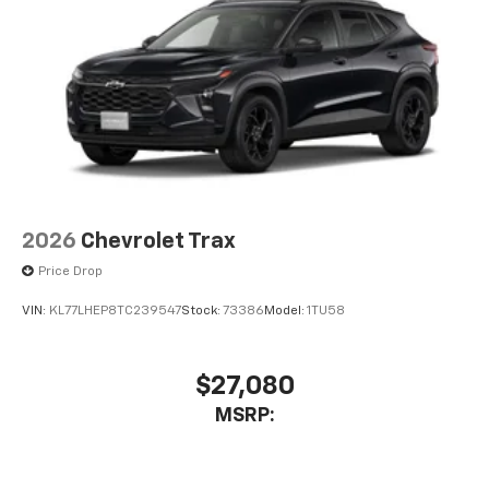
2026
Chevrolet Trax
Price Drop
VIN:
KL77LHEP8TC239547
Stock:
73386
Model:
1TU58
$27,080
MSRP: