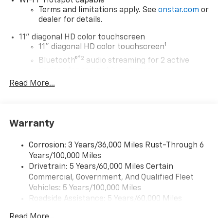
Wi-Fi
Hotspot capable
Terms and limitations apply. See
onstar.com
or
dealer for details.
11" diagonal HD color touchscreen
1
11" diagonal HD color touchscreen
®2
Bluetooth®
audio streaming for 2 active
devices for compatible phones
Read More...
Voice command pass-through to phone for
compatible phones
Wireless Apple CarPlay™ capability for
3
compatible phones
Warranty
Wireless Android Auto™ capability for
4
compatible phones
Corrosion: 3 Years/36,000 Miles Rust-Through 6
Years/100,000 Miles
Wireless Apple CarPlay/Wireless Android Auto
Drivetrain: 5 Years/60,000 Miles Certain
capability for compatible phones
Commercial, Government, And Qualified Fleet
Apple CarPlay vehicle user interface is a
product of Apple and its terms and privacy
Vehicles: 5 Years/100,000 Miles
statements apply. Requires compatible
Roadside Assistance: 5 Years/60,000 Miles
iPhone and data plan rates apply. Apple
Certain Commercial, Government, And Qualified
CarPlay is a trademark of Apple Inc. Siri,
Read More...