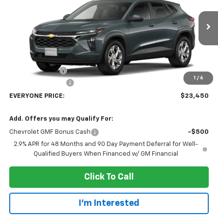
Price Drop
VIN:
KL77LFEP4TC246452
Stock:
73411
Model:
1TR58
Ext.
Int.
In Transit
Less
MSRP:
$25,150
Dealer Discount:
-$2,000
1
/
6
Dealer Service Fee
+$300
EVERYONE PRICE:
$23,450
Add. Offers you may Qualify For:
Chevrolet GMF Bonus Cash
-$500
2.9% APR for 48 Months and 90 Day Payment Deferral for Well-
Qualified Buyers When Financed w/ GM Financial
Click To Call
I'm Interested