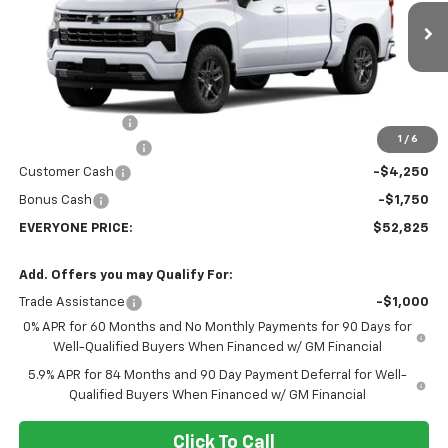
VIN:
2GCUKEED2T1220978
Stock:
73419
Model:
CK10543
Ext.
Int.
In Transit
Less
MSRP:
$65,525
Dealer Discount:
-$7,000
1
/
6
Dealer Service Fee
+$300
Customer Cash
-$4,250
Bonus Cash
-$1,750
EVERYONE PRICE:
$52,825
Add. Offers you may Qualify For:
Trade Assistance
-$1,000
0% APR for 60 Months and No Monthly Payments for 90 Days for
Well-Qualified Buyers When Financed w/ GM Financial
5.9% APR for 84 Months and 90 Day Payment Deferral for Well-
Qualified Buyers When Financed w/ GM Financial
Click To Call