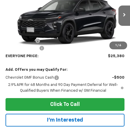
VIN:
KL77LHEP8TC239547
Stock:
73386
Model:
1TU58
Ext.
Int.
In Transit
Less
MSRP:
$27,080
Dealer Discount:
-$2,000
1
/
6
Dealer Service Fee
+$300
EVERYONE PRICE:
$25,380
Add. Offers you may Qualify For:
Chevrolet GMF Bonus Cash
-$500
2.9% APR for 48 Months and 90 Day Payment Deferral for Well-
Qualified Buyers When Financed w/ GM Financial
Click To Call
I'm Interested