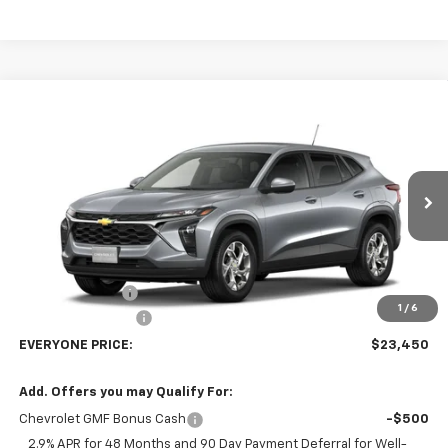
Compare Vehicle
$23,450
New
2026
Chevrolet Trax
LS
EVERYONE PRICE
Price Drop
VIN:
KL77LFEP1TC242018
Stock:
73453
Model:
1TR58
Ext.
Int.
In Transit
Less
MSRP:
$25,150
Dealer Discount:
-$2,000
1
/
6
Dealer Service Fee
+$300
EVERYONE PRICE:
$23,450
Add. Offers you may Qualify For:
Chevrolet GMF Bonus Cash
-$500
2.9% APR for 48 Months and 90 Day Payment Deferral for Well-