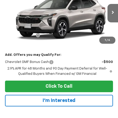
Ext.
Int.
In Transit
Less
MSRP:
$25,655
Dealer Service Fee
+$300
1
/
6
EVERYONE PRICE:
$25,955
Add. Offers you may Qualify For:
Chevrolet GMF Bonus Cash
-$500
2.9% APR for 48 Months and 90 Day Payment Deferral for Well-
Qualified Buyers When Financed w/ GM Financial
Click To Call
I'm Interested