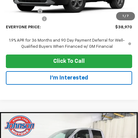
MSRP:
$40,670
Dealer Discount:
-$2,000
1
/
7
Dealer Service Fee
+$300
EVERYONE PRICE:
$38,970
1.9% APR for 36 Months and 90 Day Payment Deferral for Well-
Qualified Buyers When Financed w/ GM Financial
Click To Call
I'm Interested
Compare Vehicle
$41,985
New
2026
Chevrolet Colorado
Z71
EVERYONE PRICE
Price Drop