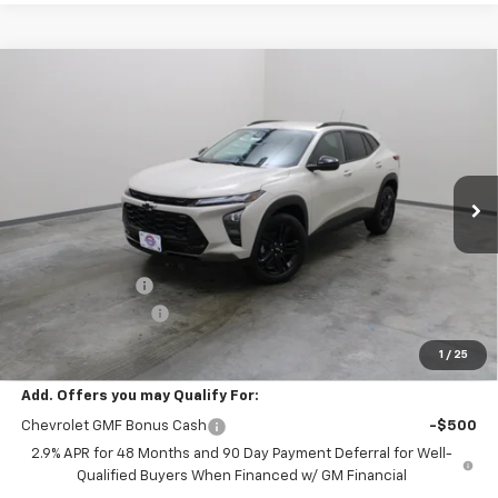
Compare Vehicle
$26,290
New
2026
Chevrolet Trax
ACTIV
EVERYONE PRICE
Price Drop
VIN:
KL77LKEP5TC212366
Stock:
73322
Model:
1TU58
Ext.
Int.
In Stock
Less
MSRP:
$27,990
Dealer Discount:
-$2,000
Dealer Service Fee
+$300
EVERYONE PRICE:
$26,290
1
/
25
Add. Offers you may Qualify For:
Chevrolet GMF Bonus Cash
-$500
2.9% APR for 48 Months and 90 Day Payment Deferral for Well-
Qualified Buyers When Financed w/ GM Financial