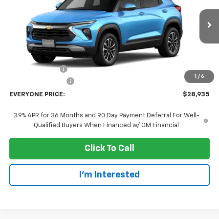
VIN:
KL79MRSL1TB288446
Stock:
73414
Model:
1TW56
Ext.
Int.
In Transit
Less
MSRP:
$31,635
Dealer Discount:
-$3,000
1
/
6
Dealer Service Fee
+$300
EVERYONE PRICE:
$28,935
3.9% APR for 36 Months and 90 Day Payment Deferral For Well-
Qualified Buyers When Financed w/ GM Financial
Click To Call
I'm Interested