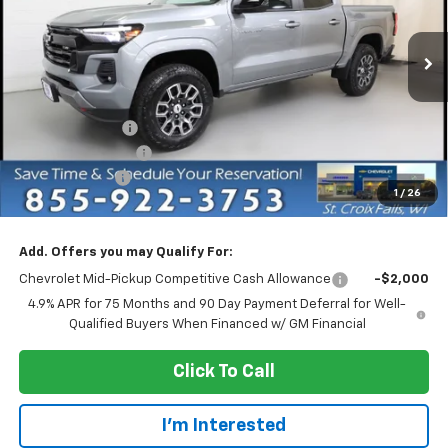
VIN:
1GCPTDEK5T1254597
Stock:
73189
Model:
14G43
Ext.
Int.
In Stock
Less
MSRP:
$47,435
Dealer Discount:
-$4,750
Dealer Service Fee
+$300
Customer Cash
-$1,000
1
/
26
EVERYONE PRICE:
$41,985
Add. Offers you may Qualify For:
Chevrolet Mid-Pickup Competitive Cash Allowance
-$2,000
4.9% APR for 75 Months and 90 Day Payment Deferral for Well-
Qualified Buyers When Financed w/ GM Financial
Click To Call
I'm Interested