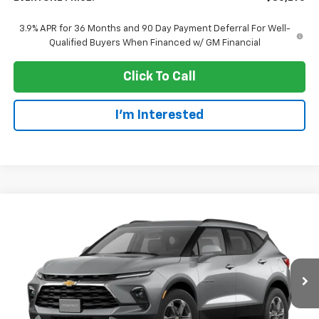
3.9% APR for 36 Months and 90 Day Payment Deferral For Well-
Qualified Buyers When Financed w/ GM Financial
Click To Call
I'm Interested
Compare Vehicle
$38,970
New
2026
Chevrolet Blazer
2LT
EVERYONE PRICE
Price Drop
VIN:
3GNKBHR43TS191747
Stock:
73428
Model:
1NR26
Ext.
Int.
In Transit
Less