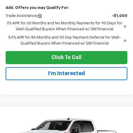
Add. Offers you may Qualify For:
Trade Assistance
-$1,000
0% APR for 60 Months and No Monthly Payments for 90 Days for
Well-Qualified Buyers When Financed w/ GM Financial
5.9% APR for 84 Months and 90 Day Payment Deferral for Well-
Qualified Buyers When Financed w/ GM Financial
Click To Call
I'm Interested
Compare Vehicle
$52,825
New
2026
Chevrolet Silverado 1500
RST
EVERYONE PRICE
Price Drop