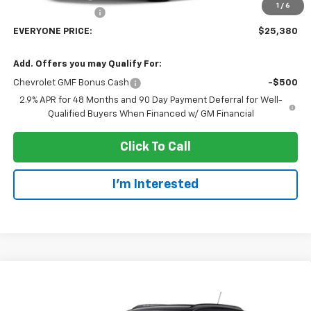
1
/
6
Dealer Service Fee
+$300
EVERYONE PRICE:
$25,380
Add. Offers you may Qualify For:
Chevrolet GMF Bonus Cash
-$500
2.9% APR for 48 Months and 90 Day Payment Deferral for Well-
Qualified Buyers When Financed w/ GM Financial
Click To Call
I'm Interested
Compare Vehicle
$25,380
New
2026
Chevrolet Trax
LT
EVERYONE PRICE
Price Drop