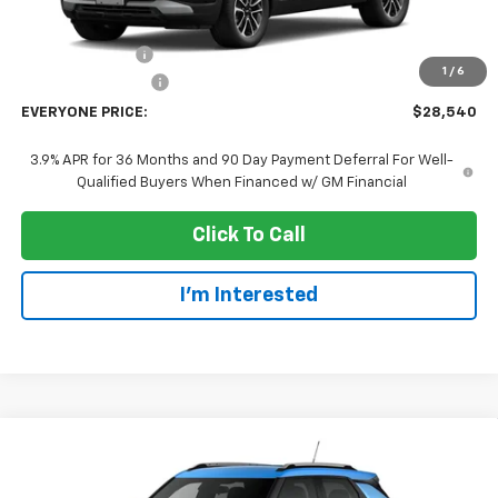
MSRP:
$31,240
Dealer Discount:
-$3,000
1
/
6
Dealer Service Fee
+$300
EVERYONE PRICE:
$28,540
3.9% APR for 36 Months and 90 Day Payment Deferral For Well-
Qualified Buyers When Financed w/ GM Financial
Click To Call
I'm Interested
Compare Vehicle
$28,935
New
2026
Chevrolet Trailblazer
LT
EVERYONE PRICE
Price Drop