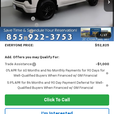
Less
MSRP:
$65,525
Dealer Discount:
-$7,000
Dealer Service Fee
+$300
Customer Cash
-$4,250
1
/
27
Bonus Cash
-$1,750
EVERYONE PRICE:
$52,825
Add. Offers you may Qualify For:
Trade Assistance
-$1,000
0% APR for 60 Months and No Monthly Payments for 90 Days for
Well-Qualified Buyers When Financed w/ GM Financial
5.9% APR for 84 Months and 90 Day Payment Deferral for Well-
Qualified Buyers When Financed w/ GM Financial
Click To Call
I'm Interested