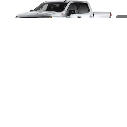
$52,825
EVERYONE PRICE
Price Drop
VIN:
2GCUKEEDXT1220940
Stock:
73418
Model:
CK10543
Ext.
Int.
In Transit
Less
MSRP:
$65,525
Dealer Discount:
-$7,000
1
/
6
Dealer Service Fee
+$300
Customer Cash
-$4,250
Bonus Cash
-$1,750
EVERYONE PRICE:
$52,825
Add. Offers you may Qualify For:
Trade Assistance
-$1,000
0% APR for 60 Months and No Monthly Payments for 90 Days for
Well-Qualified Buyers When Financed w/ GM Financial
5.9% APR for 84 Months and 90 Day Payment Deferral for Well-
Qualified Buyers When Financed w/ GM Financial