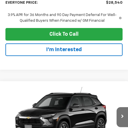
EVERYONE PRICE:
$28,540
3.9% APR for 36 Months and 90 Day Payment Deferral For Well-
Qualified Buyers When Financed w/ GM Financial
Click To Call
I'm Interested
Compare Vehicle
$28,540
New
2026
Chevrolet Trailblazer
LT
EVERYONE PRICE
Price Drop
VIN:
KL79MRSL5TB274646
Stock:
73384
Model:
1TW56
Ext.
Int.
In Transit
Less