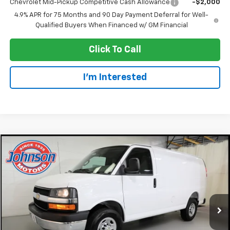
Chevrolet Mid-Pickup Competitive Cash Allowance
-$2,000
4.9% APR for 75 Months and 90 Day Payment Deferral for Well-
Qualified Buyers When Financed w/ GM Financial
Click To Call
I'm Interested
Compare Vehicle
$42,945
New
2026
Chevrolet Express Cargo
WT
EVERYONE PRICE
Price Drop
VIN:
1GCWGAFP9T1261206
Stock:
73202
Model:
CG23405
Ext.
Int.
In Stock
Less
MSRP:
$46,645