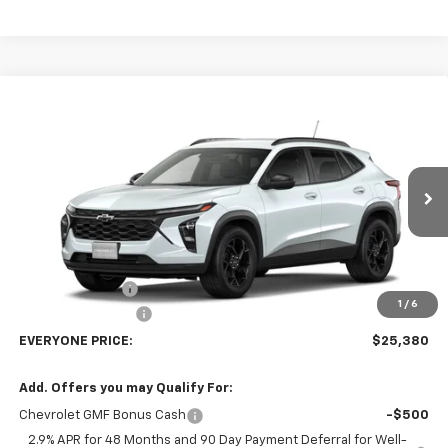
Compare Vehicle
$25,380
New
2026
Chevrolet Trax
LT
EVERYONE PRICE
Price Drop
VIN:
KL77LHEP7TC238325
Stock:
73413
Model:
1TU58
Ext.
Int.
In Transit
Less
MSRP:
$27,080
Dealer Discount:
-$2,000
1
/
6
Dealer Service Fee
+$300
EVERYONE PRICE:
$25,380
Add. Offers you may Qualify For:
Chevrolet GMF Bonus Cash
-$500
2.9% APR for 48 Months and 90 Day Payment Deferral for Well-