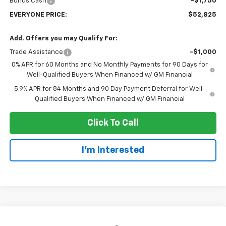
Bonus Cash
-$1,750
EVERYONE PRICE:
$52,825
Add. Offers you may Qualify For:
Trade Assistance
-$1,000
0% APR for 60 Months and No Monthly Payments for 90 Days for
Well-Qualified Buyers When Financed w/ GM Financial
5.9% APR for 84 Months and 90 Day Payment Deferral for Well-
Qualified Buyers When Financed w/ GM Financial
Click To Call
I'm Interested
Compare Vehicle
New
2026
Chevrolet Silverado 1500
RST