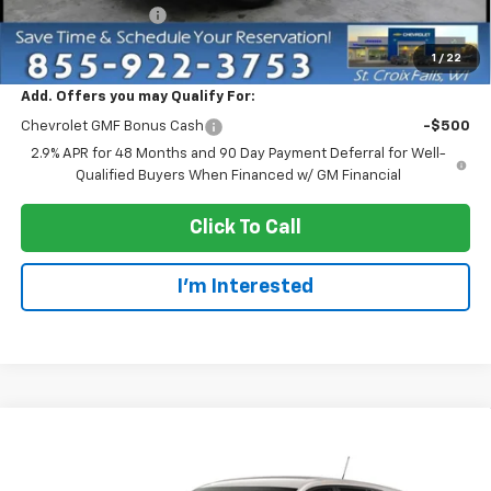
Dealer Service Fee
+$300
EVERYONE PRICE:
$25,555
1
/
22
Add. Offers you may Qualify For:
Chevrolet GMF Bonus Cash
-$500
2.9% APR for 48 Months and 90 Day Payment Deferral for Well-
Qualified Buyers When Financed w/ GM Financial
Click To Call
I'm Interested
Compare Vehicle
$25,955
New
2026
Chevrolet Trax
1RS
EVERYONE PRICE
VIN:
KL77LGEP9TC245738
Stock:
73412
Model:
1TR58