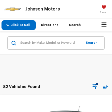
Johnson Motors
Saved
Click To Call
Directions
Search
Search
82 Vehicles Found
Compare Vehicle
$23,450
New
2026
Chevrolet Trax
LS
EVERYONE PRICE