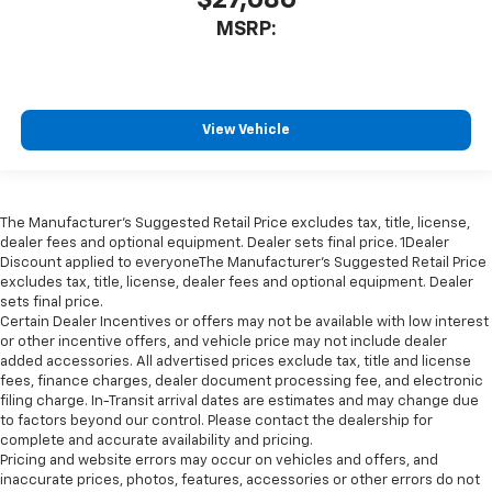
$27,080
MSRP:
View Vehicle
The Manufacturer’s Suggested Retail Price excludes tax, title, license,
dealer fees and optional equipment. Dealer sets final price. 1Dealer
Discount applied to everyoneThe Manufacturer’s Suggested Retail Price
excludes tax, title, license, dealer fees and optional equipment. Dealer
sets final price.
Certain Dealer Incentives or offers may not be available with low interest
or other incentive offers, and vehicle price may not include dealer
added accessories. All advertised prices exclude tax, title and license
fees, finance charges, dealer document processing fee, and electronic
filing charge. In-Transit arrival dates are estimates and may change due
to factors beyond our control. Please contact the dealership for
complete and accurate availability and pricing.
Pricing and website errors may occur on vehicles and offers, and
inaccurate prices, photos, features, accessories or other errors do not