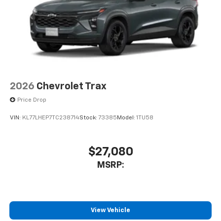
2026
Chevrolet Trax
Price Drop
VIN:
KL77LHEP7TC238714
Stock:
73385
Model:
1TU58
$27,080
MSRP:
View Vehicle