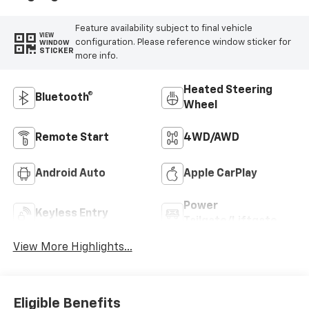
Feature availability subject to final vehicle
VIEW
configuration. Please reference window sticker for
WINDOW
STICKER
more info.
Heated Steering
Bluetooth®
Wheel
Remote Start
4WD/AWD
Android Auto
Apple CarPlay
Power
Keyless Entry
Tailgate/Liftgate
View More Highlights...
Eligible Benefits