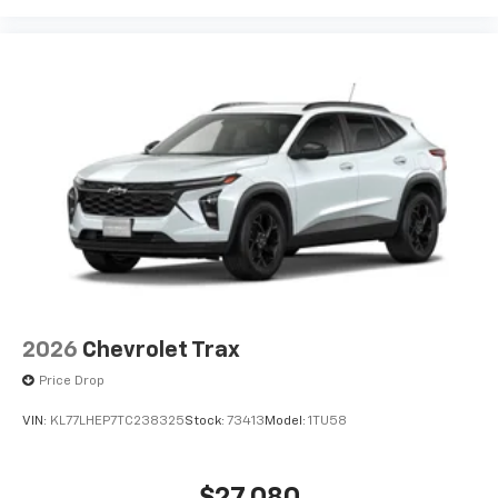
2026
Chevrolet Trax
Price Drop
VIN:
KL77LHEP7TC238325
Stock:
73413
Model:
1TU58