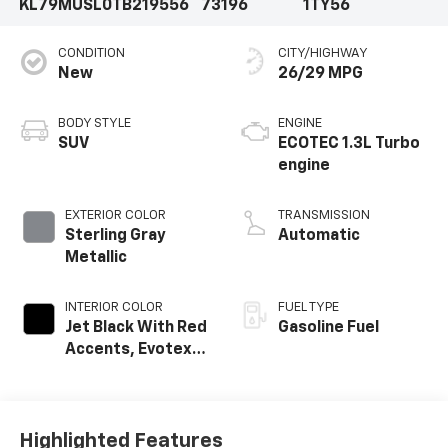
KL79MUSL0TB219556
73196
1TY56
CONDITION
CITY/HIGHWAY
New
26/29 MPG
BODY STYLE
ENGINE
SUV
ECOTEC 1.3L Turbo
engine
EXTERIOR COLOR
TRANSMISSION
Sterling Gray
Automatic
Metallic
INTERIOR COLOR
FUEL TYPE
Jet Black With Red
Gasoline Fuel
Accents, Evotex
Seat Trim
Highlighted Features