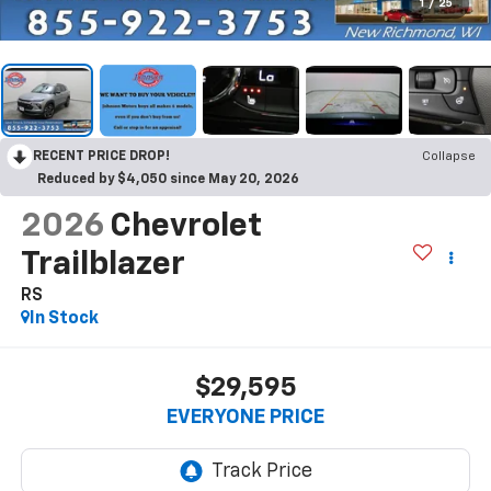
1
/
25
RECENT PRICE DROP!
Collapse
Reduced by $4,050 since May 20, 2026
2026
Chevrolet
Trailblazer
RS
In Stock
$29,595
EVERYONE PRICE