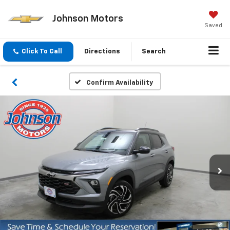
Johnson Motors
Saved
Click To Call
Directions
Search
Confirm Availability