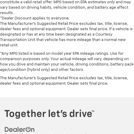
constitute a valid retail offer. MPG based on EPA estimates only and may
vary based on driving habits, vehicle condition, and battery age affect
results.
*Dealer Discount applies to everyone.
The Manufacturer’s Suggested Retail Price excludes tax, title, license,
dealer fees and optional equipment. Dealer sets final price. If a vehicle is
designated or has at any time been designated as a Courtesy
Transportation Unit that vehicle has more mileage than a normal new
retail unit.
*Any MPG listed is based on model year EPA mileage ratings. Use for
comparison purposes only. Your actual mileage will vary, depending on
how you drive and maintain your vehicle, driving conditions, battery pack
age/condition (hybrid only) and other factors.
The Manufacturer's Suggested Retail Price excludes tax, title, license,
dealer fees and optional equipment. Dealer sets final price.