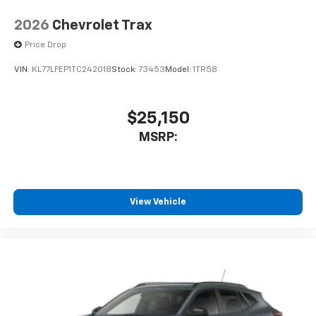
2026
Chevrolet Trax
Price Drop
VIN:
KL77LFEP1TC242018
Stock:
73453
Model:
1TR58
$25,150
MSRP:
View Vehicle