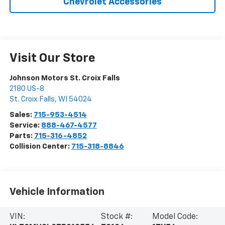
Chevrolet Accessories
Visit Our Store
Johnson Motors St. Croix Falls
2180 US-8
St. Croix Falls
,
WI
54024
Sales:
715-953-4514
Service:
888-467-4577
Parts:
715-316-4852
Collision Center:
715-318-8846
Vehicle Information
VIN:
Stock #:
Model Code: