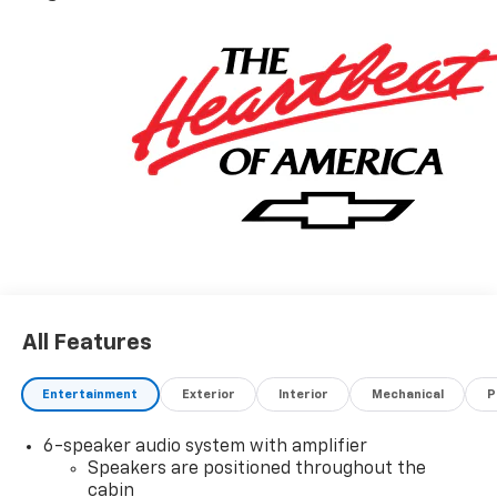
All Features
Entertainment
Exterior
Interior
Mechanical
P
6-speaker audio system with amplifier
Speakers are positioned throughout the
cabin