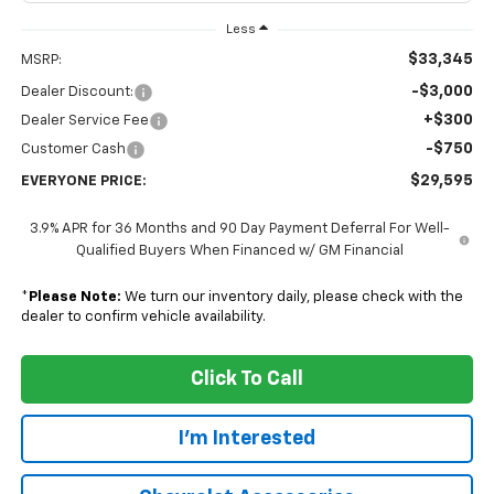
Less
$33,345
MSRP:
-$3,000
Dealer Discount:
+$300
Dealer Service Fee
-$750
Customer Cash
$29,595
EVERYONE PRICE:
3.9% APR for 36 Months and 90 Day Payment Deferral For Well-
Qualified Buyers When Financed w/ GM Financial
*
Please Note:
We turn our inventory daily, please check with the
dealer to confirm vehicle availability.
Click To Call
I'm Interested