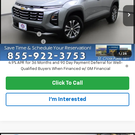
Ext.
Int.
In Stock
Less
MSRP:
$33,370
Dealer Discount:
-$2,750
Dealer Service Fee
+$300
EVERYONE PRICE:
$30,920
1
/
26
4.9% APR for 36 Months and 90 Day Payment Deferral for Well-
Qualified Buyers When Financed w/ GM Financial
Click To Call
I'm Interested