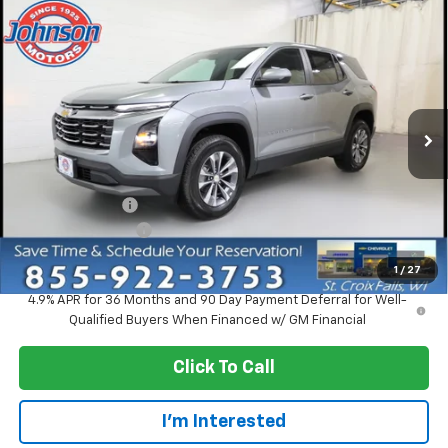
Compare Vehicle
$30,920
New
2027
Chevrolet Equinox
LT
EVERYONE PRICE
Price Drop
VIN:
3GNAXPEG5VL137614
Stock:
73302
Model:
1PT26
Ext.
Int.
In Stock
Less
MSRP:
$33,370
Dealer Discount:
-$2,750
Dealer Service Fee
+$300
EVERYONE PRICE:
$30,920
1
/
27
4.9% APR for 36 Months and 90 Day Payment Deferral for Well-
Qualified Buyers When Financed w/ GM Financial
Click To Call
I'm Interested