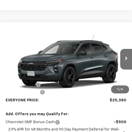
Compare Vehicle
$25,380
New
2026
Chevrolet Trax
LT
EVERYONE PRICE
Price Drop
VIN:
KL77LHEP7TC238714
Stock:
73385
Model:
1TU58
Ext.
Int.
In Transit
Less
MSRP:
$27,080
Dealer Discount:
-$2,000
1
/
6
Dealer Service Fee
+$300
EVERYONE PRICE:
$25,380
Add. Offers you may Qualify For:
Chevrolet GMF Bonus Cash
-$500
2.9% APR for 48 Months and 90 Day Payment Deferral for Well-