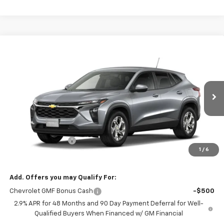
Compare Vehicle
$25,450
New
2026
Chevrolet Trax
LS
EVERYONE PRICE
VIN:
KL77LFEP1TC242018
Stock:
73453
Model:
1TR58
Ext.
Int.
In Transit
Less
MSRP:
$25,150
Dealer Service Fee
+$300
1
/
6
EVERYONE PRICE:
$25,450
Add. Offers you may Qualify For:
Chevrolet GMF Bonus Cash
-$500
2.9% APR for 48 Months and 90 Day Payment Deferral for Well-
Qualified Buyers When Financed w/ GM Financial