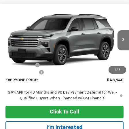
Compare Vehicle
$43,940
New
2027
Chevrolet Traverse
LT
EVERYONE PRICE
Price Drop
VIN:
1GNEVGKS2VJ105498
Stock:
73408
Model:
1LB56
Ext.
Int.
In Transit
Less
MSRP:
$47,640
Dealer Discount:
-$4,000
1
/
7
Dealer Service Fee
+$300
EVERYONE PRICE:
$43,940
3.9% APR for 48 Months and 90 Day Payment Deferral for Well-
Qualified Buyers When Financed w/ GM Financial
Click To Call
I'm Interested