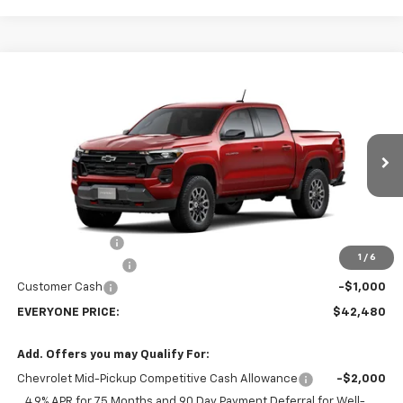
Compare Vehicle
$42,480
New
2026
Chevrolet Colorado
Z71
EVERYONE PRICE
Price Drop
VIN:
1GCPTDEK0T1292450
Stock:
73416
Model:
14G43
Ext.
Int.
In Transit
Less
MSRP:
$47,930
Dealer Discount:
-$4,750
1
/
6
Dealer Service Fee
+$300
Customer Cash
-$1,000
EVERYONE PRICE:
$42,480
Add. Offers you may Qualify For:
Chevrolet Mid-Pickup Competitive Cash Allowance
-$2,000
4.9% APR for 75 Months and 90 Day Payment Deferral for Well-