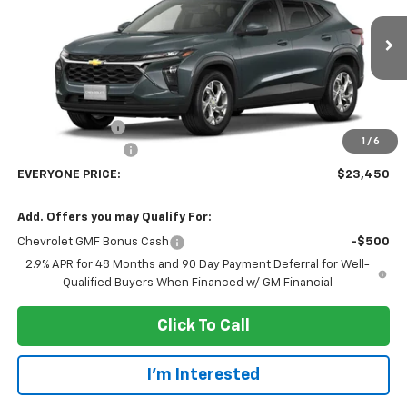
VIN:
KL77LFEP4TC246452
Stock:
73411
Model:
1TR58
Ext.
Int.
In Transit
Less
MSRP:
$25,150
Dealer Discount:
-$2,000
1
/
6
Dealer Service Fee
+$300
EVERYONE PRICE:
$23,450
Add. Offers you may Qualify For:
Chevrolet GMF Bonus Cash
-$500
2.9% APR for 48 Months and 90 Day Payment Deferral for Well-
Qualified Buyers When Financed w/ GM Financial
Click To Call
I'm Interested