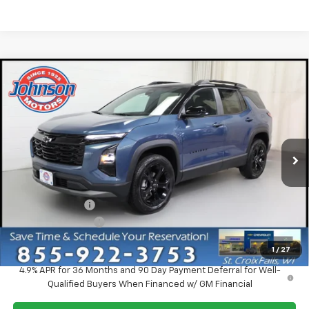
Compare Vehicle
$34,510
New
2027
Chevrolet Equinox
LT
EVERYONE PRICE
Price Drop
VIN:
3GNAXPEG6VL142143
Stock:
73380
Model:
1PT26
Ext.
Int.
In Stock
Less
MSRP:
$36,960
Dealer Discount:
-$2,750
Dealer Service Fee
+$300
EVERYONE PRICE:
$34,510
1
/
27
4.9% APR for 36 Months and 90 Day Payment Deferral for Well-
Qualified Buyers When Financed w/ GM Financial