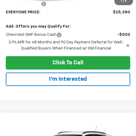
1
/
6
Dealer Service Fee
+$300
EVERYONE PRICE:
$25,380
Add. Offers you may Qualify For:
Chevrolet GMF Bonus Cash
-$500
2.9% APR for 48 Months and 90 Day Payment Deferral for Well-
Qualified Buyers When Financed w/ GM Financial
Click To Call
I'm Interested
Compare Vehicle
$25,380
New
2026
Chevrolet Trax
LT
EVERYONE PRICE
Price Drop