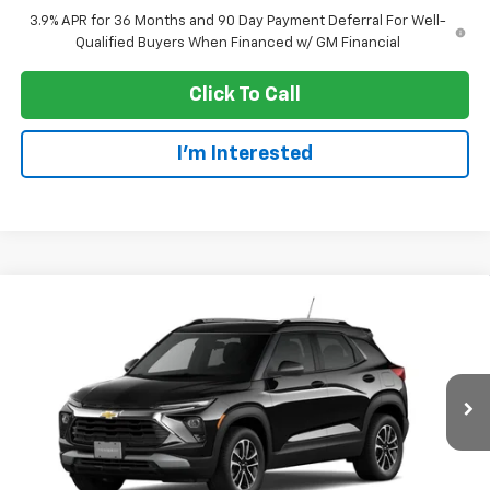
3.9% APR for 36 Months and 90 Day Payment Deferral For Well-
Qualified Buyers When Financed w/ GM Financial
Click To Call
I'm Interested
Compare Vehicle
$28,540
New
2026
Chevrolet Trailblazer
LT
EVERYONE PRICE
Price Drop
VIN:
KL79MRSL5TB274646
Stock:
73384
Model:
1TW56
Ext.
Int.
In Transit
Less
MSRP:
$31,240