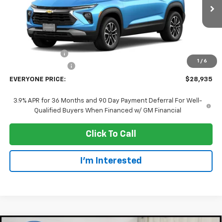
Ext.
Int.
In Transit
Less
MSRP:
$31,635
Dealer Discount:
-$3,000
1
/
6
Dealer Service Fee
+$300
EVERYONE PRICE:
$28,935
3.9% APR for 36 Months and 90 Day Payment Deferral For Well-
Qualified Buyers When Financed w/ GM Financial
Click To Call
I'm Interested