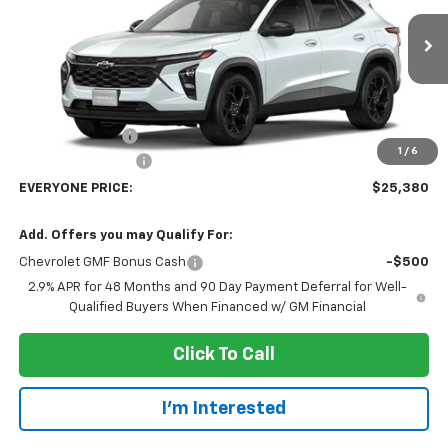
VIN:
KL77LHEP7TC238325
Stock:
73413
Model:
1TU58
Ext.
Int.
In Transit
Less
MSRP:
$27,080
Dealer Discount:
-$2,000
1
/
6
Dealer Service Fee
+$300
EVERYONE PRICE:
$25,380
Add. Offers you may Qualify For:
Chevrolet GMF Bonus Cash
-$500
2.9% APR for 48 Months and 90 Day Payment Deferral for Well-
Qualified Buyers When Financed w/ GM Financial
Click To Call
I'm Interested