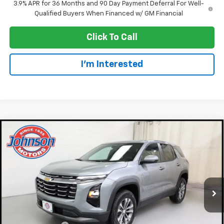
3.9% APR for 36 Months and 90 Day Payment Deferral For Well-
Qualified Buyers When Financed w/ GM Financial
Click To Call
I'm Interested
Compare Vehicle
$30,920
New
2027
Chevrolet Equinox
LT
EVERYONE PRICE
Price Drop
VIN:
3GNAXPEG0VL110529
Stock:
73326
Model:
1PT26
Ext.
Int.
Courtesy Transportation Unit
Less
MSRP:
$33,370