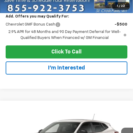
EVERYONE PRICE:
$25,555
1
/
22
Add. Offers you may Qualify For:
Chevrolet GMF Bonus Cash
-$500
2.9% APR for 48 Months and 90 Day Payment Deferral for Well-
Qualified Buyers When Financed w/ GM Financial
Click To Call
I'm Interested
Compare Vehicle
$25,955
New
2026
Chevrolet Trax
1RS
EVERYONE PRICE
VIN:
KL77LGEP9TC245738
Stock:
73412
Model:
1TR58
Ext.
Int.
In Transit