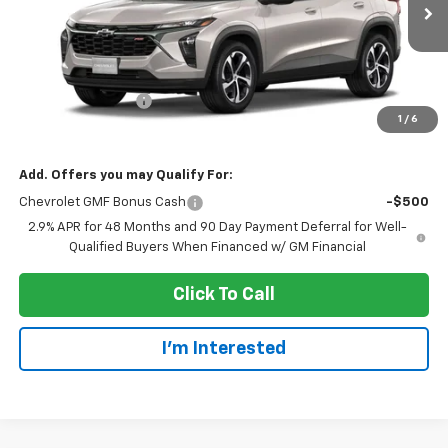
Less
MSRP:
$25,655
Dealer Service Fee
+$300
1
/
6
EVERYONE PRICE:
$25,955
Add. Offers you may Qualify For:
Chevrolet GMF Bonus Cash
-$500
2.9% APR for 48 Months and 90 Day Payment Deferral for Well-
Qualified Buyers When Financed w/ GM Financial
Click To Call
I'm Interested