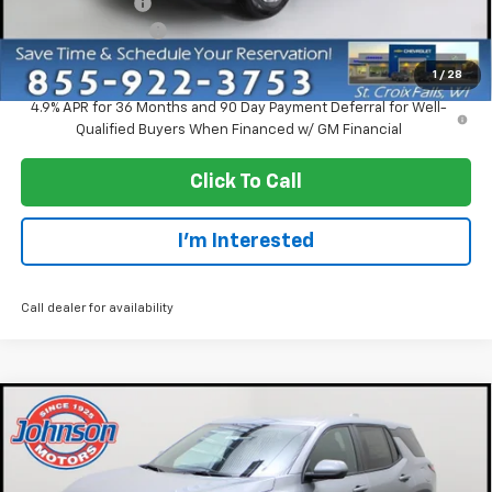
Dealer Discount:
-$2,750
Dealer Service Fee
+$300
EVERYONE PRICE:
$30,920
1
/
28
4.9% APR for 36 Months and 90 Day Payment Deferral for Well-
Qualified Buyers When Financed w/ GM Financial
Click To Call
I'm Interested
Call dealer for availability
Compare Vehicle
$30,920
New
2027
Chevrolet Equinox
LT
EVERYONE PRICE
Price Drop
VIN:
3GNAXPEGXVL110375
Stock:
73249
Model:
1PT26