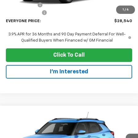
Dealer Discount:
-$3,000
1
/
6
Dealer Service Fee
+$300
EVERYONE PRICE:
$28,540
3.9% APR for 36 Months and 90 Day Payment Deferral For Well-
Qualified Buyers When Financed w/ GM Financial
Click To Call
I'm Interested
Compare Vehicle
$28,935
New
2026
Chevrolet Trailblazer
LT
EVERYONE PRICE
Price Drop
VIN:
KL79MRSL1TB288446
Stock:
73414
Model:
1TW56