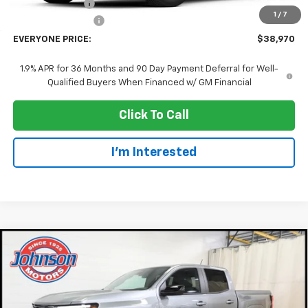
Dealer Discount:
-$2,000
1
/
7
Dealer Service Fee
+$300
EVERYONE PRICE:
$38,970
1.9% APR for 36 Months and 90 Day Payment Deferral for Well-
Qualified Buyers When Financed w/ GM Financial
Click To Call
I'm Interested
Compare Vehicle
$41,985
New
2026
Chevrolet Colorado
Z71
EVERYONE PRICE
Price Drop
VIN:
1GCPTDEK5T1254597
Stock:
73189
Model:
14G43