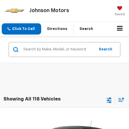
Johnson Motors
Saved
Click To Call
Directions
Search
Search
Showing All 118 Vehicles
Compare Vehicle
$23,450
New
2026
Chevrolet Trax
LS
EVERYONE PRICE
Price Drop