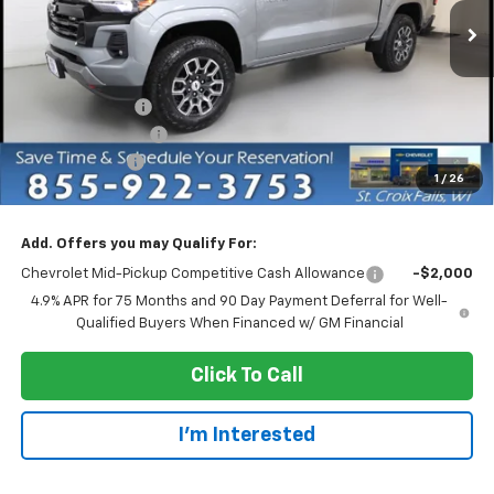
Ext.
Int.
In Stock
Less
MSRP:
$47,435
Dealer Discount:
-$4,750
Dealer Service Fee
+$300
Customer Cash
-$1,000
1
/
26
EVERYONE PRICE:
$41,985
Add. Offers you may Qualify For:
Chevrolet Mid-Pickup Competitive Cash Allowance
-$2,000
4.9% APR for 75 Months and 90 Day Payment Deferral for Well-
Qualified Buyers When Financed w/ GM Financial
Click To Call
I'm Interested