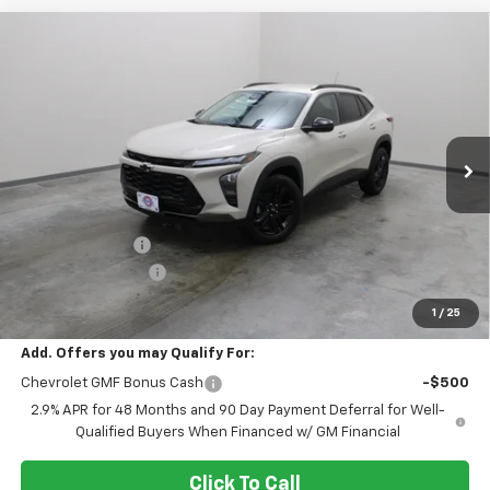
Compare Vehicle
$26,290
New
2026
Chevrolet Trax
ACTIV
EVERYONE PRICE
Price Drop
VIN:
KL77LKEP5TC212366
Stock:
73322
Model:
1TU58
Ext.
Int.
In Stock
Less
MSRP:
$27,990
Dealer Discount:
-$2,000
Dealer Service Fee
+$300
EVERYONE PRICE:
$26,290
1
/
25
Add. Offers you may Qualify For:
Chevrolet GMF Bonus Cash
-$500
2.9% APR for 48 Months and 90 Day Payment Deferral for Well-
Qualified Buyers When Financed w/ GM Financial
Click To Call