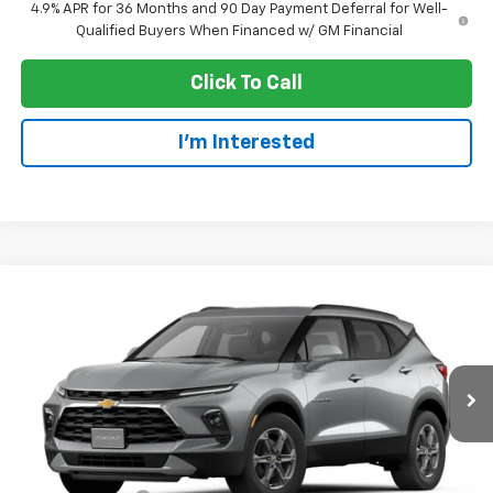
4.9% APR for 36 Months and 90 Day Payment Deferral for Well-
Qualified Buyers When Financed w/ GM Financial
Click To Call
I'm Interested
Compare Vehicle
$38,970
New
2026
Chevrolet Blazer
2LT
EVERYONE PRICE
Price Drop
VIN:
3GNKBHR43TS191747
Stock:
73428
Model:
1NR26
Ext.
Int.
In Transit
Less
MSRP:
$40,670