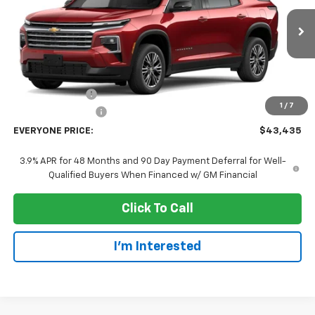
VIN:
1GNEVGKS2VJ105307
Stock:
73407
Model:
1LB56
Ext.
Int.
In Transit
Less
MSRP:
$47,135
Dealer Discount:
-$4,000
1
/
7
Dealer Service Fee
+$300
EVERYONE PRICE:
$43,435
3.9% APR for 48 Months and 90 Day Payment Deferral for Well-
Qualified Buyers When Financed w/ GM Financial
Click To Call
I'm Interested