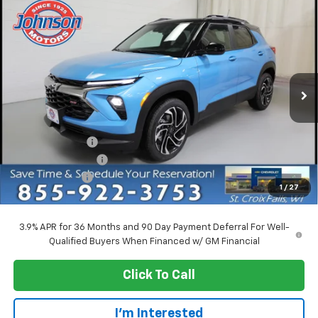
Compare Vehicle
$29,790
New
2026
Chevrolet Trailblazer
RS
EVERYONE PRICE
Price Drop
VIN:
KL79MUSL1TB219825
Stock:
73215
Model:
1TY56
Ext.
Int.
Courtesy Transportation Unit
Less
MSRP:
$33,740
Dealer Discount:
-$3,500
Dealer Service Fee
+$300
Customer Cash
-$750
1
/
27
EVERYONE PRICE:
$29,790
3.9% APR for 36 Months and 90 Day Payment Deferral For Well-
Qualified Buyers When Financed w/ GM Financial
Click To Call
I'm Interested