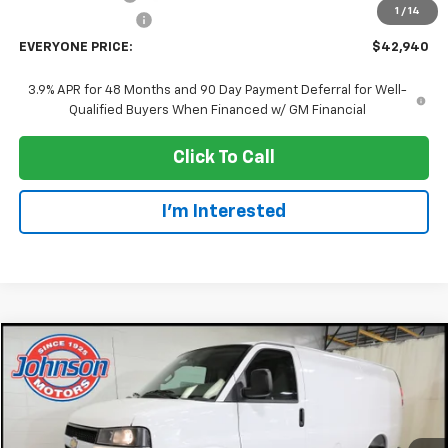
1
/
14
Dealer Service Fee
+$300
EVERYONE PRICE:
$42,940
3.9% APR for 48 Months and 90 Day Payment Deferral for Well-
Qualified Buyers When Financed w/ GM Financial
Click To Call
I'm Interested
Compare Vehicle
$42,945
New
2026
Chevrolet Express Cargo
WT
EVERYONE PRICE
Price Drop
VIN:
1GCWGAFP9T1261206
Stock:
73202
Model:
CG23405