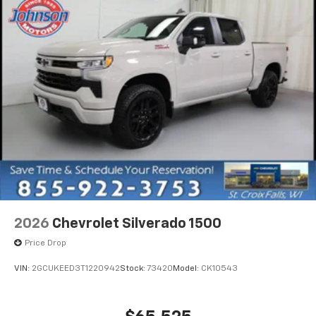
2026
Chevrolet Silverado 1500
Price Drop
VIN:
2GCUKEED3T1220942
Stock:
73420
Model:
CK10543