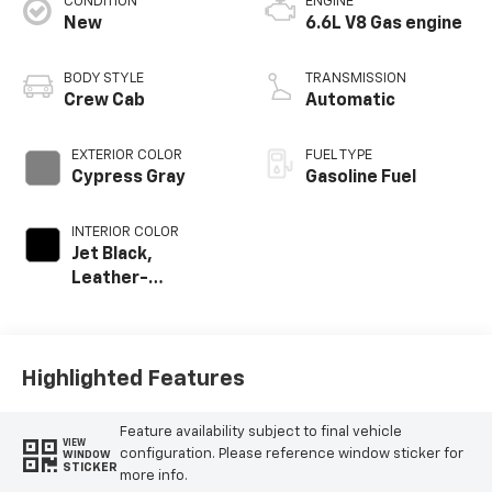
CONDITION
ENGINE
New
6.6L V8 Gas engine
BODY STYLE
TRANSMISSION
Crew Cab
Automatic
EXTERIOR COLOR
FUEL TYPE
Cypress Gray
Gasoline Fuel
INTERIOR COLOR
Jet Black,
Leather-
Appointed Front
Outboard Seating
Positions
Highlighted Features
Feature availability subject to final vehicle
VIEW
configuration. Please reference window sticker for
WINDOW
STICKER
more info.