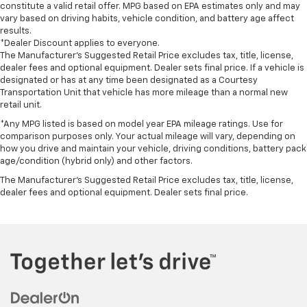
constitute a valid retail offer. MPG based on EPA estimates only and may
vary based on driving habits, vehicle condition, and battery age affect
results.
*Dealer Discount applies to everyone.
The Manufacturer’s Suggested Retail Price excludes tax, title, license,
dealer fees and optional equipment. Dealer sets final price. If a vehicle is
designated or has at any time been designated as a Courtesy
Transportation Unit that vehicle has more mileage than a normal new
retail unit.
*Any MPG listed is based on model year EPA mileage ratings. Use for
comparison purposes only. Your actual mileage will vary, depending on
how you drive and maintain your vehicle, driving conditions, battery pack
age/condition (hybrid only) and other factors.
The Manufacturer's Suggested Retail Price excludes tax, title, license,
dealer fees and optional equipment. Dealer sets final price.