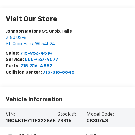
Visit Our Store
Johnson Motors St. Croix Falls
2180 US-8
St. Croix Falls
,
WI
54024
Sales:
715-953-4514
Service:
888-467-4577
Parts:
715-316-4852
Collision Center:
715-318-8846
Vehicle Information
VIN:
Stock #:
Model Code:
1GC4KTE71TF323865
73316
CK30743