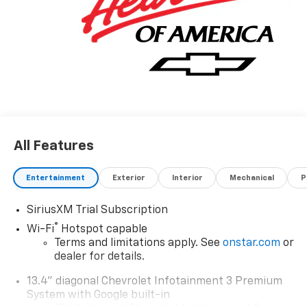
All Features
Entertainment
Exterior
Interior
Mechanical
P
SiriusXM Trial Subscription
®
Wi-Fi
Hotspot capable
Terms and limitations apply. See
onstar.com
or
dealer for details.
13.4" diagonal Chevrolet Infotainment 3 Premium
System with Google built-in