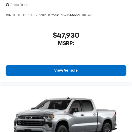
Price Drop
VIN:
1GCPTDEK0T1292450
Stock:
73416
Model:
14G43
$47,930
MSRP:
View Vehicle