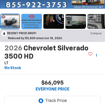
1
/
25
RECENT PRICE DROP!
Collapse
Reduced by $5,800 since Jun 18, 2026
2026
Chevrolet Silverado
3500 HD
LT
In Stock
$66,095
EVERYONE PRICE