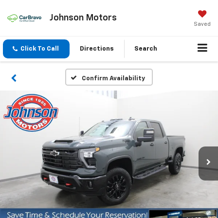
Johnson Motors
Saved
Click To Call
Directions
Search
Confirm Availability