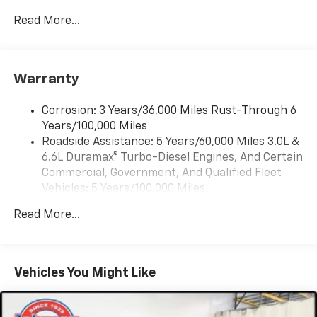
13.4" diagonal Chevrolet Infotainment 3
Premium System with Google built-in,
Read More...
includes multi-touch display,
1
AM/FM/SiriusXM
radio capable
®2
Bluetooth®
streaming audio for music and
Warranty
select phones
Wireless Apple CarPlay™ capability for
3
Corrosion: 3 Years/36,000 Miles Rust-Through 6
compatible phones
Years/100,000 Miles
™
Wireless Android Auto
capability for
Roadside Assistance: 5 Years/60,000 Miles 3.0L &
4
compatible phones
6.6L Duramax® Turbo-Diesel Engines, And Certain
Customize and manage entertainment and
Commercial, Government, And Qualified Fleet
vehicle feature settings through the 13.4"
Vehicles: 5 Years/100,000 Miles
diagonal touch-screen display
Drivetrain: 5 Years/60,000 Miles 3.0L & 6.6L
Use, control and manage select smartphone
Read More...
Duramax® Turbo-Diesel Engines, And Certain
apps through the Infotainment system
Commercial, Government, And Qualified Fleet
Voice-activated technology for phone
Vehicles: 5 Years/100,000 Miles
Warranty: <<< Preliminary 2026 Warranty >>>
Vehicles You Might Like
SiriusXM with 360L Trial Subscription
Basic: 3 Years/36,000 Miles
With your trial subscription, new GM vehicles
Maintenance: First Visit: 12 Months/12,000 Miles
equipped with SiriusXM with 360L advance in-
car technology will bring you closer to your