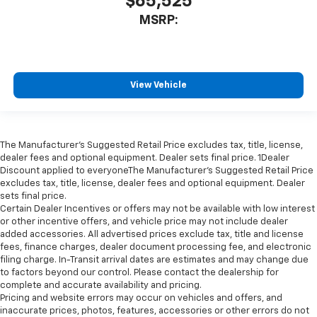
$65,525
MSRP:
View Vehicle
The Manufacturer’s Suggested Retail Price excludes tax, title, license,
dealer fees and optional equipment. Dealer sets final price. 1Dealer
Discount applied to everyoneThe Manufacturer’s Suggested Retail Price
excludes tax, title, license, dealer fees and optional equipment. Dealer
sets final price.
Certain Dealer Incentives or offers may not be available with low interest
or other incentive offers, and vehicle price may not include dealer
added accessories. All advertised prices exclude tax, title and license
fees, finance charges, dealer document processing fee, and electronic
filing charge. In-Transit arrival dates are estimates and may change due
to factors beyond our control. Please contact the dealership for
complete and accurate availability and pricing.
Pricing and website errors may occur on vehicles and offers, and
inaccurate prices, photos, features, accessories or other errors do not