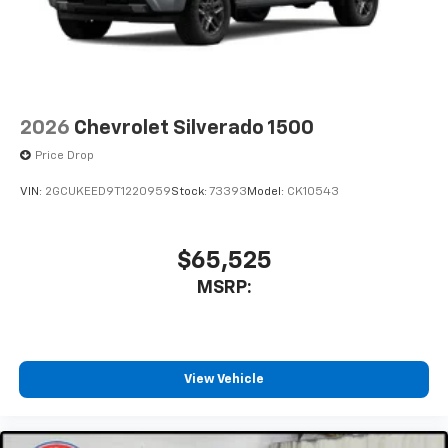
2026
Chevrolet Silverado 1500
Price Drop
VIN:
2GCUKEED9T1220959
Stock:
73393
Model:
CK10543
$65,525
MSRP:
View Vehicle