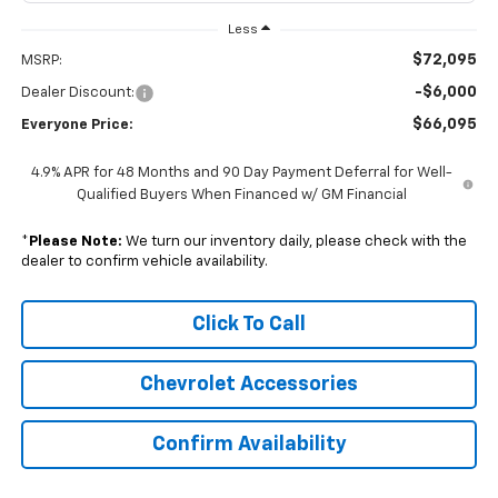
Less
$72,095
MSRP:
-$6,000
Dealer Discount:
$66,095
Everyone Price:
4.9% APR for 48 Months and 90 Day Payment Deferral for Well-
Qualified Buyers When Financed w/ GM Financial
*
Please Note:
We turn our inventory daily, please check with the
dealer to confirm vehicle availability.
Click To Call
Chevrolet Accessories
Confirm Availability