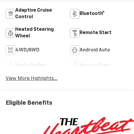
Adaptive Cruise
Bluetooth®
Control
Heated Steering
Remote Start
Wheel
4WD/AWD
Android Auto
Apple CarPlay
Keyless Entry
View More Highlights...
Eligible Benefits