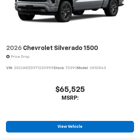
2026
Chevrolet Silverado 1500
Price Drop
VIN:
2GCUKEED9T1220959
Stock:
73393
Model:
CK10543
$65,525
MSRP:
View Vehicle