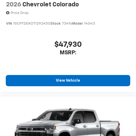
2026
Chevrolet Colorado
Price Drop
VIN:
1GCPTDEK0T1292450
Stock:
73416
Model:
14G43
$47,930
MSRP:
View Vehicle