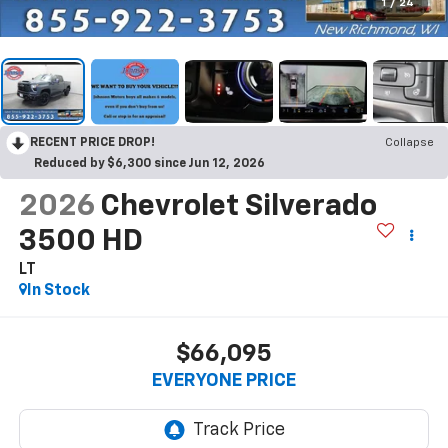
1
/
24
RECENT PRICE DROP!
Collapse
Reduced by $6,300 since Jun 12, 2026
2026
Chevrolet Silverado
3500 HD
LT
In Stock
$66,095
EVERYONE PRICE