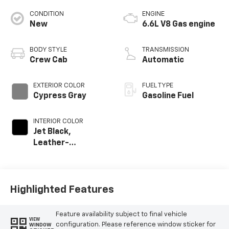
CONDITION
ENGINE
New
6.6L V8 Gas engine
BODY STYLE
TRANSMISSION
Crew Cab
Automatic
EXTERIOR COLOR
FUEL TYPE
Cypress Gray
Gasoline Fuel
INTERIOR COLOR
Jet Black,
Leather-
Appointed Front
Outboard Seating
Positions
Highlighted Features
Feature availability subject to final vehicle
VIEW
configuration. Please reference window sticker for
WINDOW