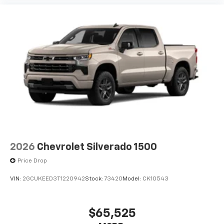
2026
Chevrolet Silverado 1500
Price Drop
VIN:
2GCUKEED3T1220942
Stock:
73420
Model:
CK10543
$65,525