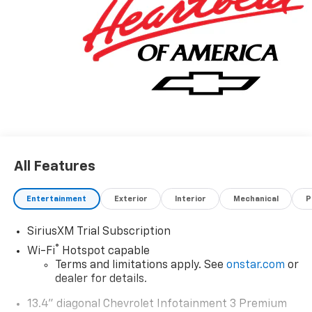
All Features
Entertainment
Exterior
Interior
Mechanical
P
SiriusXM Trial Subscription
®
Wi-Fi
Hotspot capable
Terms and limitations apply. See
onstar.com
or
dealer for details.
13.4" diagonal Chevrolet Infotainment 3 Premium