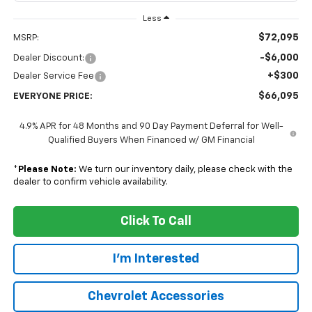
Less
$72,095
MSRP:
-$6,000
Dealer Discount:
+$300
Dealer Service Fee
$66,095
EVERYONE PRICE:
4.9% APR for 48 Months and 90 Day Payment Deferral for Well-
Qualified Buyers When Financed w/ GM Financial
*
Please Note:
We turn our inventory daily, please check with the
dealer to confirm vehicle availability.
Click To Call
I'm Interested
Chevrolet Accessories