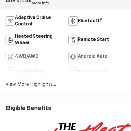
STICKER
more info.
Adaptive Cruise
Bluetooth®
Control
Heated Steering
Remote Start
Wheel
4WD/AWD
Android Auto
Apple CarPlay
Keyless Entry
View More Highlights...
Eligible Benefits