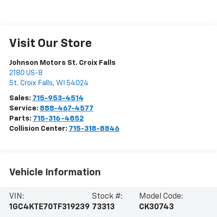
Visit Our Store
Johnson Motors St. Croix Falls
2180 US-8
St. Croix Falls
,
WI
54024
Sales:
715-953-4514
Service:
888-467-4577
Parts:
715-316-4852
Collision Center:
715-318-8846
Vehicle Information
VIN:
Stock #:
Model Code:
1GC4KTE70TF319239
73313
CK30743