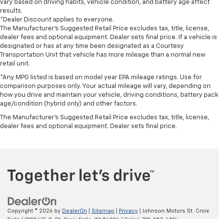
vary based on driving habits, vehicle condition, and battery age affect
results.
*Dealer Discount applies to everyone.
The Manufacturer’s Suggested Retail Price excludes tax, title, license,
dealer fees and optional equipment. Dealer sets final price. If a vehicle is
designated or has at any time been designated as a Courtesy
Transportation Unit that vehicle has more mileage than a normal new
retail unit.
*Any MPG listed is based on model year EPA mileage ratings. Use for
comparison purposes only. Your actual mileage will vary, depending on
how you drive and maintain your vehicle, driving conditions, battery pack
age/condition (hybrid only) and other factors.
The Manufacturer's Suggested Retail Price excludes tax, title, license,
dealer fees and optional equipment. Dealer sets final price.
Copyright © 2026
by
DealerOn
|
Sitemap
|
Privacy
| Johnson Motors St. Croix