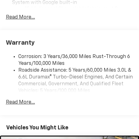
System with Google built-in
13.4" diagonal Chevrolet Infotainment 3
Premium System with Google built-in,
Read More...
includes multi-touch display,
1
AM/FM/SiriusXM
radio capable
®2
Bluetooth®
streaming audio for music and
Warranty
select phones
Wireless Apple CarPlay™ capability for
3
Corrosion: 3 Years/36,000 Miles Rust-Through 6
compatible phones
Years/100,000 Miles
™
Wireless Android Auto
capability for
Roadside Assistance: 5 Years/60,000 Miles 3.0L &
4
compatible phones
6.6L Duramax® Turbo-Diesel Engines, And Certain
Customize and manage entertainment and
Commercial, Government, And Qualified Fleet
vehicle feature settings through the 13.4"
Vehicles: 5 Years/100,000 Miles
diagonal touch-screen display
Drivetrain: 5 Years/60,000 Miles 3.0L & 6.6L
Use, control and manage select smartphone
Read More...
Duramax® Turbo-Diesel Engines, And Certain
apps through the Infotainment system
Commercial, Government, And Qualified Fleet
Voice-activated technology for phone
Vehicles: 5 Years/100,000 Miles
Warranty: <<< Preliminary 2026 Warranty >>>
Vehicles You Might Like
SiriusXM with 360L Trial Subscription
Basic: 3 Years/36,000 Miles
With your trial subscription, new GM vehicles
Maintenance: First Visit: 12 Months/12,000 Miles