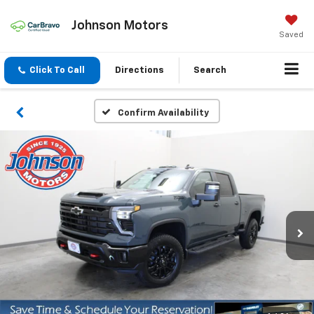
Johnson Motors
Saved
Click To Call
Directions
Search
Confirm Availability