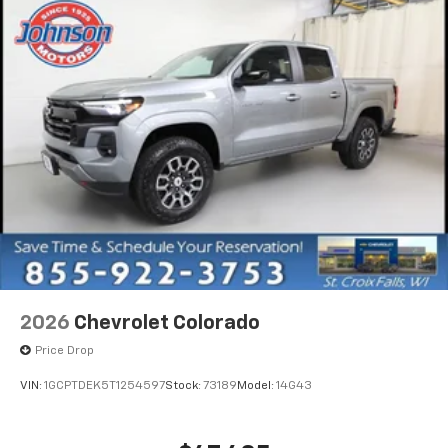
equipped with SiriusXM with 360L advance in-
car technology will bring you closer to your
favorite stars, artists, creators, hosts and
1
athletes
SiriusXM with 360L transforms your ride with
our most extensive and personalized radio
experience on the road that lets you enjoy ad-
free music, talk and news, live sports, comedy,
podcasts and more
Experience SiriusXM wherever you go in your
vehicle and on the SiriusXM app with
personalization features to make discovering
your perfect entertainment easier than ever
before
®
Bluetooth®
2026
Chevrolet Colorado
Pair your compatible mobile phone to your
Price Drop
1
vehicle's infotainment system
Place and receive hands-free phone calls
VIN:
1GCPTDEK5T1254597
Stock:
73189
Model:
14G43
Store your phone's contact list in the system
to place an outgoing call quickly using the