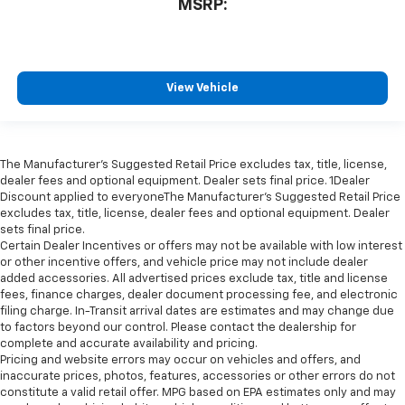
MSRP:
View Vehicle
The Manufacturer’s Suggested Retail Price excludes tax, title, license,
dealer fees and optional equipment. Dealer sets final price. 1Dealer
Discount applied to everyoneThe Manufacturer’s Suggested Retail Price
excludes tax, title, license, dealer fees and optional equipment. Dealer
sets final price.
Certain Dealer Incentives or offers may not be available with low interest
or other incentive offers, and vehicle price may not include dealer
added accessories. All advertised prices exclude tax, title and license
fees, finance charges, dealer document processing fee, and electronic
filing charge. In-Transit arrival dates are estimates and may change due
to factors beyond our control. Please contact the dealership for
complete and accurate availability and pricing.
Pricing and website errors may occur on vehicles and offers, and
inaccurate prices, photos, features, accessories or other errors do not
constitute a valid retail offer. MPG based on EPA estimates only and may