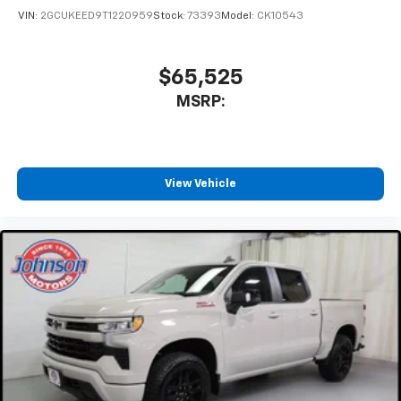
VIN:
2GCUKEED9T1220959
Stock:
73393
Model:
CK10543
$65,525
MSRP:
View Vehicle