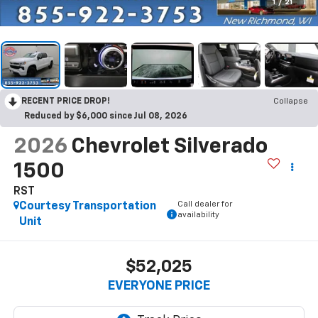
1
/
21
RECENT PRICE DROP!
Collapse
Reduced by $6,000 since Jul 08, 2026
2026
Chevrolet Silverado
1500
RST
Call dealer for
Courtesy Transportation
availability
Unit
$52,025
EVERYONE PRICE