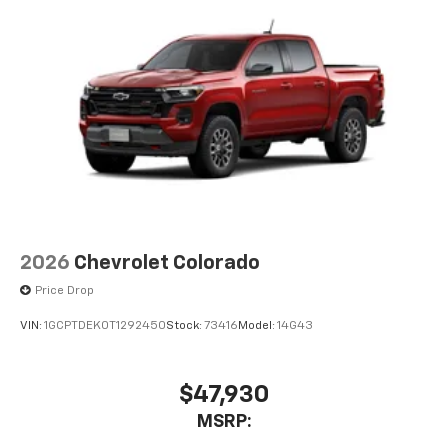
Use, control and manage select smartphone
apps through the Infotainment system
Voice-activated technology for phone
®
Bluetooth®
Pair your compatible mobile phone to your
1
vehicle's infotainment system
Place and receive hands-free phone calls
Store your phone's contact list in the system
to place an outgoing call quickly using the
touch-screen display or voice command
system
2026
Chevrolet Colorado
With streaming audio capability, you can
Price Drop
listen to files stored on your phone or
Bluetooth® digital media device
VIN:
1GCPTDEK0T1292450
Stock:
73416
Model:
14G43
$47,930
MSRP: