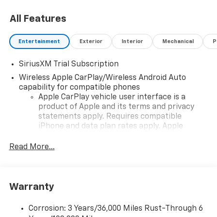
All Features
Entertainment
Exterior
Interior
Mechanical
P
SiriusXM Trial Subscription
Wireless Apple CarPlay/Wireless Android Auto
capability for compatible phones
Apple CarPlay vehicle user interface is a
product of Apple and its terms and privacy
statements apply. Requires compatible
iPhone and data plan rates apply. Apple
CarPlay is a trademark of Apple Inc. Siri,
iPhone and Apple Music are trademarks for
Read More...
Apple Inc, registered in the U.S. and other
countries.
Vehicle user interface is a product of Google
Warranty
and its terms and privacy statements apply.
To use Android Auto on your car display, you'll
need an Android phone running Android 6 or
Corrosion: 3 Years/36,000 Miles Rust-Through 6