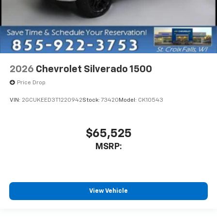
2026
Chevrolet Silverado 1500
Price Drop
VIN:
2GCUKEED3T1220942
Stock:
73420
Model:
CK10543
$65,525
MSRP:
View Vehicle