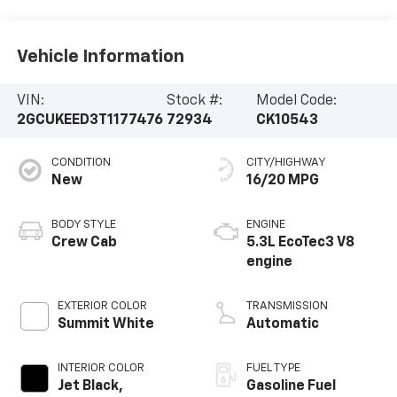
Vehicle Information
VIN:
Stock #:
Model Code:
2GCUKEED3T1177476
72934
CK10543
CONDITION
CITY/HIGHWAY
New
16/20 MPG
BODY STYLE
ENGINE
Crew Cab
5.3L EcoTec3 V8
engine
EXTERIOR COLOR
TRANSMISSION
Summit White
Automatic
INTERIOR COLOR
FUEL TYPE
Jet Black,
Gasoline Fuel