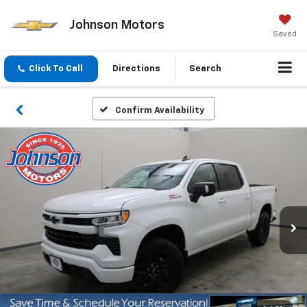
Johnson Motors
Saved
Click To Call
Directions
Search
Confirm Availability