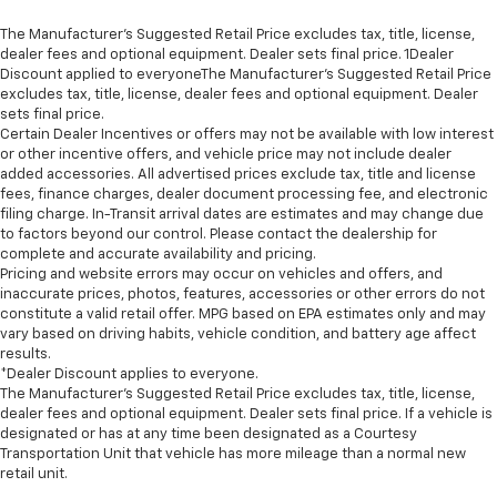
The Manufacturer’s Suggested Retail Price excludes tax, title, license,
dealer fees and optional equipment. Dealer sets final price. 1Dealer
Discount applied to everyoneThe Manufacturer’s Suggested Retail Price
excludes tax, title, license, dealer fees and optional equipment. Dealer
sets final price.
Certain Dealer Incentives or offers may not be available with low interest
or other incentive offers, and vehicle price may not include dealer
added accessories. All advertised prices exclude tax, title and license
fees, finance charges, dealer document processing fee, and electronic
filing charge. In-Transit arrival dates are estimates and may change due
to factors beyond our control. Please contact the dealership for
complete and accurate availability and pricing.
Pricing and website errors may occur on vehicles and offers, and
inaccurate prices, photos, features, accessories or other errors do not
constitute a valid retail offer. MPG based on EPA estimates only and may
vary based on driving habits, vehicle condition, and battery age affect
results.
*Dealer Discount applies to everyone.
The Manufacturer’s Suggested Retail Price excludes tax, title, license,
dealer fees and optional equipment. Dealer sets final price. If a vehicle is
designated or has at any time been designated as a Courtesy
Transportation Unit that vehicle has more mileage than a normal new
retail unit.