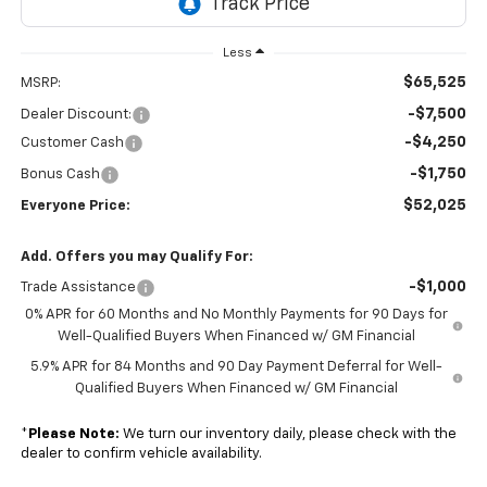
Less
$65,525
MSRP:
-$7,500
Dealer Discount:
-$4,250
Customer Cash
-$1,750
Bonus Cash
$52,025
Everyone Price:
Add. Offers you may Qualify For:
-$1,000
Trade Assistance
0% APR for 60 Months and No Monthly Payments for 90 Days for
Well-Qualified Buyers When Financed w/ GM Financial
5.9% APR for 84 Months and 90 Day Payment Deferral for Well-
Qualified Buyers When Financed w/ GM Financial
*
Please Note:
We turn our inventory daily, please check with the
dealer to confirm vehicle availability.