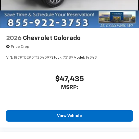
vehicle and on the SiriusXM app with
personalization features to make discovering
your perfect entertainment easier than ever
before
13.4" diagonal Chevrolet Infotainment 3 Premium
2026
Chevrolet Colorado
System with Google built-in
Price Drop
13.4" diagonal Chevrolet Infotainment 3
Premium System with Google built-in,
VIN:
1GCPTDEK5T1254597
Stock:
73189
Model:
14G43
includes multi-touch display,
1
AM/FM/SiriusXM
radio capable
®2
Bluetooth®
streaming audio for music and
$47,435
select phones
MSRP:
Wireless Apple CarPlay™ capability for
3
compatible phones
™
Wireless Android Auto
capability for
4
compatible phones
View Vehicle
Customize and manage entertainment and
vehicle feature settings through the 13.4"
diagonal touch-screen display