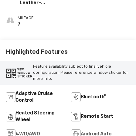
Leather-
Appointed Front
Outboard Seating
MILEAGE
Positions
7
Highlighted Features
Feature availability subject to final vehicle
VIEW
configuration. Please reference window sticker for
WINDOW
STICKER
more info.
Adaptive Cruise
Bluetooth®
Control
Heated Steering
Remote Start
Wheel
4WD/AWD
Android Auto