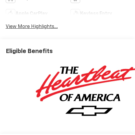
Apple CarPlay
Keyless Entry
View More Highlights...
Eligible Benefits