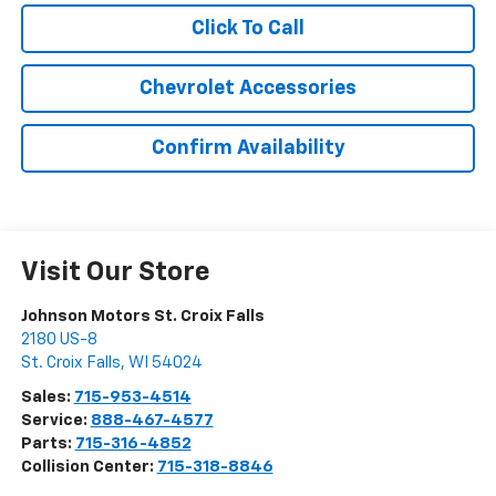
Click To Call
Chevrolet Accessories
Confirm Availability
Visit Our Store
Johnson Motors St. Croix Falls
2180 US-8
St. Croix Falls
,
WI
54024
Sales:
715-953-4514
Service:
888-467-4577
Parts:
715-316-4852
Collision Center:
715-318-8846