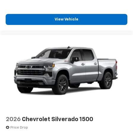
View Vehicle
2026
Chevrolet Silverado 1500
Price Drop