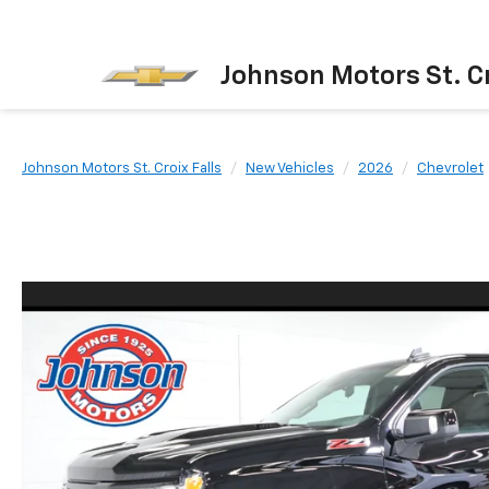
Johnson Motors St. Cr
Johnson Motors St. Croix Falls
New Vehicles
2026
Chevrolet