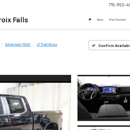
715-953-4
oix Falls
New
Pre-Owned
Silverado 1500
LT Trail Boss
Confirm Availabi