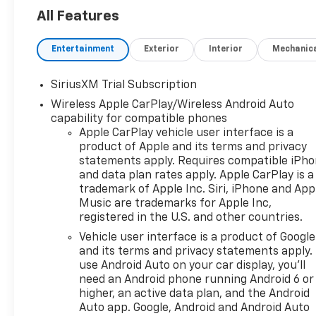
Factory-equipped for
All Features
adventure, this truck is ready
to tackle rough terrain, tough
jobs, and everything in
Entertainment
Exterior
Interior
Mechanic
between---without
sacrificing comfort or
SiriusXM Trial Subscription
technology.
Wireless Apple CarPlay/Wireless Android Auto
With its
2-inch factory lift
,
capability for compatible phones
Apple CarPlay vehicle user interface is a
aggressive stance, and rugged
product of Apple and its terms and privacy
Trail Boss design, this
statements apply. Requires compatible iPh
Silverado commands
and data plan rates apply. Apple CarPlay is a
attention on the road and
trademark of Apple Inc. Siri, iPhone and App
confidence off it. Inside, you'll
Music are trademarks for Apple Inc,
find a refined cabin packed
registered in the U.S. and other countries.
with modern tech and smart
Vehicle user interface is a product of Google
features that make every
and its terms and privacy statements apply.
drive easier, whether you're
use Android Auto on your car display, you'll
heading to the jobsite or the
need an Android phone running Android 6 or
cabin.
higher, an active data plan, and the Android
Auto app. Google, Android and Android Auto
Key Features: