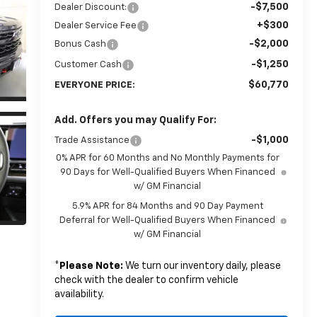
-$7,500
Dealer Discount:
+$300
Dealer Service Fee
-$2,000
Bonus Cash
-$1,250
Customer Cash
$60,770
EVERYONE PRICE:
Add. Offers you may Qualify For:
-$1,000
Trade Assistance
0% APR for 60 Months and No Monthly Payments for
90 Days for Well-Qualified Buyers When Financed
w/ GM Financial
5.9% APR for 84 Months and 90 Day Payment
Deferral for Well-Qualified Buyers When Financed
w/ GM Financial
*
Please Note:
We turn our inventory daily, please
check with the dealer to confirm vehicle
availability.