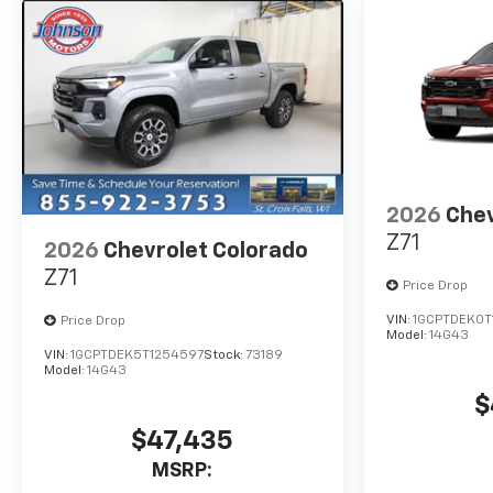
want a truck that looks
tough, performs even
tougher, and delivers
dependable Chevrolet
durability mile after mile.
If you're looking for a truck
that's trail-ready, job-ready,
and adventure-approved---
the 2026 Silverado 1500 LT
2026
Chev
Trail Boss is it.
Z71
2026
Chevrolet Colorado
Z71
Price Drop
VIN:
1GCPTDEK0T
Price Drop
Model:
14G43
VIN:
1GCPTDEK5T1254597
Stock:
73189
Model:
14G43
$
$47,435
MSRP: