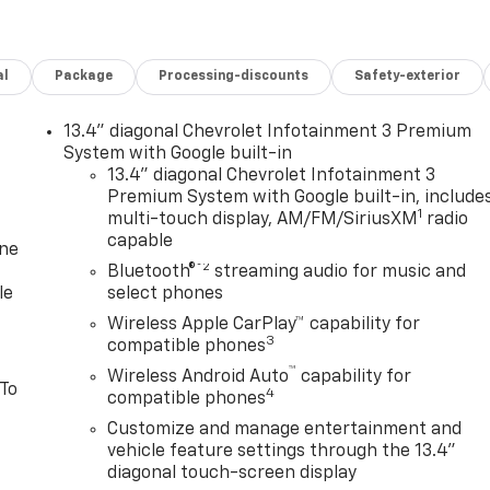
al
Package
Processing-discounts
Safety-exterior
13.4" diagonal Chevrolet Infotainment 3 Premium
System with Google built-in
13.4" diagonal Chevrolet Infotainment 3
Premium System with Google built-in, include
1
multi-touch display, AM/FM/SiriusXM
radio
capable
one
®2
Bluetooth®
streaming audio for music and
le
select phones
Wireless Apple CarPlay™ capability for
3
compatible phones
™
Wireless Android Auto
capability for
 To
4
compatible phones
Customize and manage entertainment and
vehicle feature settings through the 13.4"
diagonal touch-screen display