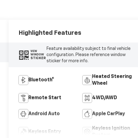
Highlighted Features
Feature availability subject to final vehicle
VIEW
configuration. Please reference window
WINDOW
STICKER
sticker for more info.
Heated Steering
Bluetooth®
Wheel
Remote Start
4WD/AWD
Android Auto
Apple CarPlay
Keyless Ignition
Keyless Entry
System