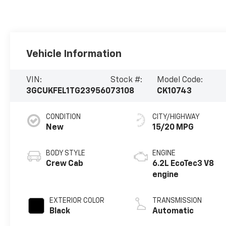
Vehicle Information
VIN:
Stock #:
Model Code:
3GCUKFEL1TG239560
73108
CK10743
CONDITION
CITY/HIGHWAY
New
15/20 MPG
BODY STYLE
ENGINE
Crew Cab
6.2L EcoTec3 V8
engine
EXTERIOR COLOR
TRANSMISSION
Black
Automatic