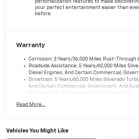
personalization features to make discoverin
Chevrolet Safety Assist
your perfect entertainment easier than eve
-- Advanced driver-
before
assist technology for
added peace of mind
Large Touchscreen
Infotainment System
--
Warranty
Apple CarPlay® & Android
Auto? integration
Corrosion: 3 Years/36,000 Miles Rust-Through 
Spacious Crew Cab
Roadside Assistance: 5 Years/60,000 Miles Sil
Interior
-- Comfortable
Diesel Engines, And Certain Commercial, Govern
seating for work or
Drivetrain: 5 Years/60,000 Miles Silverado Tur
weekend adventures
And Certain Commercial, Government, And Qualif
Warranty: <<< Preliminary 2026 Warranty >>>
Tow/Haul Mode &
Basic: 3 Years/36,000 Miles
Trailering Technology
--
Read More...
Maintenance: First Visit: 12 Months/12,000 Mil
Ready to pull boats,
trailers, and toys
The
Silverado LT Trail Boss
is
Vehicles You Might Like
engineered for drivers who