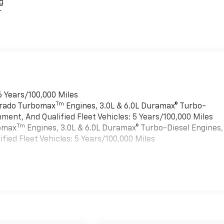
g
r
6 Years/100,000 Miles
Tm
verado Turbomax
Engines, 3.0L & 6.0L Duramax® Turbo-
ment, And Qualified Fleet Vehicles: 5 Years/100,000 Miles
Tm
bomax
Engines, 3.0L & 6.0L Duramax® Turbo-Diesel Engines,
ied Fleet Vehicles: 5 Years/100,000 Miles
es