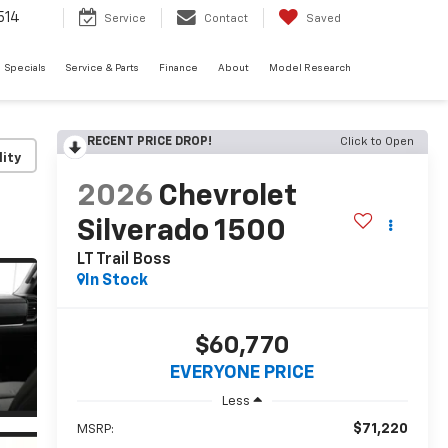
514
Service
Contact
Saved
Specials
Service & Parts
Finance
About
Model Research
RECENT PRICE DROP!
Click to Open
lity
2026
Chevrolet
Silverado 1500
LT Trail Boss
In Stock
$60,770
EVERYONE PRICE
Less
$71,220
MSRP: