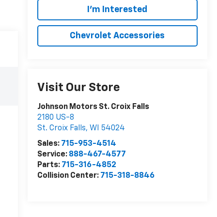
I'm Interested
Chevrolet Accessories
Visit Our Store
Johnson Motors St. Croix Falls
2180 US-8
St. Croix Falls
,
WI
54024
Sales:
715-953-4514
Service:
888-467-4577
Parts:
715-316-4852
Collision Center:
715-318-8846