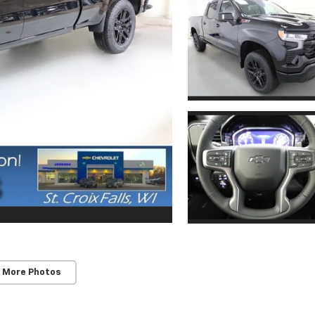
 More Photos