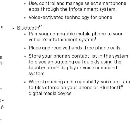
Use, control and manage select smartphone
apps through the Infotainment system
Voice-activated technology for phone
or
®
Bluetooth®
Pair your compatible mobile phone to your
1
vehicle's infotainment system
Place and receive hands-free phone calls
Store your phone's contact list in the system
s
to place an outgoing call quickly using the
n-
touch-screen display or voice command
system
With streaming audio capability, you can liste
to files stored on your phone or Bluetooth®
th
digital media device
d-
y,
r