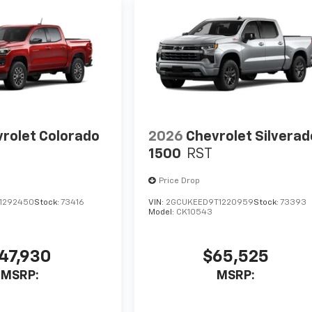
rolet Colorado
2026
Chevrolet Silverad
1500
RST
Price Drop
1292450
Stock:
73416
VIN:
2GCUKEED9T1220959
Stock:
73393
Model:
CK10543
47,930
$65,525
MSRP:
MSRP: