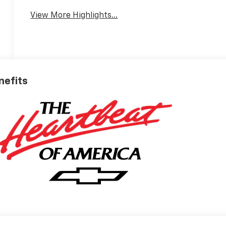
View More Highlights...
nefits