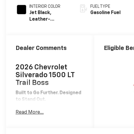
INTERIOR COLOR
FUEL TYPE
Jet Black,
Gasoline Fuel
Leather-
Appointed Front
Outboard
Seating
Positions
Dealer Comments
Eligible Be
2026 Chevrolet
Silverado 1500 LT
Trail Boss
Built to Go Further. Designed
to Stand Out.
The
2026 Chevrolet Silverado
Read More...
1500 LT Trail Boss
is where
serious off-road capability
meets everyday drivability.