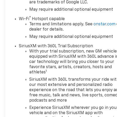
are trademarks of Google LLC.
Factory 2-Inch Lift with
May require additional optional equipment
Z71 Off-Road
Suspension
-- Built for
®
Wi-Fi
Hotspot capable
trails, snow, and uneven
Terms and limitations apply. See
onstar.com
terrain
dealer for details.
May require additional optional equipment
All-Terrain Tires &
Blacked-Out Trail Boss
SiriusXM with 360L Trial Subscription
Styling
-- Bold,
With your trial subscription, new GM vehicle
aggressive look with real
equipped with SiriusXM with 360L advance i
capability
car technology will bring you closer to your
favorite stars, artists, creators, hosts and
4x4 Capability
--
1
athletes
Confident traction in
SiriusXM with 360L transforms your ride wi
mud, snow, and off-road
our most extensive and personalized radio
conditions
experience on the road that lets you enjoy a
Powerful V8
-- Strength
free music, talk and news, live sports, comed
when you need it,
podcasts and more
efficiency when you
Experience SiriusXM wherever you go in you
want it
vehicle and on the SiriusXM app with