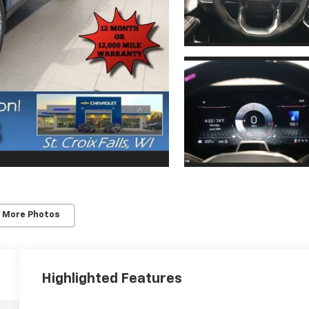
 More Photos
Highlighted Features