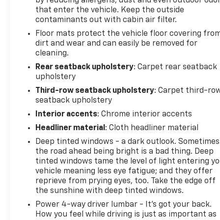
by reducing allergens, dust and even outdoor odo
With its combination of premium luxury, advanced
that enter the vehicle. Keep the outside
technology, exceptional comfort, and confident
contaminants out with cabin air filter.
AWD performance, this 2025 GMC Acadia Denali
Floor mats protect the vehicle floor covering fro
AWD is ready to elevate every drive.
dirt and wear and can easily be removed for
cleaning.
Available now at Johnson Motors of St. Croix Falls,
Rear seatback upholstery
: Carpet rear seatback
proudly serving drivers for over 100 years.
upholstery
Recent Arrival! Odometer is 9717 miles below
Third-row seatback upholstery
: Carpet third-ro
market average!
seatback upholstery
Interior accents
: Chrome interior accents
Headliner material
: Cloth headliner material
Deep tinted windows - a dark outlook. Sometimes
the road ahead being bright is a bad thing. Deep
tinted windows tame the level of light entering y
vehicle meaning less eye fatigue; and they offer
reprieve from prying eyes, too. Take the edge off
the sunshine with deep tinted windows.
Power 4-way driver lumbar - It’s got your back.
How you feel while driving is just as important as