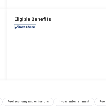
Eligible Benefits
Fuel economy and emissions
In-car entertainment
Powe