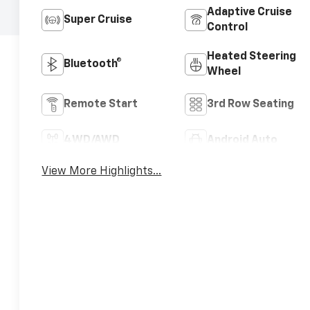
Adaptive Cruise
Super Cruise
Control
Heated Steering
Bluetooth®
Wheel
Remote Start
3rd Row Seating
4WD/AWD
Android Auto
View More Highlights...