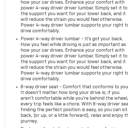
how your car drives. Enhance your comfort with
power 4-way driver driver lumbar. Simply set it to
the support you want for your lower back, and it
will reduce the strain you would feel otherwise.
Power 4-way driver lumbar supports your right t
drive comfortably.
Power 4-way driver lumbar - It’s got your back.
How you feel while driving is just as important as
how your car drives. Enhance your comfort with
power 4-way driver driver lumbar. Simply set it to
the support you want for your lower back, and it
will reduce the strain you would feel otherwise.
Power 4-way driver lumbar supports your right t
drive comfortably.
8-way driver seat - Comfort that conforms to you
It doesn't matter how long your drive is; if you
aren't comfortable while you're behind the wheel
every trip feels like a chore. With 8-way driver sea
finding the perfect position is easy, so you can sit
back, (or up, or a little forward), relax and enjoy t
journey.