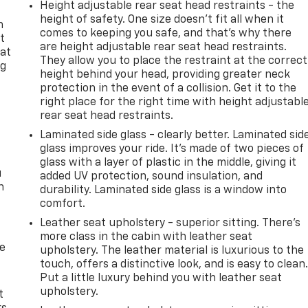
Height adjustable rear seat head restraints - the
height of safety. One size doesn’t fit all when it
n
comes to keeping you safe, and that’s why there
t
are height adjustable rear seat head restraints.
 at
They allow you to place the restraint at the correct
ng
height behind your head, providing greater neck
.
protection in the event of a collision. Get it to the
right place for the right time with height adjustabl
rear seat head restraints.
Laminated side glass - clearly better. Laminated sid
glass improves your ride. It’s made of two pieces of
glass with a layer of plastic in the middle, giving it
u
added UV protection, sound insulation, and
n
durability. Laminated side glass is a window into
comfort.
Leather seat upholstery - superior sitting. There’s
more class in the cabin with leather seat
de
upholstery. The leather material is luxurious to the
touch, offers a distinctive look, and is easy to clean
Put a little luxury behind you with leather seat
upholstery.
t