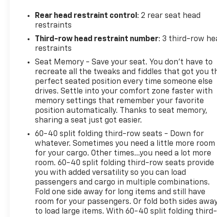
this Acadia takes luxury and comfort to an even
higher level.
Rear head restraint control
: 2 rear seat head
restraints
Inside, you'll find premium After Dark leather
Third-row head restraint number
: 3 third-row he
seating, heated and ventilated front seats, memory
restraints
settings, and a spacious interior designed to keep
Seat Memory - Save your seat. You don’t have to
every passenger comfortable on long road trips and
recreate all the tweaks and fiddles that got you t
daily commutes alike.
perfect seated position every time someone else
drives. Settle into your comfort zone faster with
Technology and premium features include:
memory settings that remember your favorite
position automatically. Thanks to seat memory,
Heads-Up Display
sharing a seat just got easier.
Bose Performance 16-Speaker Audio System with
60-40 split folding third-row seats - Down for
Subwoofer
whatever. Sometimes you need a little more room
Panoramic Power Sunroof with Sunshade
for your cargo. Other times...you need a lot more
Power Liftgate
room. 60-40 split folding third-row seats provide
you with added versatility so you can load
Memory Package
passengers and cargo in multiple combinations.
Advanced GMC infotainment system
Fold one side away for long items and still have
room for your passengers. Or fold both sides awa
Comfort and convenience highlights include:
to load large items. With 60-40 split folding third-