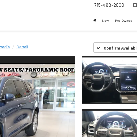
715-483-2000
New
Pre-Owned
cadia
Denali
Confirm Availabi