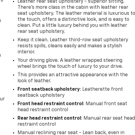
rs
Leather rear seat upholstery - superior sitting.
There’s more class in the cabin with leather rear
seat upholstery. The leather material is luxurious t
the touch, offers a distinctive look, and is easy to
m
clean. Put a little luxury behind you with leather
rear seat upholstery.
Keep it clean. Leather third-row seat upholstery
resists spills, cleans easily and makes a stylish
interior.
w
Your driving glove. A leather wrapped steering
wheel brings the touch of luxury to your drive.
This provides an attractive appearance with the
look of leather.
Front seatback upholstery
: Leatherette front
seatback upholstery
our
Front head restraint control
: Manual front seat
head restraint control
Rear head restraint control
: Manual rear seat hea
restraint control
Manual reclining rear seat - Lean back, even in