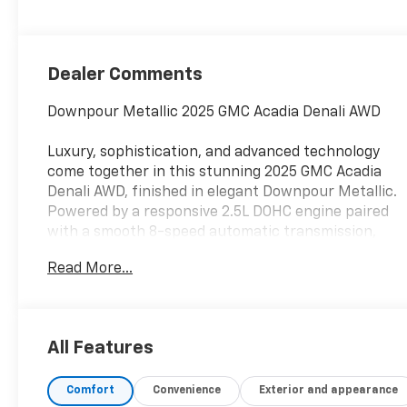
Dealer Comments
Downpour Metallic 2025 GMC Acadia Denali AWD
Luxury, sophistication, and advanced technology
come together in this stunning 2025 GMC Acadia
Denali AWD, finished in elegant Downpour Metallic.
Powered by a responsive 2.5L DOHC engine paired
with a smooth 8-speed automatic transmission,
this Acadia delivers confident performance, refined
Read More...
handling, and all-weather capability with the
confidence of All-Wheel Drive.
As GMC's premium trim level, the Denali offers
All Features
exceptional craftsmanship, upscale materials, and
advanced technology throughout the cabin.
Comfort
Convenience
Exterior and appearance
Enhanced by the desirable Denali Reserve Package,