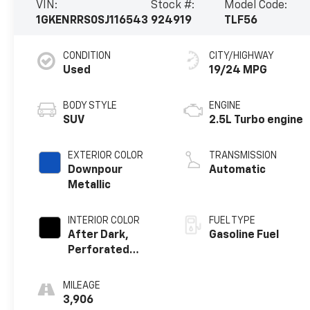
VIN:
Stock #:
Model Code:
1GKENRRS0SJ116543
924919
TLF56
CONDITION
CITY/HIGHWAY
Used
19/24 MPG
BODY STYLE
ENGINE
SUV
2.5L Turbo engine
EXTERIOR COLOR
TRANSMISSION
Downpour
Automatic
Metallic
INTERIOR COLOR
FUEL TYPE
After Dark,
Gasoline Fuel
Perforated
Leather-
Appointed Seat
MILEAGE
Trim
3,906