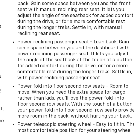
back. Gain some space between you and the front
seat with manual reclining rear seat. It lets you
adjust the angle of the seatback for added comfort
during the drive, or for a more comfortable rest
o
during the longer treks. Settle in, with manual
reclining rear seat.
Power reclining passenger seat - Lean back. Gain
some space between you and the dashboard with
power reclining passenger seat. It lets you adjust
the angle of the seatback at the touch of a button
for added comfort during the drive, or for a more
comfortable rest during the longer treks. Settle in,
o
with power reclining passenger seat.
Power fold into floor second row seats - Room to
!
move! When you need the extra space for cargo
rather than kids, you'll love the power fold-into-
,
floor second row seats. With the touch of a button
t,
your power fold into floor second-row seats provid
more room in the back, without hurting your back.
he
Power telescopic steering wheel - Easy to fit in. Th
most comfortable position for your steering wheel