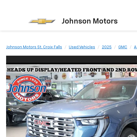
Johnson Motors
Johnson Motors St. Croix Falls
Used Vehicles
2025
GMC
A