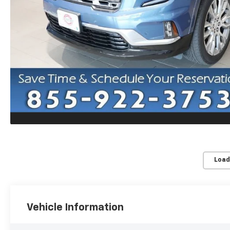
Load
Vehicle Information