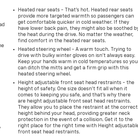
Heated rear seats - That’s hot. Heated rear seats
provide more targeted warmth so passengers can
get comfortable quicker in cold weather. If they
ad
have lower back pain, they might also be soothed b
the heat during the drive. No matter the weather,
find comfort in the heated rear seats.
he
Heated steering wheel - A warm touch. Trying to
drive with bulky winter gloves on isn't always easy.
Keep your hands warm in cold temperatures so you
can ditch the mitts and get a firm grip with this
heated steering wheel.
Height adjustable front seat head restraints - the
height of safety. One size doesn’t fit all when it
comes to keeping you safe, and that’s why there
are height adjustable front seat head restraints.
They allow you to place the restraint at the correct
height behind your head, providing greater neck
protection in the event of a collision. Get it to the
right place for the right time with Height adjustabl
y
front seat head restraints.