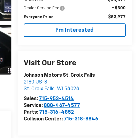
Retail Price
+$300
Dealer Service Fee
$53,977
Everyone Price
I'm Interested
Visit Our Store
Johnson Motors St. Croix Falls
2180 US-8
St. Croix Falls
,
WI
54024
Sales:
715-953-4514
Service:
888-467-4577
Parts:
715-316-4852
Collision Center:
715-318-8846