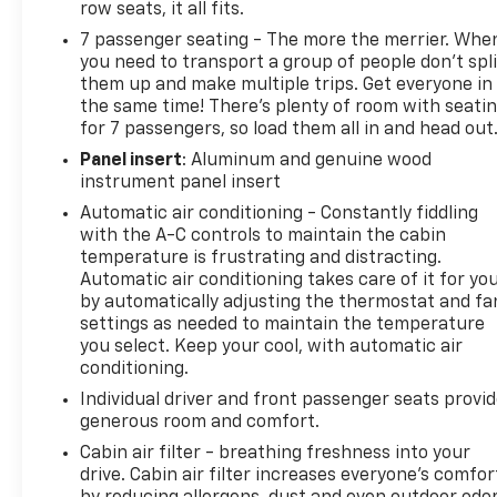
row seats, it all fits.
Heated driver and front passenger seats
7 passenger seating - The more the merrier. Whe
Ventilated driver and front passenger seats
you need to transport a group of people don’t spli
Power passenger seat
them up and make multiple trips. Get everyone in
Memory driver's seat
the same time! There’s plenty of room with seati
Auto High-Beam Headlights
for 7 passengers, so load them all in and head out
Panel insert
: Aluminum and genuine wood
Performance and capability features include:
instrument panel insert
Automatic air conditioning - Constantly fiddling
All-Wheel Drive
with the A-C controls to maintain the cabin
Performance Suspension
temperature is frustrating and distracting.
Confident year-round traction and handling
Automatic air conditioning takes care of it for yo
by automatically adjusting the thermostat and fa
Additional highlights include:
settings as needed to maintain the temperature
you select. Keep your cool, with automatic air
Denali Reserve Package
conditioning.
Preferred Equipment Group 5SB
Individual driver and front passenger seats provi
22-inch Pearl Nickel Machined Aluminum Wheels
generous room and comfort.
Premium Denali styling and appointments
Cabin air filter - breathing freshness into your
Spacious interior with versatile cargo space
drive. Cabin air filter increases everyone’s comfor