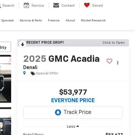
Search
Service
Contact
Saved
Specials
Service & Parts
Finance
About
Model Research
RECENT PRICE DROP!
Click to Open
lity
2025
GMC Acadia
Denali
Special Offer
$53,977
EVERYONE PRICE
Less
$53,677