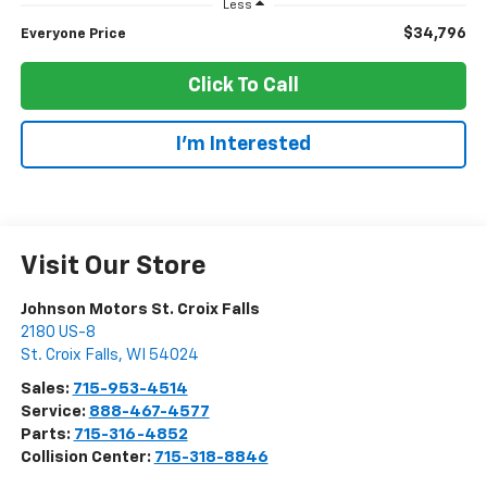
Less
$34,796
Everyone Price
Click To Call
I'm Interested
Visit Our Store
Johnson Motors St. Croix Falls
2180 US-8
St. Croix Falls
,
WI
54024
Sales:
715-953-4514
Service:
888-467-4577
Parts:
715-316-4852
Collision Center:
715-318-8846