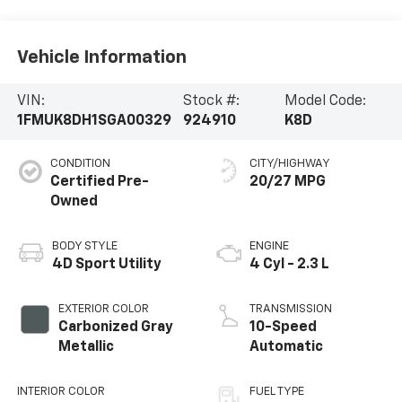
Vehicle Information
VIN:
Stock #:
Model Code:
1FMUK8DH1SGA00329
924910
K8D
CONDITION
CITY/HIGHWAY
Certified Pre-
20/27 MPG
Owned
BODY STYLE
ENGINE
4D Sport Utility
4 Cyl - 2.3 L
EXTERIOR COLOR
TRANSMISSION
Carbonized Gray
10-Speed
Metallic
Automatic
INTERIOR COLOR
FUEL TYPE