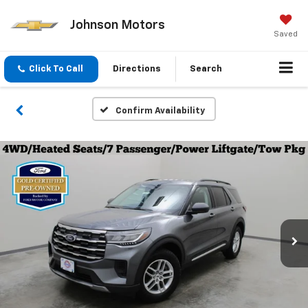
Johnson Motors
Saved
Click To Call
Directions
Search
Confirm Availability