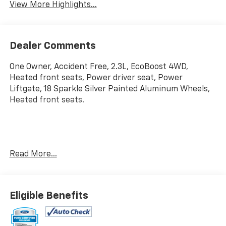
View More Highlights...
Dealer Comments
One Owner, Accident Free, 2.3L, EcoBoost 4WD,
Heated front seats, Power driver seat, Power
Liftgate, 18 Sparkle Silver Painted Aluminum Wheels,
Heated front seats.
Certified. Carbonized Gray Metallic 2025 Ford Explorer
Read More...
Active 4WD 10-Speed Automatic 2.3L EcoBoost I-4
20/27 City/Highway MPG
Eligible Benefits
Ford Gold Certified Details:
* Warranty Deductible: $100