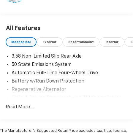
* 172 Point Inspection
* Limited Warranty: 12 Month/12,000 Mile (whichever
comes first) after new car warranty expires or from
certified purchase date
All Features
* Powertrain Limited Warranty: 84 Month/100,000
Mile (whichever comes first) from original in-service
Mechanical
Exterior
Entertainment
Interior
S
date
* Vehicle History
3.58 Non-Limited Slip Rear Axle
* Roadside Assistance
* And 22,000 FordPass Rewards Points to use toward
50 State Emissions System
first two maintenance visits. Only Ford Models, Such
Automatic Full-Time Four-Wheel Drive
as the F150 Truck, F250 Truck and Explorer SUV, Can
Battery w/Run Down Protection
Become Gold Certified
* Transferable Warranty
Regenerative Alternator
Class III Towing Equipment -inc: Hitch and Trailer
Sway Control
Read More...
At Johnson Ford, every vehicle is market-priced daily
Trailer Wiring Harness
using live third-party data across Wisconsin and
Gas-Pressurized Shock Absorbers
Minnesota to ensure fair, competitive, upfront
pricing. Our inventory includes a wide selection of
Front And Rear Anti-Roll Bars
The Manufacturer’s Suggested Retail Price excludes tax, title, license,