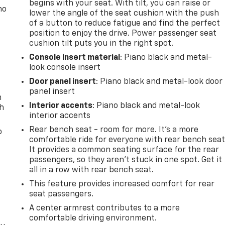
begins with your seat. With tilt, you can raise or
no
lower the angle of the seat cushion with the push
of a button to reduce fatigue and find the perfect
position to enjoy the drive. Power passenger seat
cushion tilt puts you in the right spot.
Console insert material
: Piano black and metal-
look console insert
Door panel insert
: Piano black and metal-look door
panel insert
n
Interior accents
: Piano black and metal-look
th
interior accents
Rear bench seat - room for more. It’s a more
o
comfortable ride for everyone with rear bench seat
It provides a common seating surface for the rear
passengers, so they aren't stuck in one spot. Get it
all in a row with rear bench seat.
This feature provides increased comfort for rear
seat passengers.
A center armrest contributes to a more
comfortable driving environment.