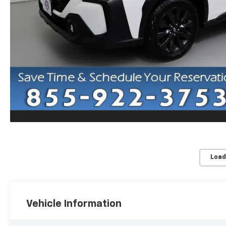
Load
Vehicle Information