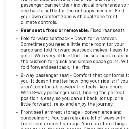
passenger can set their individual preference so 
one has to settle for the unhappy medium. Find
your own comfort zone with dual zone front
climate controls.
Rear seats fixed or removable
: Fixed rear seats
Fold forward seatback - Down for whatever.
Sometimes you need a little more room for your
cargo and fold forward seatback makes it easy to
get it. With very little effort the seatback rests o
the cushion for quick and simple space gains. Wi
fold forward seatback, it all fits.
8-way passenger seat - Comfort that conforms t
you! It doesn't matter how long your ride is; if you
aren't comfortable every trip feels like a chore.
With 8-way passenger seat, finding the perfect
position is easy, so you can sit back, (or up, or a
little forward), relax and enjoy the journey.
Front seat armrest storage - convenience and
concealment. You can relax in a lot of ways with
front seat armrest storage. You can store things