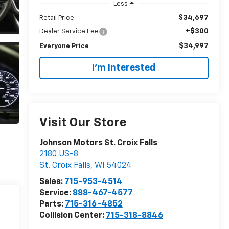
Less
$34,697
Retail Price
+$300
Dealer Service Fee
$34,997
Everyone Price
I'm Interested
Visit Our Store
Johnson Motors St. Croix Falls
2180 US-8
St. Croix Falls
,
WI
54024
Sales:
715-953-4514
Service:
888-467-4577
Parts:
715-316-4852
Collision Center:
715-318-8846