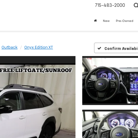
715-483-2000
New
Pre-Owned
Outback
Onyx Edition XT
Confirm Availabi