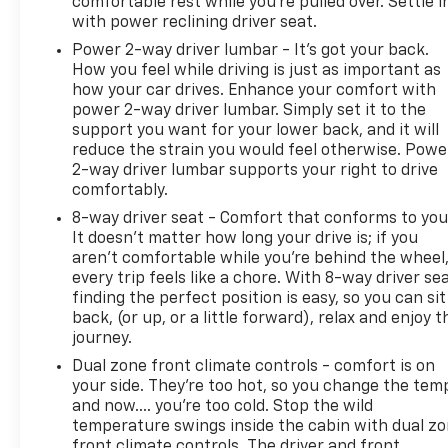
comfortable rest while you’re pulled over. Settle i
Recent Arrival! Odometer is 18497 miles below
with power reclining driver seat.
market average! 22/29 City/Highway MPG
Power 2-way driver lumbar - It’s got your back.
How you feel while driving is just as important as
Certification Program Details: CarBravo Standard
how your car drives. Enhance your comfort with
Certified 12-month/12,000 mile limited warranty *
power 2-way driver lumbar. Simply set it to the
24 hour roadside assistance** *12-Month/12,000-
support you want for your lower back, and it will
Mile Bumper-to-Bumper Limited Warranty**,
reduce the strain you would feel otherwise. Powe
whichever comes first, in addition to any remaining
2-way driver lumbar supports your right to drive
original factory Bumper-to-Bumper warranty. See
comfortably.
participating dealer and warranty booklet for
8-way driver seat - Comfort that conforms to you
limited warranty eligibility and coverage details,
It doesn't matter how long your drive is; if you
including limitations and exclusions. **Except for
aren't comfortable while you're behind the wheel
non-GM vehicles in California, where coverage will
every trip feels like a chore. With 8-way driver sea
be provided by a separate vehicle service contract.
finding the perfect position is easy, so you can sit
**For the duration of the CarBravo Bumper-to-
back, (or up, or a little forward), relax and enjoy t
Bumper or Powertrain Limited Warranty (or vehicle
journey.
service contract for non-GM vehicles). See dealer
Dual zone front climate controls - comfort is on
for details.
your side. They’re too hot, so you change the tem
and now…. you’re too cold. Stop the wild
temperature swings inside the cabin with dual z
front climate controls. The driver and front