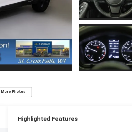
 More Photos
Highlighted Features