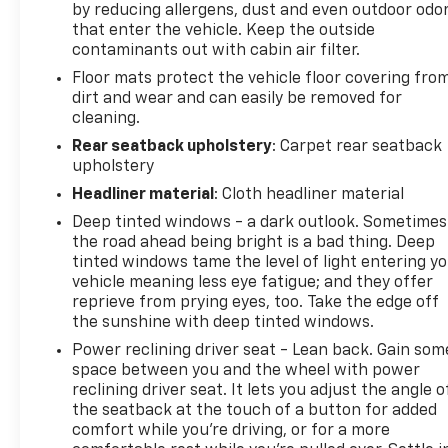
by reducing allergens, dust and even outdoor odo
Excellent ground clearance for all-weather and
that enter the vehicle. Keep the outside
off-road confidence
contaminants out with cabin air filter.
Floor mats protect the vehicle floor covering fro
Additional highlights include:
dirt and wear and can easily be removed for
cleaning.
Distinctive Onyx Edition XT styling
Spacious interior with versatile cargo area
Rear seatback upholstery
: Carpet rear seatback
upholstery
Heated front and rear seating
Heated steering wheel
Headliner material
: Cloth headliner material
Smooth and capable AWD performance
Deep tinted windows - a dark outlook. Sometimes
the road ahead being bright is a bad thing. Deep
Whether you're commuting through Wisconsin
tinted windows tame the level of light entering y
winters, heading to the cabin, or embarking on your
vehicle meaning less eye fatigue; and they offer
next road trip, this Certified 2024 Subaru Outback
reprieve from prying eyes, too. Take the edge off
Onyx Edition XT AWD delivers the perfect blend of
the sunshine with deep tinted windows.
comfort, capability, and adventure-ready
Power reclining driver seat - Lean back. Gain som
performance.
space between you and the wheel with power
reclining driver seat. It lets you adjust the angle o
Available now at Johnson Motors of St. Croix Falls,
the seatback at the touch of a button for added
comfort while you’re driving, or for a more
proudly serving drivers for over 100 years.