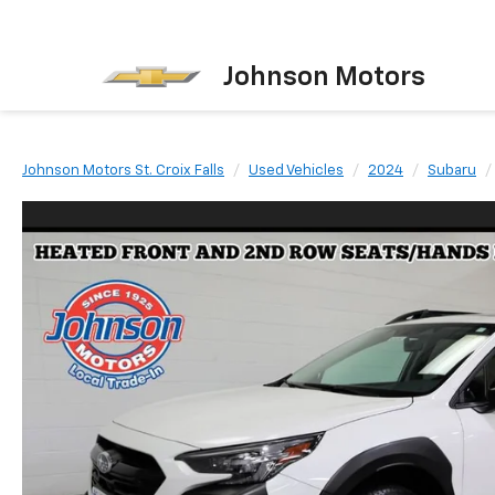
Johnson Motors
Johnson Motors St. Croix Falls
Used Vehicles
2024
Subaru