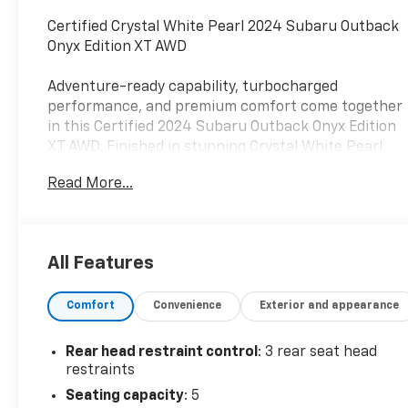
Certified Crystal White Pearl 2024 Subaru Outback
Onyx Edition XT AWD
Adventure-ready capability, turbocharged
performance, and premium comfort come together
in this Certified 2024 Subaru Outback Onyx Edition
XT AWD. Finished in stunning Crystal White Pearl
and powered by a responsive 2.4L turbocharged
Read More...
BOXER® engine paired with Subaru's proven
Lineartronic CVT, this Outback delivers exceptional
performance, confidence, and versatility for every
journey.
All Features
As a Certified Pre-Owned Subaru, this Outback has
Comfort
Convenience
Exterior and appearance
undergone a comprehensive inspection process,
providing added peace of mind and confidence in
your purchase.
Rear head restraint control
: 3 rear seat head
restraints
The rugged yet refined Onyx Edition XT combines
Seating capacity
: 5
distinctive styling with premium features designed