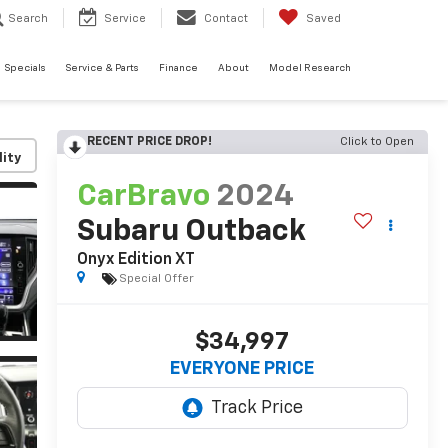
Search
Service
Contact
Saved
Specials
Service & Parts
Finance
About
Model Research
RECENT PRICE DROP!
Click to Open
lity
CarBravo
2024
Subaru Outback
Onyx Edition XT
Special Offer
$34,997
EVERYONE PRICE