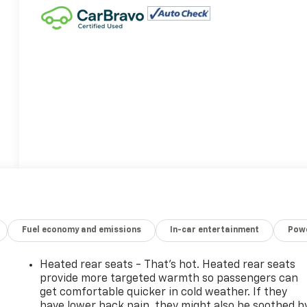
Fuel economy and emissions
In-car entertainment
Powe
Heated rear seats - That’s hot. Heated rear seats
provide more targeted warmth so passengers can
get comfortable quicker in cold weather. If they
have lower back pain, they might also be soothed b