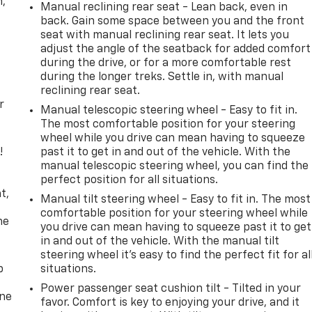
n,
Manual reclining rear seat - Lean back, even in
back. Gain some space between you and the front
seat with manual reclining rear seat. It lets you
adjust the angle of the seatback for added comfort
during the drive, or for a more comfortable rest
during the longer treks. Settle in, with manual
reclining rear seat.
r
Manual telescopic steering wheel - Easy to fit in.
The most comfortable position for your steering
wheel while you drive can mean having to squeeze
!
past it to get in and out of the vehicle. With the
manual telescopic steering wheel, you can find the
,
perfect position for all situations.
t,
Manual tilt steering wheel - Easy to fit in. The most
comfortable position for your steering wheel while
he
you drive can mean having to squeeze past it to get
in and out of the vehicle. With the manual tilt
steering wheel it's easy to find the perfect fit for al
p
situations.
Power passenger seat cushion tilt - Tilted in your
one
favor. Comfort is key to enjoying your drive, and it