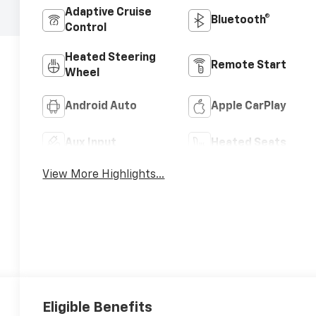
Adaptive Cruise
Bluetooth®
Control
Heated Steering
Remote Start
Wheel
Android Auto
Apple CarPlay
Aux Input
Heated Seats
View More Highlights...
Eligible Benefits