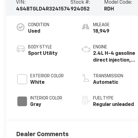
VIN:
Stock #:
Model Code:
4S4BTGLD4R3241574
924052
RDH
CONDITION
MILEAGE
Used
18,949
BODY STYLE
ENGINE
Sport Utility
2.4L H-4 gasoline
direct injection,
DOHC, variable
valve control,
EXTERIOR COLOR
TRANSMISSION
intercooled
White
Automatic
turbo, regular
unleaded, engine
INTERIOR COLOR
FUEL TYPE
with 260HP
Gray
Regular unleaded
Dealer Comments