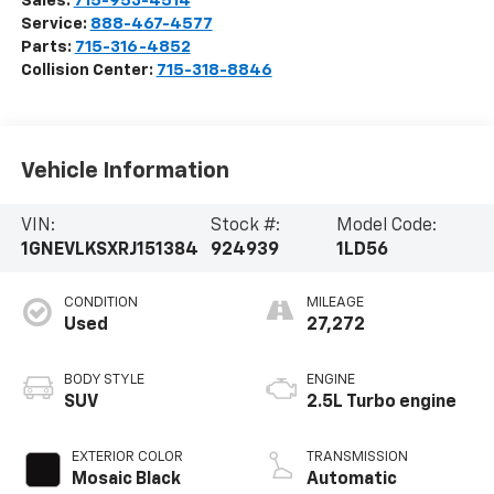
Sales:
715-953-4514
Service:
888-467-4577
Parts:
715-316-4852
Collision Center:
715-318-8846
Vehicle Information
VIN:
Stock #:
Model Code:
1GNEVLKSXRJ151384
924939
1LD56
CONDITION
MILEAGE
Used
27,272
BODY STYLE
ENGINE
SUV
2.5L Turbo engine
EXTERIOR COLOR
TRANSMISSION
Mosaic Black
Automatic