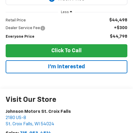
Less
$44,498
Retail Price
+$300
Dealer Service Fee
$44,798
Everyone Price
Click To Call
I'm Interested
Visit Our Store
Johnson Motors St. Croix Falls
2180 US-8
St. Croix Falls
,
WI
54024