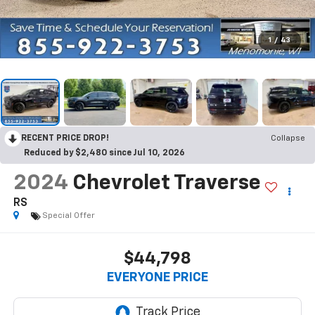
1
/
43
RECENT PRICE DROP!
Collapse
Reduced by $2,480 since Jul 10, 2026
2024
Chevrolet Traverse
RS
Special Offer
$44,798
EVERYONE PRICE