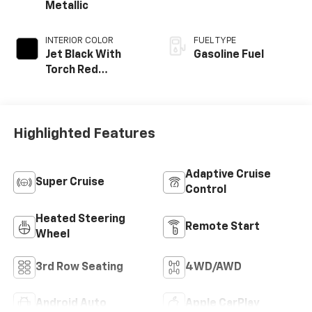
Metallic
INTERIOR COLOR
FUEL TYPE
Jet Black With
Gasoline Fuel
Torch Red
Accents,
Perforated
Leather-
Appointed Seat
Highlighted Features
Trim
Adaptive Cruise
Super Cruise
Control
Heated Steering
Remote Start
Wheel
3rd Row Seating
4WD/AWD
Android Auto
Apple CarPlay