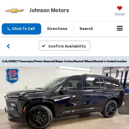
Johnson Motors
Saved
Click To Call
Directions
Search
Confirm Availability