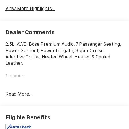
View More Highlights...
Dealer Comments
2.5L, AWD, Bose Premium Audio, 7 Passenger Seating,
Power Sunroof, Power Liftgate, Super Cruise,
Adaptive Cruise, Heated Wheel, Heated & Cooled
Leather.
1-owner!
This vehicle comes with a bumper-to-bumper limited
Read More...
factory warranty that ends 7/12/2027 or 36,013 miles
and a powertrain limited factory warranty that ends
7/12/2029 or 60,013 miles.
Eligible Benefits
Price does not include sales tax, title, registration, or
$299.95 service fee.