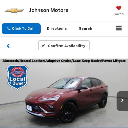
Johnson Motors
Saved
Click To Call
Directions
Search
Confirm Availability