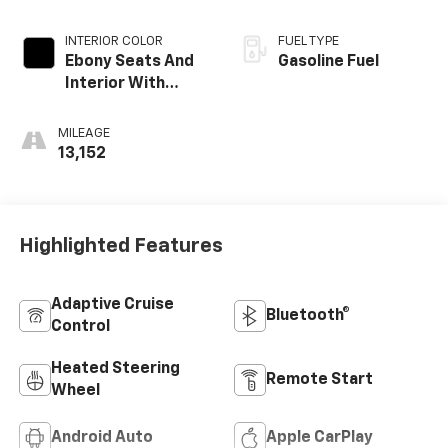
INTERIOR COLOR
FUEL TYPE
Ebony Seats And
Gasoline Fuel
Interior With
Santorini Blue
Stitching,
MILEAGE
Leatherette
13,152
Seats
Highlighted Features
Adaptive Cruise
Bluetooth®
Control
Heated Steering
Remote Start
Wheel
Android Auto
Apple CarPlay