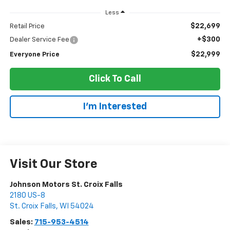
Less
$22,699
Retail Price
+$300
Dealer Service Fee
$22,999
Everyone Price
Click To Call
I'm Interested
Visit Our Store
Johnson Motors St. Croix Falls
2180 US-8
St. Croix Falls
,
WI
54024
Sales:
715-953-4514