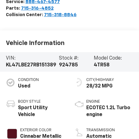
Service:
888-467-4577
Parts:
715-316-4852
Collision Center:
715-318-8846
Vehicle Information
VIN:
Stock #:
Model Code:
KL47LBE27RB151389
924785
4TR58
CONDITION
CITY/HIGHWAY
Used
28/32 MPG
BODY STYLE
ENGINE
Sport Utility
ECOTEC 1.2L Turbo
Vehicle
engine
EXTERIOR COLOR
TRANSMISSION
Cinnabar Metallic
Automatic