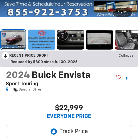
1
/
31
RECENT PRICE DROP!
Collapse
Reduced by $300 since Jul 30, 2026
2024
Buick Envista
Sport Touring
Special Offer
$22,999
EVERYONE PRICE