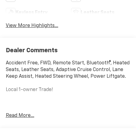
Keyless Entry
Leather Seats
View More Highlights...
Dealer Comments
Accident Free, FWD, Remote Start, Bluetooth®, Heated
Seats, Leather Seats, Adaptive Cruise Control, Lane
Keep Assist, Heated Steering Wheel, Power Liftgate.
Local 1-owner Trade!
This vehicle comes with a bumper-to-bumper limited
Read More...
factory warranty that ends 05/25/2027 or 36019 and a
powertrain limited factory warranty that ends
05/25/2029 or 60019