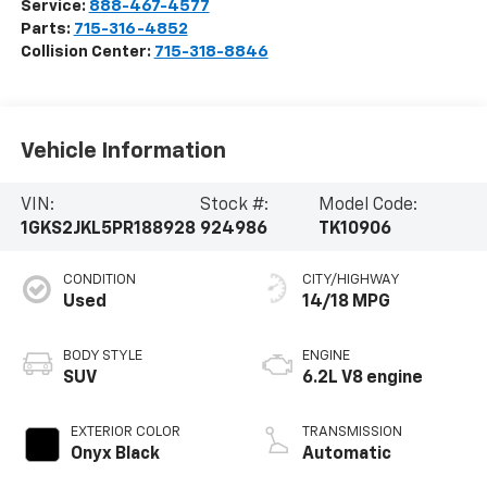
Service:
888-467-4577
Parts:
715-316-4852
Collision Center:
715-318-8846
Vehicle Information
VIN:
Stock #:
Model Code:
1GKS2JKL5PR188928
924986
TK10906
CONDITION
CITY/HIGHWAY
Used
14/18 MPG
BODY STYLE
ENGINE
SUV
6.2L V8 engine
EXTERIOR COLOR
TRANSMISSION
Onyx Black
Automatic