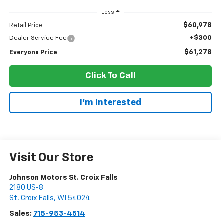
Less
$60,978
Retail Price
+$300
Dealer Service Fee
$61,278
Everyone Price
Click To Call
I'm Interested
Visit Our Store
Johnson Motors St. Croix Falls
2180 US-8
St. Croix Falls
,
WI
54024
Sales:
715-953-4514