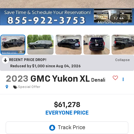
1
/
44
RECENT PRICE DROP!
Collapse
Reduced by $1,000 since Aug 04, 2026
2023
GMC Yukon XL
Denali
Special Offer
$61,278
EVERYONE PRICE