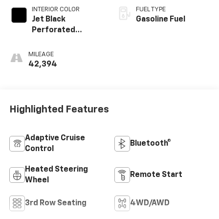
INTERIOR COLOR
FUEL TYPE
Jet Black
Gasoline Fuel
Perforated
Leather Seating
Surfaces With Jet
MILEAGE
Black Interior
42,394
Decor
Highlighted Features
Adaptive Cruise
Bluetooth®
Control
Heated Steering
Remote Start
Wheel
3rd Row Seating
4WD/AWD