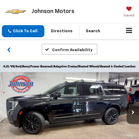
Johnson Motors
Saved
Click To Call
Directions
Search
Confirm Availability