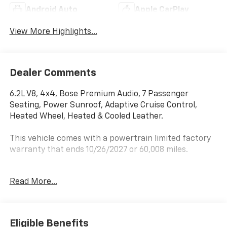
Android Auto
Apple CarPlay
View More Highlights...
Dealer Comments
6.2L V8, 4x4, Bose Premium Audio, 7 Passenger
Seating, Power Sunroof, Adaptive Cruise Control,
Heated Wheel, Heated & Cooled Leather.
This vehicle comes with a powertrain limited factory
warranty that ends 10/26/2027 or 60,008 miles.
Price does not include sales tax, title, registration.
Read More...
Scores 18 Highway MPG and 14 City MPG! This GMC
Yukon XL boasts a 6.2L V8 engine powering this
Eligible Benefits