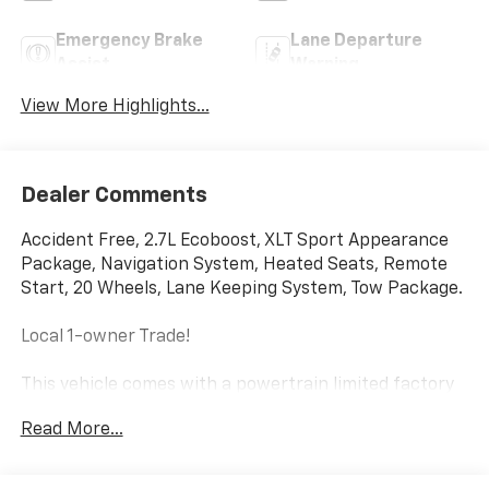
Emergency Brake
Lane Departure
Assist
Warning
View More Highlights...
Dealer Comments
Accident Free, 2.7L Ecoboost, XLT Sport Appearance
Package, Navigation System, Heated Seats, Remote
Start, 20 Wheels, Lane Keeping System, Tow Package.
Local 1-owner Trade!
This vehicle comes with a powertrain limited factory
warranty that ends 05/10/2029 or 60000
Read More...
Price does not include sales tax, title, registration, or
$299.95 service fee.