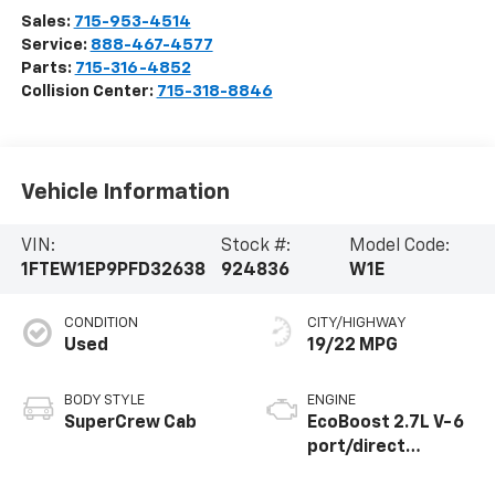
Sales:
715-953-4514
Service:
888-467-4577
Parts:
715-316-4852
Collision Center:
715-318-8846
Vehicle Information
VIN:
Stock #:
Model Code:
1FTEW1EP9PFD32638
924836
W1E
CONDITION
CITY/HIGHWAY
Used
19/22 MPG
BODY STYLE
ENGINE
SuperCrew Cab
EcoBoost 2.7L V-6
port/direct
injection, DOHC, Ti-