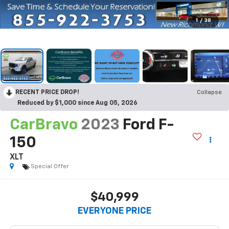
1
/
38
RECENT PRICE DROP!
Collapse
Reduced by $1,000 since Aug 05, 2026
CarBravo
2023
Ford F-
150
XLT
Special Offer
$40,999
EVERYONE PRICE