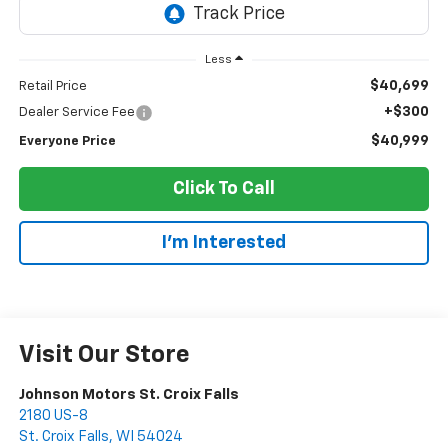
Less
$40,699
Retail Price
+$300
Dealer Service Fee
$40,999
Everyone Price
Click To Call
I'm Interested
Visit Our Store
Johnson Motors St. Croix Falls
2180 US-8
St. Croix Falls
,
WI
54024