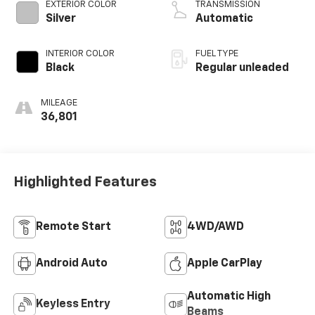
VCT variable valve
EXTERIOR COLOR
TRANSMISSION
control, twin turbo,
Silver
Automatic
regular unleaded,
engine with 325HP
INTERIOR COLOR
FUEL TYPE
Black
Regular unleaded
MILEAGE
36,801
Highlighted Features
Remote Start
4WD/AWD
Android Auto
Apple CarPlay
Automatic High
Keyless Entry
Beams