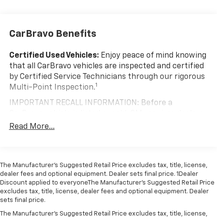
200 Amp Alternator
Towing Equipment -inc: Trailer Sway Control
Trailer Wiring Harness
CarBravo Benefits
1720# Maximum Payload
Certified Used Vehicles:
Enjoy peace of mind knowing
HD Gas-Pressurized Shock Absorbers
that all CarBravo vehicles are inspected and certified
Front Anti-Roll Bar
by Certified Service Technicians through our rigorous
Electric Power-Assist Speed-Sensing Steering
1
Multi-Point Inspection.
Single Stainless Steel Exhaust
IMPORTANT RECALL INFORMATION: Before a
26 Gal. Fuel Tank
CarBravo vehicle is listed or sold, GM requires dealers
to complete all safety recalls. However, because even
Auto Locking Hubs
Read More...
the best processes can break down, we encourage
Double Wishbone Front Suspension w/Coil Springs
you to check the recall status of any vehicle through
Solid Axle Rear Suspension w/Leaf Springs
your GM account and NHTSA.
4-Wheel Disc Brakes w/4-Wheel ABS, Front And
The Manufacturer’s Suggested Retail Price excludes tax, title, license,
Standard Limited Warranty:
Every certified used
dealer fees and optional equipment. Dealer sets final price. 1Dealer
Rear Vented Discs, Brake Assist, Hill Hold Control
vehicle comes equipped with a Standard Limited
Discount applied to everyoneThe Manufacturer’s Suggested Retail Price
and Electric Parking Brake
2
excludes tax, title, license, dealer fees and optional equipment. Dealer
Warranty
to help you feel confident in your purchase
sets final price.
and on the road.
The Manufacturer's Suggested Retail Price excludes tax, title, license,