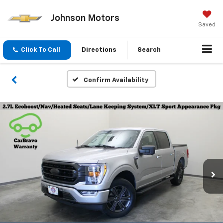
Johnson Motors
Saved
Click To Call
Directions
Search
Confirm Availability