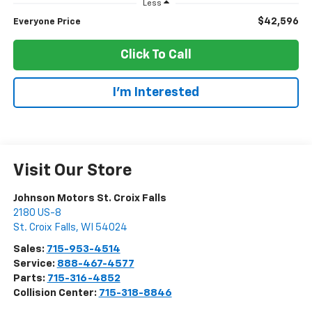
Less
$42,596
Everyone Price
Click To Call
I'm Interested
Visit Our Store
Johnson Motors St. Croix Falls
2180 US-8
St. Croix Falls
,
WI
54024
Sales:
715-953-4514
Service:
888-467-4577
Parts:
715-316-4852
Collision Center:
715-318-8846