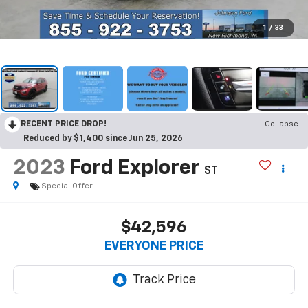
1
/
33
RECENT PRICE DROP!
Collapse
Reduced by $1,400 since Jun 25, 2026
2023
Ford Explorer
ST
Special Offer
$42,596
EVERYONE PRICE