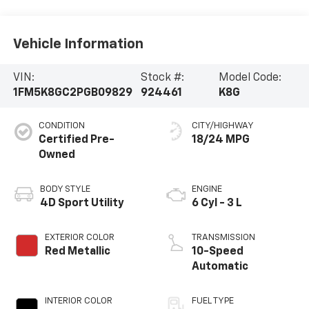
Vehicle Information
VIN:
Stock #:
Model Code:
1FM5K8GC2PGB09829
924461
K8G
CONDITION
CITY/HIGHWAY
Certified Pre-
18/24 MPG
Owned
BODY STYLE
ENGINE
4D Sport Utility
6 Cyl - 3 L
EXTERIOR COLOR
TRANSMISSION
Red Metallic
10-Speed
Automatic
INTERIOR COLOR
FUEL TYPE