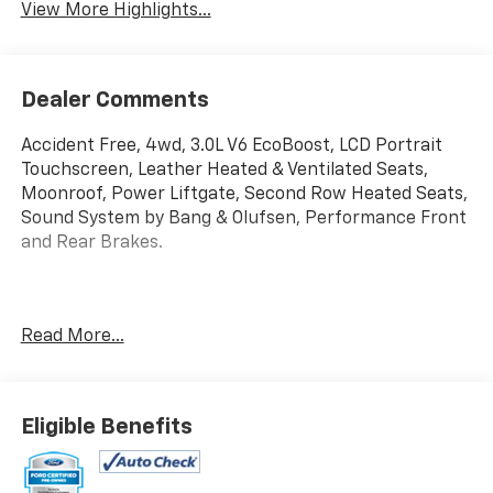
View More Highlights...
Dealer Comments
Accident Free, 4wd, 3.0L V6 EcoBoost, LCD Portrait
Touchscreen, Leather Heated & Ventilated Seats,
Moonroof, Power Liftgate, Second Row Heated Seats,
Sound System by Bang & Olufsen, Performance Front
and Rear Brakes.
Read More...
10V/150W AC Power Outlet, 2 Additional Speakers,
360-Degree Camera w/Split View, Auto-Dimming
Rearview Mirror (Interior), Equipment Group 400A,
Eligible Benefits
Equipment Group 401A, Evasive Steering Assist, Ford
Co-Pilot360 Assist+, Front & Rear Carpet Floor Mats,
Front Parking Sensors, Front Rain-Sensing Wipers,