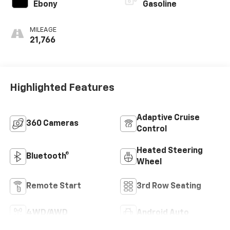
Ebony
Gasoline
MILEAGE
21,766
Highlighted Features
Adaptive Cruise
360 Cameras
Control
Heated Steering
Bluetooth®
Wheel
Remote Start
3rd Row Seating
4WD/AWD
Android Auto