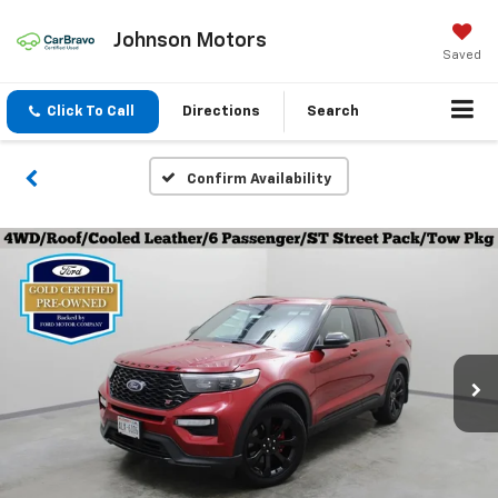
Johnson Motors
Saved
Click To Call
Directions
Search
Confirm Availability