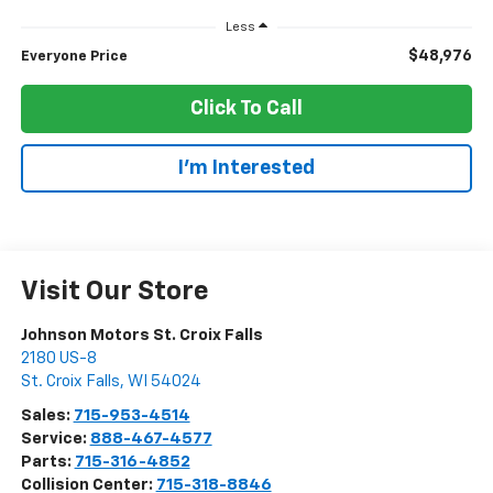
Less
$48,976
Everyone Price
Click To Call
I'm Interested
Visit Our Store
Johnson Motors St. Croix Falls
2180 US-8
St. Croix Falls
,
WI
54024
Sales:
715-953-4514
Service:
888-467-4577
Parts:
715-316-4852
Collision Center:
715-318-8846