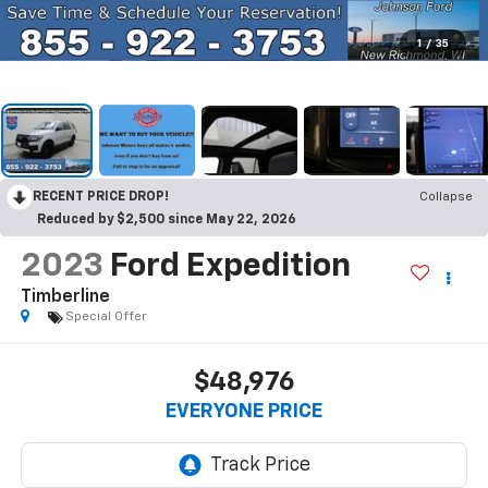
1
/
35
RECENT PRICE DROP!
Collapse
Reduced by $2,500 since May 22, 2026
2023
Ford Expedition
Timberline
Special Offer
$48,976
EVERYONE PRICE