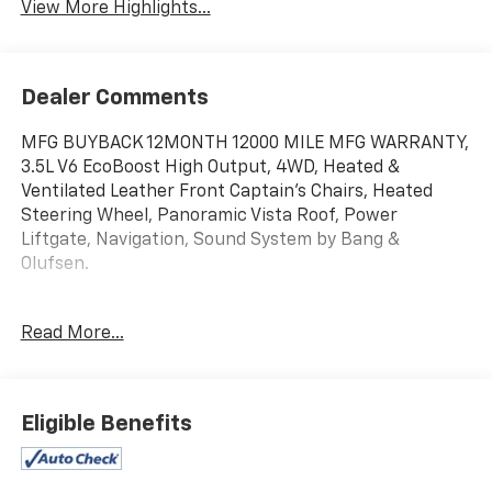
View More Highlights...
Dealer Comments
MFG BUYBACK 12MONTH 12000 MILE MFG WARRANTY,
3.5L V6 EcoBoost High Output, 4WD, Heated &
Ventilated Leather Front Captain's Chairs, Heated
Steering Wheel, Panoramic Vista Roof, Power
Liftgate, Navigation, Sound System by Bang &
Olufsen.
Read More...
Eligible Benefits
15.5 LCD Capacitive Touchscreen, 2nd Row Leather
Trimmed Pwr-Folding Captain's Chairs, 2nd Row
Power Windows, Ambient Lighting, Equipment Group