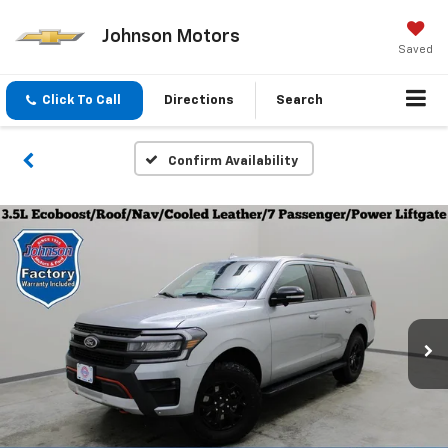
Johnson Motors
Saved
Click To Call
Directions
Search
Confirm Availability