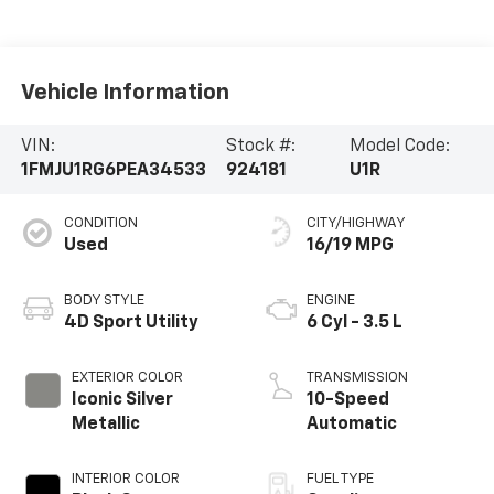
Vehicle Information
VIN:
Stock #:
Model Code:
1FMJU1RG6PEA34533
924181
U1R
CONDITION
CITY/HIGHWAY
Used
16/19 MPG
BODY STYLE
ENGINE
4D Sport Utility
6 Cyl - 3.5 L
EXTERIOR COLOR
TRANSMISSION
Iconic Silver
10-Speed
Metallic
Automatic
INTERIOR COLOR
FUEL TYPE