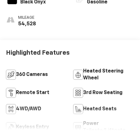
Black Onyx
Gasoline
MILEAGE
54,528
Highlighted Features
Heated Steering
360 Cameras
Wheel
Remote Start
3rd Row Seating
4WD/AWD
Heated Seats
Power
Keyless Entry
Tailgate/Liftgate