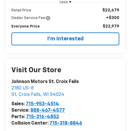
Less
$22,679
Retail Price
+$300
Dealer Service Fee
$22,979
Everyone Price
I'm Interested
Visit Our Store
Johnson Motors St. Croix Falls
2180 US-8
St. Croix Falls
,
WI
54024
Sales:
715-953-4514
Service:
888-467-4577
Parts:
715-316-4852
Collision Center:
715-318-8846