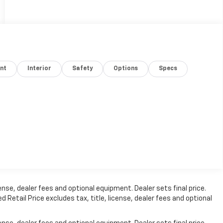
nt
Interior
Safety
Options
Specs
nse, dealer fees and optional equipment. Dealer sets final price.
etail Price excludes tax, title, license, dealer fees and optional