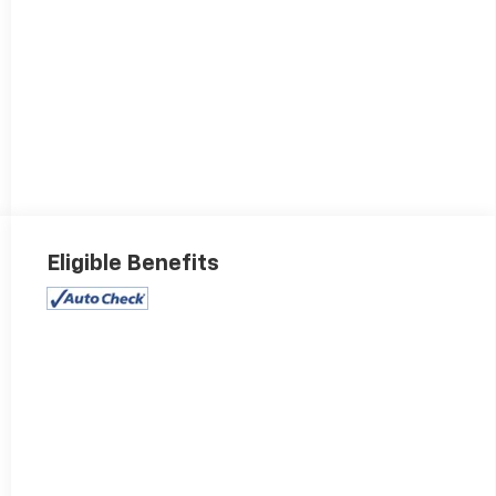
Eligible Benefits