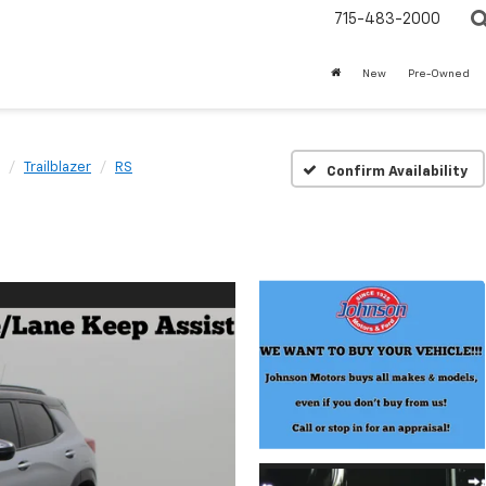
715-483-2000
New
Pre-Owned
Trailblazer
RS
Confirm Availability