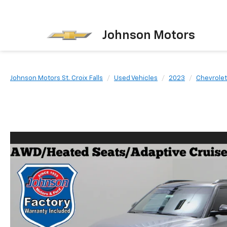
Johnson Motors
Johnson Motors St. Croix Falls
Used Vehicles
2023
Chevrolet