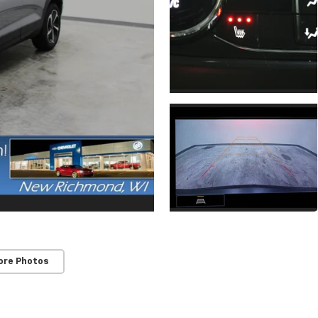
ore Photos