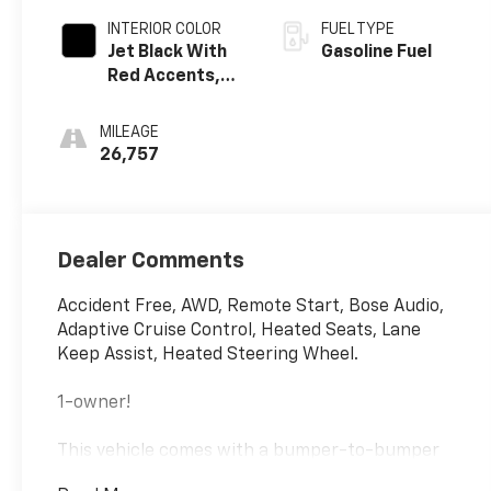
INTERIOR COLOR
FUEL TYPE
Jet Black With
Gasoline Fuel
Red Accents,
Cloth With
Leatherette
MILEAGE
Seat Trim
26,757
Dealer Comments
Accident Free, AWD, Remote Start, Bose Audio,
Adaptive Cruise Control, Heated Seats, Lane
Keep Assist, Heated Steering Wheel.
1-owner!
This vehicle comes with a bumper-to-bumper
limited factory warranty 12 Months or 12,000