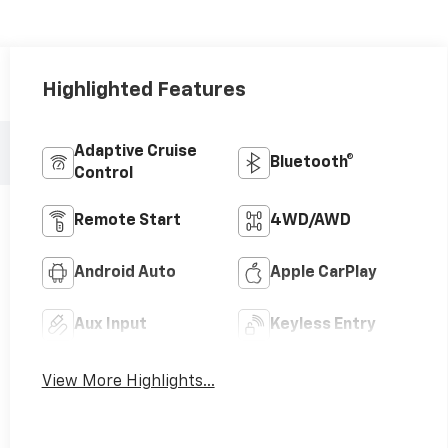
Highlighted Features
Adaptive Cruise
Bluetooth®
Control
Remote Start
4WD/AWD
Android Auto
Apple CarPlay
Aux Input
Keyless Entry
View More Highlights...