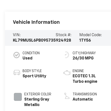
Vehicle Information
VIN:
Stock #:
Model Code:
KL79MUSL6PB095735
924928
1TY56
CONDITION
CITY/HIGHWAY
Used
26/30 MPG
BODY STYLE
ENGINE
Sport Utility
ECOTEC 1.3L
Turbo engine
EXTERIOR COLOR
TRANSMISSION
Sterling Gray
Automatic
Metallic