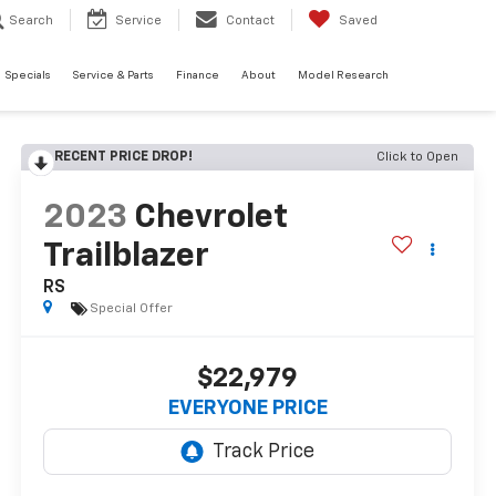
Search
Service
Contact
Saved
Specials
Service & Parts
Finance
About
Model Research
RECENT PRICE DROP!
Click to Open
2023
Chevrolet
Trailblazer
RS
Special Offer
$22,979
EVERYONE PRICE