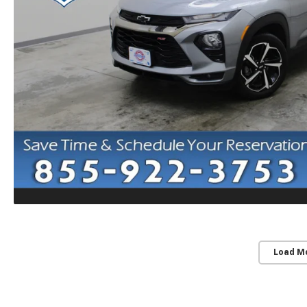
Load M