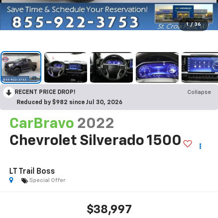
1
/
36
RECENT PRICE DROP!
Collapse
Reduced by $982 since Jul 30, 2026
CarBravo
2022
Chevrolet Silverado 1500
LT Trail Boss
Special Offer
$38,997