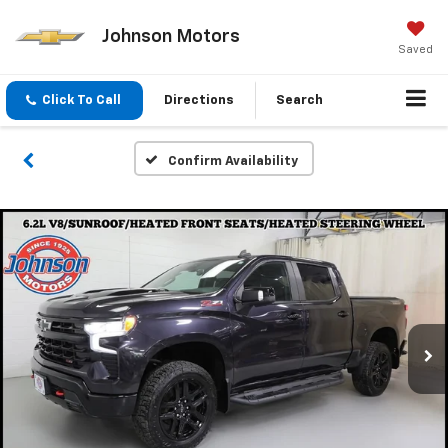
Johnson Motors
Saved
Click To Call
Directions
Search
Confirm Availability