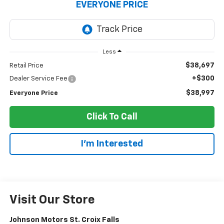
EVERYONE PRICE
Less
$38,697
Retail Price
+$300
Dealer Service Fee
$38,997
Everyone Price
Click To Call
I'm Interested
Visit Our Store
Johnson Motors St. Croix Falls