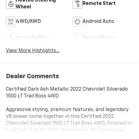
Heated Steering
Remote Start
Wheel
4WD/AWD
Android Auto
Apple CarPlay
Heated Seats
View More Highlights...
Dealer Comments
Certified Dark Ash Metallic 2022 Chevrolet Silverado
1500 LT Trail Boss 4WD
Aggressive styling, premium features, and legendary
V8 power come together in this Certified 2022
Chevrolet Silverado 1500 LT Trail Boss 4WD, finished in
bold Dark Ash Metallic. Powered by the impressive
6.2L EcoTec3 V8 paired with a 10-speed automatic