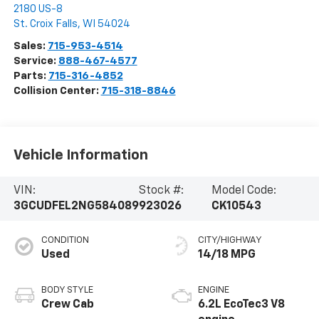
2180 US-8
St. Croix Falls
,
WI
54024
Sales:
715-953-4514
Service:
888-467-4577
Parts:
715-316-4852
Collision Center:
715-318-8846
Vehicle Information
VIN:
Stock #:
Model Code:
3GCUDFEL2NG584089
923026
CK10543
CONDITION
CITY/HIGHWAY
Used
14/18 MPG
BODY STYLE
ENGINE
Crew Cab
6.2L EcoTec3 V8