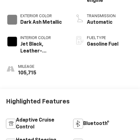
engine
EXTERIOR COLOR
TRANSMISSION
Dark Ash Metallic
Automatic
INTERIOR COLOR
FUEL TYPE
Jet Black,
Gasoline Fuel
Leather-
Appointed Front
Outboard Seating
MILEAGE
Positions
105,715
Highlighted Features
Adaptive Cruise
Bluetooth®
Control