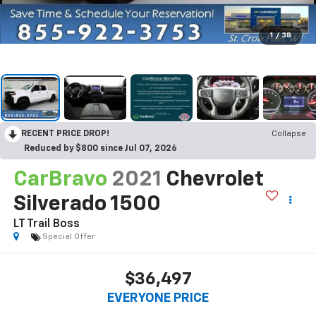
1
/
38
RECENT PRICE DROP!
Collapse
Reduced by $800 since Jul 07, 2026
CarBravo
2021
Chevrolet
Silverado 1500
LT Trail Boss
Special Offer
$36,497
EVERYONE PRICE