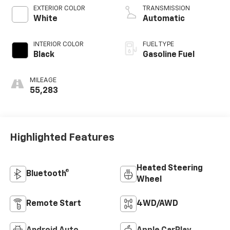
V V T
EXTERIOR COLOR
TRANSMISSION
White
Automatic
INTERIOR COLOR
FUEL TYPE
Black
Gasoline Fuel
MILEAGE
55,283
Highlighted Features
Heated Steering
Bluetooth®
Wheel
Remote Start
4WD/AWD