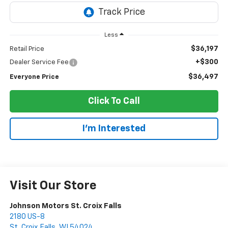
Less
$36,197
Retail Price
+$300
Dealer Service Fee
$36,497
Everyone Price
Click To Call
I'm Interested
Visit Our Store
Johnson Motors St. Croix Falls
2180 US-8
St. Croix Falls
,
WI
54024