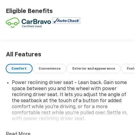
As a Certified Pre-Owned Chevrolet, this Silverado has
Eligible Benefits
completed a comprehensive inspection process,
providing added confidence and peace of mind.
Built for drivers who want more than just a truck, the
LT Trail Boss adds factory off-road suspension,
aggressive styling, and practical upgrades designed
for both work and adventure.
All Features
Inside, the cabin offers comfort and convenience
Comfort
Convenience
Exterior and appearance
Fuel
with heated front seats, a heated steering wheel, and
a 10-way power driver seat with lumbar support. The
Power reclining driver seat - Lean back. Gain some
bucket seats and floor-mounted center console add a
space between you and the wheel with power
more refined and functional layout.
reclining driver seat. It lets you adjust the angle of
the seatback at the touch of a button for added
Technology and convenience highlights include:
comfort while you’re driving, or for a more
comfortable rest while you’re pulled over. Settle in,
with power reclining driver seat.
Hitch Guidance
User-friendly Chevrolet infotainment system
Power 2-way driver lumbar - It’s got your back.
Smart connectivity options
How you feel while driving is just as important as
Read More...