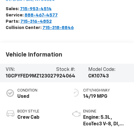
Sales:
715-953-4514
Service:
888-467-4577
Parts:
715-316-4852
Collision Center:
715-318-8846
Vehicle Information
VIN:
Stock #:
Model Code:
1GCPYFED9MZ123027
924064
CK10743
CONDITION
CITY/HIGHWAY
Used
14/19 MPG
BODY STYLE
ENGINE
Crew Cab
Engine: 5.3L,
EcoTec3 V-8, DI,
Dynamic Fuel Mgt,