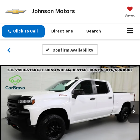
Johnson Motors
Saved
Click To Call
Directions
Search
Confirm Availability