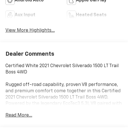
Android Auto
Apple CarPlay
Aux Input
Heated Seats
View More Highlights...
Dealer Comments
Certified White 2021 Chevrolet Silverado 1500 LT Trail
Boss 4WD
Rugged off-road capability, proven V8 performance,
and premium comfort come together in this Certified
2021 Chevrolet Silverado 1500 LT Trail Boss 4WD.
Powered by the legendary EcoTec3 5.3L V8 paired with
a smooth 10-speed automatic transmission, this
Read More...
Silverado delivers strong towing power, dependable
performance, and trail-ready capability.