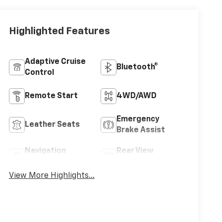
Highlighted Features
Adaptive Cruise
Bluetooth®
Control
Remote Start
4WD/AWD
Emergency
Leather Seats
Brake Assist
Navigation
Rear View
System
Camera
View More Highlights...