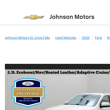
Johnson Motors
Johnson Motors St. Croix Falls
Used Vehicles
2020
Ford
R