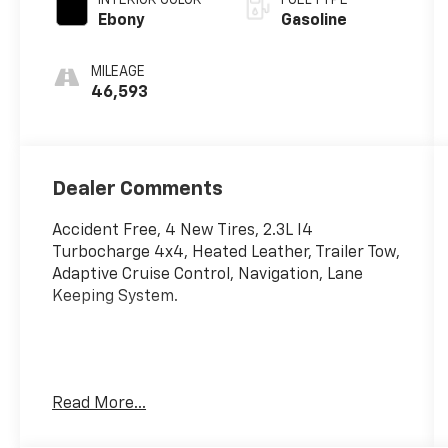
INTERIOR COLOR
FUEL TYPE
Ebony
Gasoline
MILEAGE
46,593
Dealer Comments
Accident Free, 4 New Tires, 2.3L I4
Turbocharge 4x4, Heated Leather, Trailer Tow,
Adaptive Cruise Control, Navigation, Lane
Keeping System.
Read More...
EcoBoost 2.3L I4 GTDi DOHC Turbocharged
VCT, 4WD, Adaptive Cruise Control, Black Grille