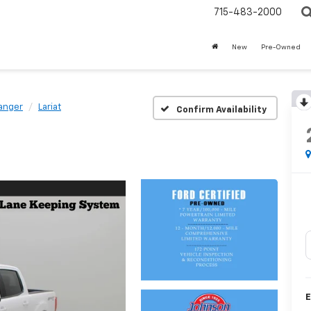
715-483-2000
New
Pre-Owned
anger
Lariat
Confirm Availability
E