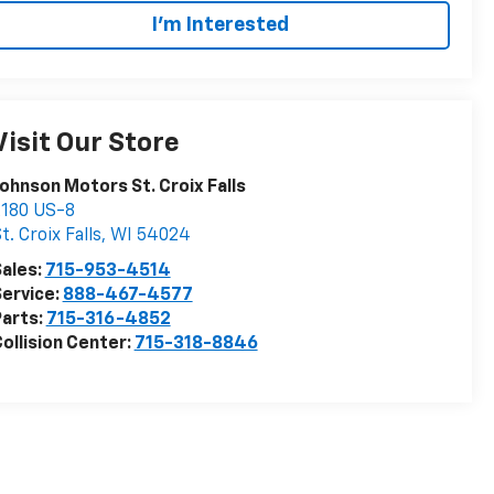
I'm Interested
Visit Our Store
ohnson Motors St. Croix Falls
2180 US-8
t. Croix Falls
,
WI
54024
ales:
715-953-4514
ervice:
888-467-4577
arts:
715-316-4852
ollision Center:
715-318-8846