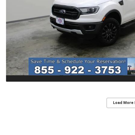
Load More