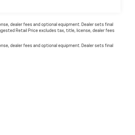
ense, dealer fees and optional equipment. Dealer sets final
ested Retail Price excludes tax, title, license, dealer fees
ense, dealer fees and optional equipment. Dealer sets final
|
Privacy
| Johnson Motors St. Croix Falls
|
2180 US-8,
St. Croix Falls,
WI
54024
| 