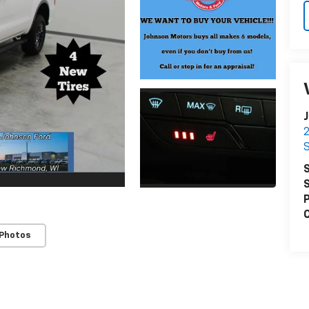
J
S
S
S
P
C
 Photos