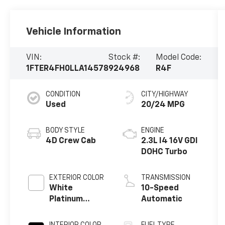
Vehicle Information
VIN:
Stock #:
Model Code:
1FTER4FH0LLA14578
924968
R4F
CONDITION
CITY/HIGHWAY
Used
20/24 MPG
BODY STYLE
ENGINE
4D Crew Cab
2.3L I4 16V GDI
DOHC Turbo
EXTERIOR COLOR
TRANSMISSION
White
10-Speed
Platinum
Automatic
Clearcoat
Metallic