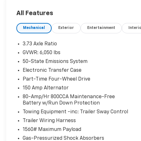
w/Magnetic Surround & Bars, Class IV Trailer
Hitch Receiver, Equipment Group 501A Mid,
All Features
Exposed Front Tow Hooks, Magnetic Wheel-
Lip Molding, Navigation, Radio: B&O Sound
Mechanical
Exterior
Entertainment
Interi
System by Bang & Olufsen, Rain-Sensing
Wipers, Remote Start, SiriusXM Satellite
Radio, Sport Appearance Package, Sport Box
3.73 Axle Ratio
Decal, SYNC 3, Technology Package, Trailer
GVWR: 6,050 lbs
Tow Package, Wheels: 17 Magnetic Painted
50-State Emissions System
Aluminum, Windshield Wiper De-Icer.
Electronic Transfer Case
White Platinum Clearcoat Metallic 2020 Ford
Part-Time Four-Wheel Drive
Ranger Lariat 4WD 10-Speed Automatic
150 Amp Alternator
EcoBoost 2.3L I4 GTDi DOHC Turbocharged
80-Amp/Hr 800CCA Maintenance-Free
VCT
Battery w/Run Down Protection
Odometer is 37593 miles below market
Towing Equipment -inc: Trailer Sway Control
average!
Trailer Wiring Harness
1560# Maximum Payload
Gas-Pressurized Shock Absorbers
At Johnson Ford, every vehicle is market-