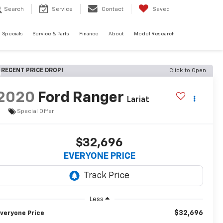
Search
Service
Contact
Saved
Specials
Service & Parts
Finance
About
Model Research
RECENT PRICE DROP!
Click to Open
2020
Ford Ranger
Lariat
Special Offer
$32,696
EVERYONE PRICE
Less
$32,696
veryone Price