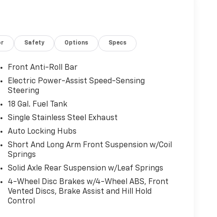
or
Safety
Options
Specs
Front Anti-Roll Bar
Electric Power-Assist Speed-Sensing
Steering
18 Gal. Fuel Tank
Single Stainless Steel Exhaust
Auto Locking Hubs
Short And Long Arm Front Suspension w/Coil
Springs
Solid Axle Rear Suspension w/Leaf Springs
4-Wheel Disc Brakes w/4-Wheel ABS, Front
Vented Discs, Brake Assist and Hill Hold
Control