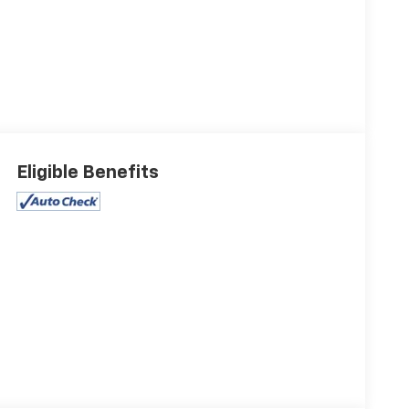
Eligible Benefits