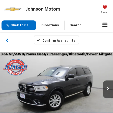
Johnson Motors
Saved
Click To Call
Directions
Search
Confirm Availability