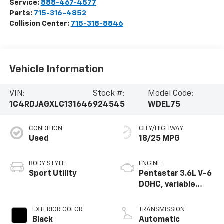
Service:
888-467-4577
Parts:
715-316-4852
Collision Center:
715-318-8846
Vehicle Information
VIN:
Stock #:
Model Code:
1C4RDJAGXLC131646
924545
WDEL75
CONDITION
CITY/HIGHWAY
Used
18/25 MPG
BODY STYLE
ENGINE
Sport Utility
Pentastar 3.6L V-6
DOHC, variable
valve control,
regular unleaded,
EXTERIOR COLOR
TRANSMISSION
engine with 293HP
Black
Automatic