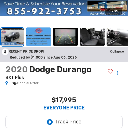
1
/
35
RECENT PRICE DROP!
Collapse
Reduced by $1,000 since Aug 06, 2026
2020
Dodge Durango
SXT Plus
Special Offer
$17,995
EVERYONE PRICE