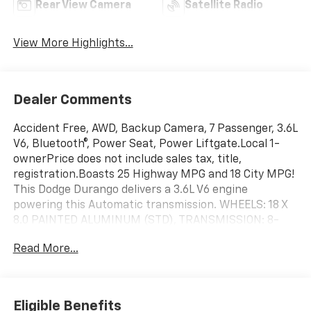
Rear View Camera
Satellite Radio
View More Highlights...
Dealer Comments
Accident Free, AWD, Backup Camera, 7 Passenger, 3.6L
V6, Bluetooth®, Power Seat, Power Liftgate.Local 1-
ownerPrice does not include sales tax, title,
registration.Boasts 25 Highway MPG and 18 City MPG!
This Dodge Durango delivers a 3.6L V6 engine
powering this Automatic transmission. WHEELS: 18 X
8.0 PAINTED ALUMINUM (STD), TRANSMISSION: 8-
SPEED AUTOMATIC (850RE) (STD), TRAILER TOW
Read More...
GROUP IV -inc: Rear Load Leveling Suspension, Trailer
Brake Control, Full Size Spare Tire, 180 Amp
Alternator, 7 & 4 Pin Wiring Harness, Heavy Duty
Engine Cooling, Class IV Receiver Hitch, Steel Spare
Eligible Benefits