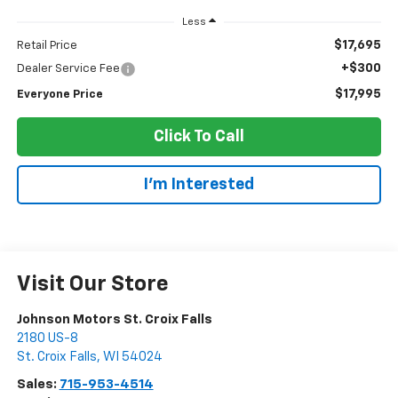
Less
$17,695
Retail Price
+$300
Dealer Service Fee
$17,995
Everyone Price
Click To Call
I'm Interested
Visit Our Store
Johnson Motors St. Croix Falls
2180 US-8
St. Croix Falls
,
WI
54024
Sales:
715-953-4514