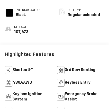
INTERIOR COLOR
FUEL TYPE
Black
Regular unleaded
MILEAGE
107,673
Highlighted Features
Bluetooth®
3rd Row Seating
4WD/AWD
Keyless Entry
Keyless Ignition
Emergency Brake
System
Assist