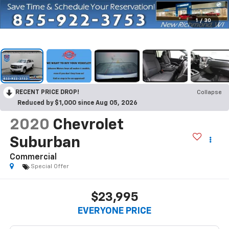
1
/
30
RECENT PRICE DROP!
Collapse
Reduced by $1,000 since Aug 05, 2026
2020
Chevrolet
Suburban
Commercial
Special Offer
$23,995
EVERYONE PRICE