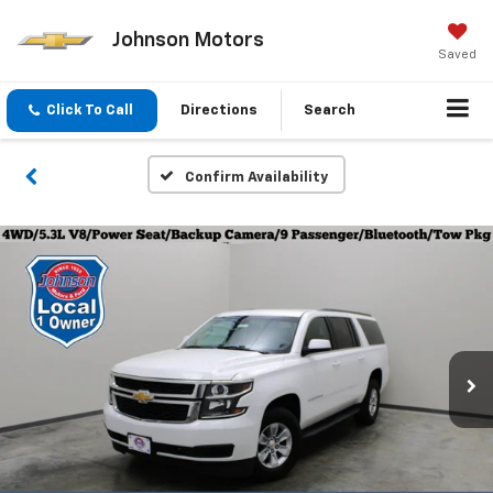
Johnson Motors
Saved
Click To Call
Directions
Search
Confirm Availability