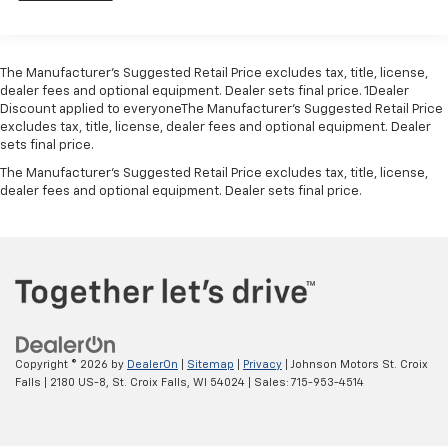
ADDITIONAL KEYS, JET BLACK, PREMIUM CLOTH SEAT
model. Not available with (NHT) Max Trailering
TRIM, GLASS, SOLAR ABSORBING.
Package.)
Differential, heavy-duty locking rear
Visit Us Today
The Manufacturer’s Suggested Retail Price excludes tax, title, license,
Treat yourself- stop by Johnson Motor Sales located
4-wheel drive
dealer fees and optional equipment. Dealer sets final price. 1Dealer
at 620 Deere Dr, New Richmond, WI 54017 to make
Discount applied to everyoneThe Manufacturer’s Suggested Retail Price
Air cleaner, high-capacity
this car yours today!
excludes tax, title, license, dealer fees and optional equipment. Dealer
Battery, 720 cold cranking amps with 80 amp hour
sets final price.
rating
The Manufacturer's Suggested Retail Price excludes tax, title, license,
Alternator, 150 amps
dealer fees and optional equipment. Dealer sets final price.
Trailering equipment includes trailering hitch
platform, 7-wire harness with independent fused
trailering circuits mated to a 7-way sealed
connector and 2" trailering receiver
Trailer sway control
Recovery hooks, 2 front, frame-mounted, Black
(Standard with 4WD models. Available with 2WD
Copyright © 2026
by
DealerOn
|
Sitemap
|
Privacy
| Johnson Motors St. Croix
models.)
Falls
|
2180 US-8,
St. Croix Falls,
WI
54024
| Sales:
715-953-4514
GVWR, 7500 lbs. (3402 kg) (Requires 4WD model.)
Suspension, front coil-over-shock with stabilizer
bar