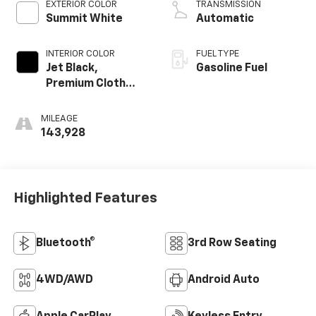
EXTERIOR COLOR
TRANSMISSION
Summit White
Automatic
INTERIOR COLOR
FUEL TYPE
Jet Black,
Gasoline Fuel
Premium Cloth
Seat Trim
MILEAGE
143,928
Highlighted Features
Bluetooth®
3rd Row Seating
4WD/AWD
Android Auto