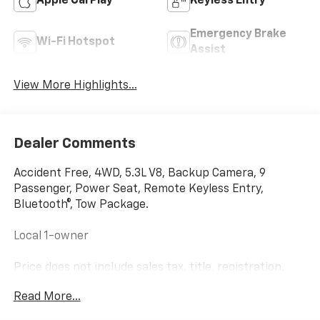
Apple CarPlay
Keyless Entry
Emergency Brake
Wi-Fi Hotspot
Assist
View More Highlights...
Dealer Comments
Accident Free, 4WD, 5.3L V8, Backup Camera, 9
Passenger, Power Seat, Remote Keyless Entry,
Bluetooth®, Tow Package.
Local 1-owner
Price does not include sales tax, title, registration.
Scores 21 Highway MPG and 14 City MPG! This
Read More...
Chevrolet Suburban boasts a 5.3L V8 engine powering