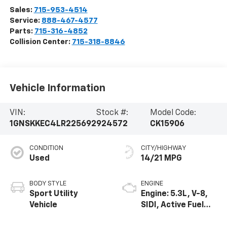
Sales:
715-953-4514
Service:
888-467-4577
Parts:
715-316-4852
Collision Center:
715-318-8846
Vehicle Information
VIN:
Stock #:
Model Code:
1GNSKKEC4LR225692
924572
CK15906
CONDITION
CITY/HIGHWAY
Used
14/21 MPG
BODY STYLE
ENGINE
Sport Utility
Engine: 5.3L, V-8,
Vehicle
SIDI, Active Fuel
Mgt