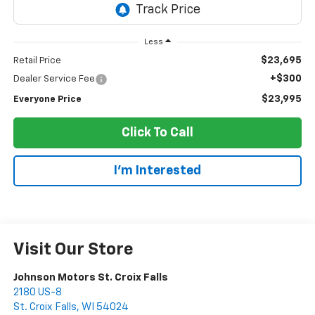
Less
$23,695
Retail Price
+$300
Dealer Service Fee
$23,995
Everyone Price
Click To Call
I'm Interested
Visit Our Store
Johnson Motors St. Croix Falls
2180 US-8
St. Croix Falls
,
WI
54024