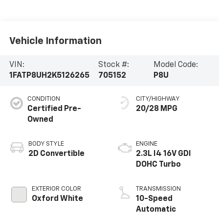
Vehicle Information
VIN:
Stock #:
Model Code:
1FATP8UH2K5126265
705152
P8U
CONDITION
CITY/HIGHWAY
Certified Pre-
20/28 MPG
Owned
BODY STYLE
ENGINE
2D Convertible
2.3L I4 16V GDI
DOHC Turbo
EXTERIOR COLOR
TRANSMISSION
Oxford White
10-Speed
Automatic