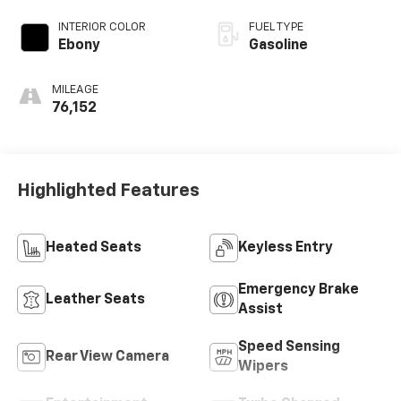
INTERIOR COLOR
FUEL TYPE
Ebony
Gasoline
MILEAGE
76,152
Highlighted Features
Heated Seats
Keyless Entry
Emergency Brake
Leather Seats
Assist
Speed Sensing
Rear View Camera
Wipers