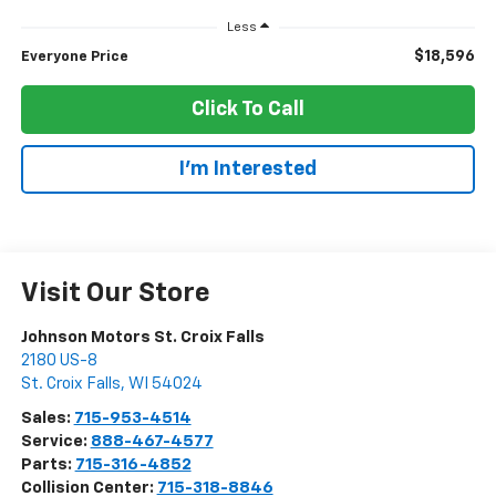
Less
$18,596
Everyone Price
Click To Call
I'm Interested
Visit Our Store
Johnson Motors St. Croix Falls
2180 US-8
St. Croix Falls
,
WI
54024
Sales:
715-953-4514
Service:
888-467-4577
Parts:
715-316-4852
Collision Center:
715-318-8846