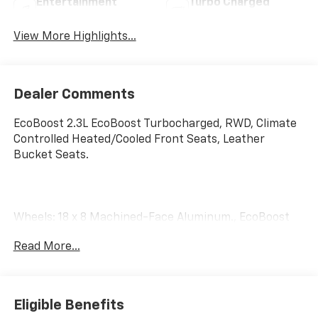
Entertainment
Turbo Charged
System
Engine
View More Highlights...
Dealer Comments
EcoBoost 2.3L EcoBoost Turbocharged, RWD, Climate
Controlled Heated/Cooled Front Seats, Leather
Bucket Seats.
Wheels: 18 x 8 Machined-Face Aluminum., EcoBoost
2.3L I4 GTDi DOHC Turbocharged VCT, RWD, Climate
Read More...
Controlled Heated/Cooled Front Seats, Equipment
Group 200A, Heated front seats, Leather Bucket
Seats, Speed control, Ventilated front seats, Wheels:
18 x 8 Machined-Face Aluminum.
Eligible Benefits