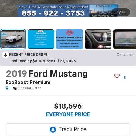
1
/
31
RECENT PRICE DROP!
Collapse
Reduced by $800 since Jul 21, 2026
2019
Ford Mustang
EcoBoost Premium
Special Offer
$18,596
EVERYONE PRICE