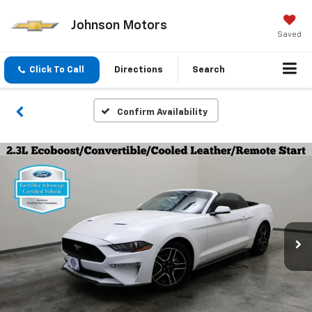
Johnson Motors
Saved
Click To Call
Directions
Search
Confirm Availability