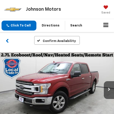
Johnson Motors
Saved
Click To Call
Directions
Search
Confirm Availability