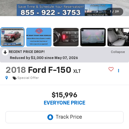
1
/
29
RECENT PRICE DROP!
Collapse
Reduced by $2,000 since May 07, 2026
2018
Ford F-150
XLT
Special Offer
$15,996
EVERYONE PRICE