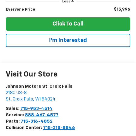
Less
$15,996
Everyone Price
Click To Call
I'm Interested
Visit Our Store
Johnson Motors St. Croix Falls
2180 US-8
St. Croix Falls
,
WI
54024
Sales:
715-953-4514
Service:
888-467-4577
Parts:
715-316-4852
Collision Center:
715-318-8846