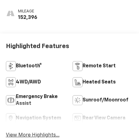
MILEAGE
152,396
Highlighted Features
Bluetooth®
Remote Start
4WD/AWD
Heated Seats
Emergency Brake
Sunroof/Moonroof
Assist
Navigation System
Rear View Camera
View More Highlights...