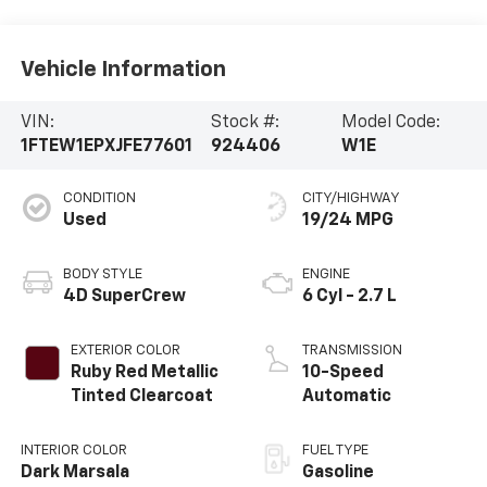
Vehicle Information
VIN:
Stock #:
Model Code:
1FTEW1EPXJFE77601
924406
W1E
CONDITION
CITY/HIGHWAY
Used
19/24 MPG
BODY STYLE
ENGINE
4D SuperCrew
6 Cyl - 2.7 L
EXTERIOR COLOR
TRANSMISSION
Ruby Red Metallic
10-Speed
Tinted Clearcoat
Automatic
INTERIOR COLOR
FUEL TYPE
Dark Marsala
Gasoline