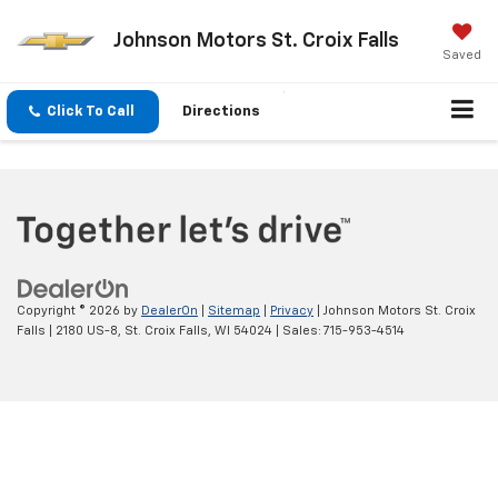
Johnson Motors St. Croix Falls
Saved
Click To Call
Directions
Copyright © 2026
by
DealerOn
|
Sitemap
|
Privacy
| Johnson Motors St. Croix
Falls
|
2180 US-8,
St. Croix Falls,
WI
54024
| Sales:
715-953-4514