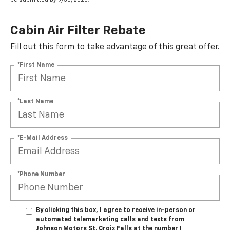
Cabin Air Filter Rebate
Fill out this form to take advantage of this great offer.
*First Name
*Last Name
*E-Mail Address
*Phone Number
By clicking this box, I agree to receive in-person or
automated telemarketing calls and texts from
Johnson Motors St. Croix Falls at the number I