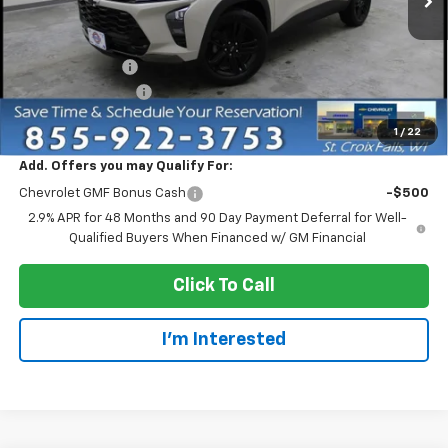
Less
MSRP:
$28,255
Dealer Discount:
-$3,000
Dealer Service Fee
+$300
EVERYONE PRICE:
$25,555
1
/
22
Add. Offers you may Qualify For:
Chevrolet GMF Bonus Cash
-$500
2.9% APR for 48 Months and 90 Day Payment Deferral for Well-
Qualified Buyers When Financed w/ GM Financial
Click To Call
I'm Interested