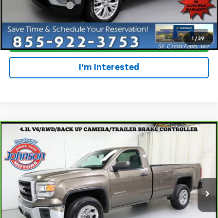
Dealer Service Fee
+$300
Everyone Price
$35,477
1
/
39
Click To Call
I'm Interested
Compare Vehicle
$16,997
CarBravo
2015
GMC Sierra 1500
EVERYONE PRICE
Special Offer
Price Drop
VIN:
1GTN1TEHXFZ306260
Stock:
924537
Model:
TC15903
47,060 mi
Ext.
Int.
Less
Retail Price
$16,697