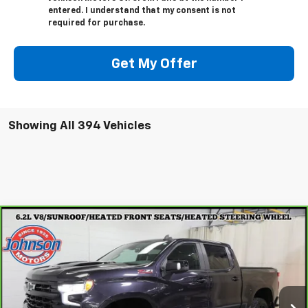
entered. I understand that my consent is not
required for purchase.
Get My Offer
Showing All 394 Vehicles
Compare Vehicle
CarBravo
2022
Chevrolet Silverado 1500
LT
$38,997
Trail Boss
EVERYONE PRICE
Special Offer
Price Drop
VIN:
3GCUDFEL2NG584089
Stock:
923026
Model:
CK10543
105,715 mi
Ext.
Int.