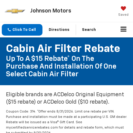
Johnson Motors
Saved
Click To Call
Directions
Search
Cabin Air Filter Rebate
Up To A $15 Rebate* On The
Purchase And Installation Of One
Select Cabin Air Filter
Eligible brands are ACDelco Original Equipment
($15 rebate) or ACDelco Gold ($10 rebate).
Coupon Code: 314. *Offer ends 8/31/2026. Limit one rebate per VIN.
Purchase and installation must be made at a participating U.S. GM dealer.
Rebate will be issued as a Visa® Gift Card. See
mycertifiedservicerebates.com for details and rebate form, which must
be submitted by 9/30/2026.