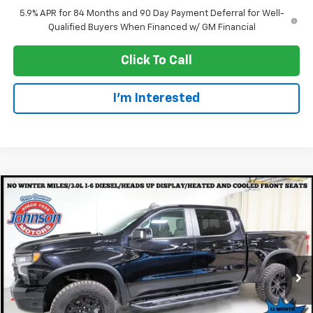
5.9% APR for 84 Months and 90 Day Payment Deferral for Well-
Qualified Buyers When Financed w/ GM Financial
Click To Call
I'm Interested
Compare Vehicle
$48,977
Used
2024
Chevrolet Silverado 1500
ZR2
EVERYONE PRICE
Special Offer
Price Drop
VIN:
3GCUDHE81RG117968
Stock:
924164
Model:
CK10543
34,774 mi
Ext.
Int.
Less
Retail Price
$48,677