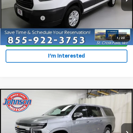
Less
Retail Price
$26,997
Dealer Service Fee
+$300
Everyone Price
$27,297
1
/
23
Click To Call
I'm Interested
Compare Vehicle
$84,615
New
2026
Chevrolet Suburban
Premier
EVERYONE PRICE
Price Drop
VIN:
1GNS6FKD6TR220471
Stock:
73257
Model:
CK10906
Ext.
Int.
In Stock