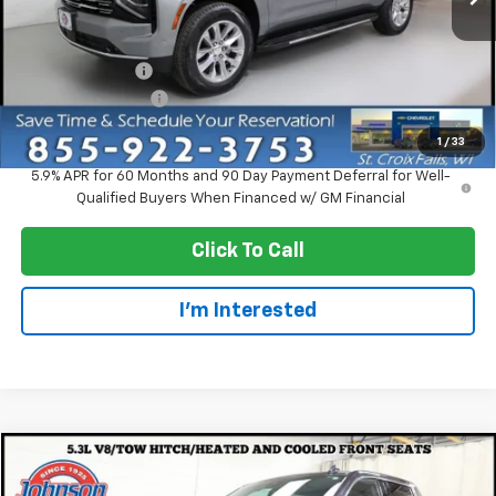
Less
MSRP:
$89,315
Dealer Discount:
-$5,000
Dealer Service Fee
+$300
EVERYONE PRICE:
$84,615
1
/
33
5.9% APR for 60 Months and 90 Day Payment Deferral for Well-
Qualified Buyers When Financed w/ GM Financial
Click To Call
I'm Interested
Compare Vehicle
$45,997
Used
2022
GMC Sierra 1500
Denali