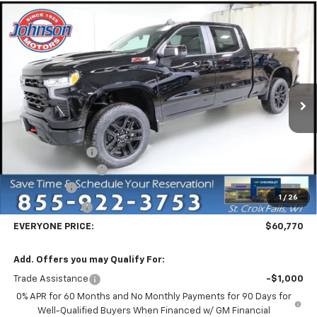
Compare Vehicle
New
2026
Chevrolet Silverado 1500
LT Trail
$60,770
Boss
EVERYONE PRICE
Price Drop
VIN:
3GCUKFEL1TG239560
Stock:
73108
Model:
CK10743
Ext.
Int.
In Stock
Less
MSRP:
$71,220
Dealer Discount:
-$7,500
Dealer Service Fee
+$300
Bonus Cash
-$2,000
1
/
26
Customer Cash
-$1,250
EVERYONE PRICE:
$60,770
Add. Offers you may Qualify For:
Trade Assistance
-$1,000
0% APR for 60 Months and No Monthly Payments for 90 Days for
Well-Qualified Buyers When Financed w/ GM Financial