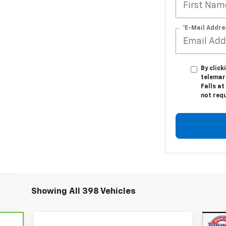
*E-Mail Addre
By click
telemar
Falls at
not req
Showing All 398 Vehicles