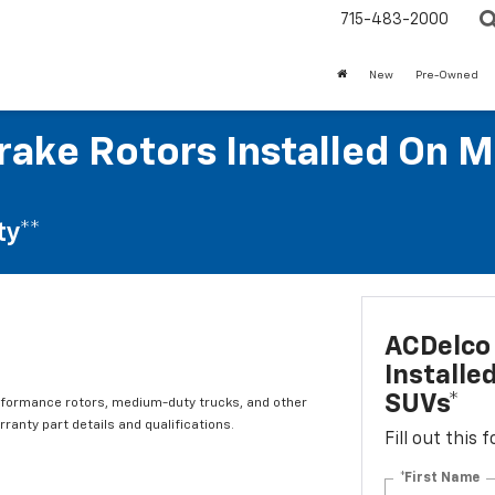
715-483-2000
New
Pre-Owned
rake Rotors Installed On M
ty**
ACDelco 
Installe
SUVs*
rformance rotors, medium-duty trucks, and other
ranty part details and qualifications.
Fill out this
*First Name