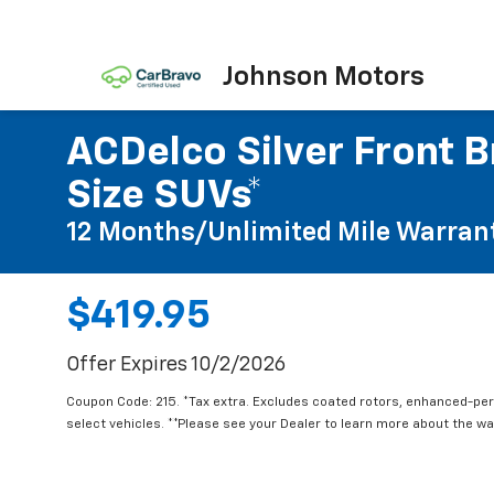
Johnson Motors
ACDelco Silver Front B
Size SUVs*
12 Months/Unlimited Mile Warran
$419.95
Offer Expires 10/2/2026
Coupon Code: 215. *Tax extra. Excludes coated rotors, enhanced-pe
select vehicles. **Please see your Dealer to learn more about the war