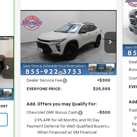
Ne
Sil
Bo
Compare Vehicle
$25,555
New
2026
Chevrolet Trax
P
ACTIV
EVERYONE PRICE
VIN:
Mode
Price Drop
MSR
In 
VIN:
KL77LKEP5TC075736
Stock:
73093
Model:
1TU58
Deal
Less
Deal
MSRP:
$28,255
Courtesy Transportation
Ext.
Int.
Unit
Bon
Dealer Discount:
-$3,000
Cus
Dealer Service Fee
+$300
EVE
EVERYONE PRICE:
$25,555
,697
Int.
300
Add
Add. Offers you may Qualify For:
,997
Trad
Chevrolet GMF Bonus Cash
-$500
0
2.9% APR for 48 Months and 90 Day
Pa
Payment Deferral for Well-Qualified Buyers
Bu
When Financed w/ GM Financial