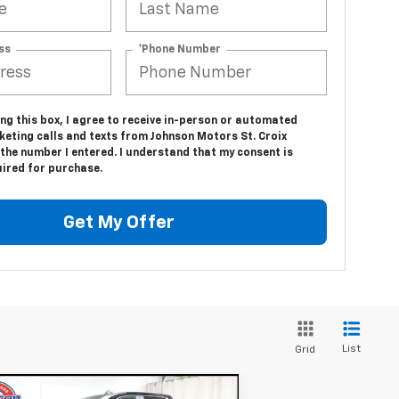
ss
*Phone Number
ing this box, I agree to receive in-person or automated
keting calls and texts from Johnson Motors St. Croix
 the number I entered. I understand that my consent is
uired for purchase.
Get My Offer
List
Grid
Compare Vehicle