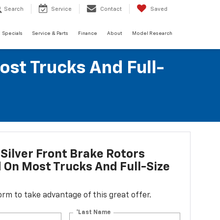
Search
Service
Contact
Saved
Specials
Service & Parts
Finance
About
Model Research
ost Trucks And Full-
Silver Front Brake Rotors
d On Most Trucks And Full-Size
 form to take advantage of this great offer.
*Last Name