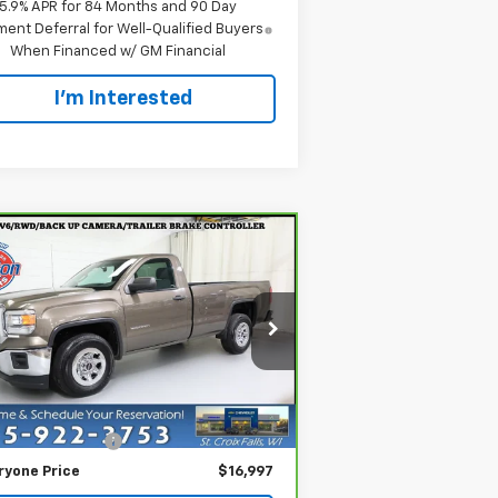
5.9% APR for 84 Months and 90 Day
ent Deferral for Well-Qualified Buyers
When Financed w/ GM Financial
I'm Interested
Compare Vehicle
$16,997
rBravo
2015
GMC
rra 1500
EVERYONE PRICE
pecial Offer
Price Drop
1GTN1TEHXFZ306260
Stock:
924537
el:
TC15903
Less
il Price
$16,697
060 mi
Ext.
Int.
ler Service Fee
+$300
ryone Price
$16,997