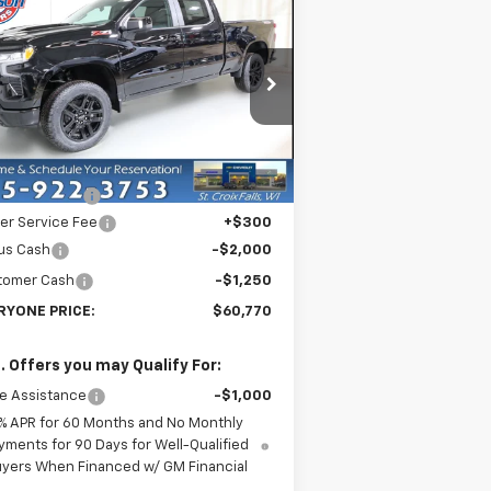
w
2026
Chevrolet
$60,770
verado 1500
LT Trail
EVERYONE PRICE
ss
rice Drop
3GCUKFEL1TG239560
Stock:
73108
l:
CK10743
Less
P:
$71,220
Ext.
Int.
Stock
er Discount:
-$7,500
er Service Fee
+$300
us Cash
-$2,000
tomer Cash
-$1,250
RYONE PRICE:
$60,770
. Offers you may Qualify For:
e Assistance
-$1,000
% APR for 60 Months and No Monthly
yments for 90 Days for Well-Qualified
yers When Financed w/ GM Financial