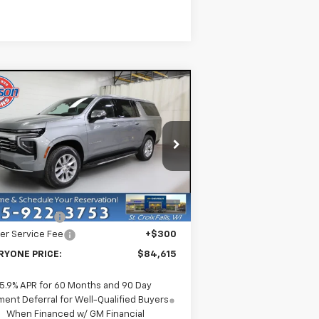
Compare Vehicle
$84,615
w
2026
Chevrolet
burban
EVERYONE PRICE
Premier
rice Drop
1GNS6FKD6TR220471
Stock:
73257
l:
CK10906
Less
P:
$89,315
Ext.
Int.
Stock
er Discount:
-$5,000
er Service Fee
+$300
RYONE PRICE:
$84,615
5.9% APR for 60 Months and 90 Day
ent Deferral for Well-Qualified Buyers
When Financed w/ GM Financial