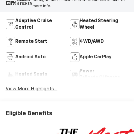
configuration. Please reference window sticker for
WINDOW
STICKER
more info.
Adaptive Cruise
Heated Steering
Control
Wheel
Remote Start
4WD/AWD
Android Auto
Apple CarPlay
Power
Heated Seats
Tailgate/Liftgate
View More Highlights...
Eligible Benefits