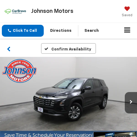
Johnson Motors
Saved
Click To Call
Directions
Search
Confirm Availability