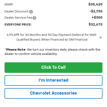
$35,420
MSRP:
-$2,750
Dealer Discount:
+$300
Dealer Service Fee
$32,670
EVERYONE PRICE:
4.9% APR for 36 Months and 90 Day Payment Deferral for Well-
Qualified Buyers When Financed w/ GM Financial
*
Please Note:
We turn our inventory daily, please check with the
dealer to confirm vehicle availability.
Click To Call
I'm Interested
Chevrolet Accessories