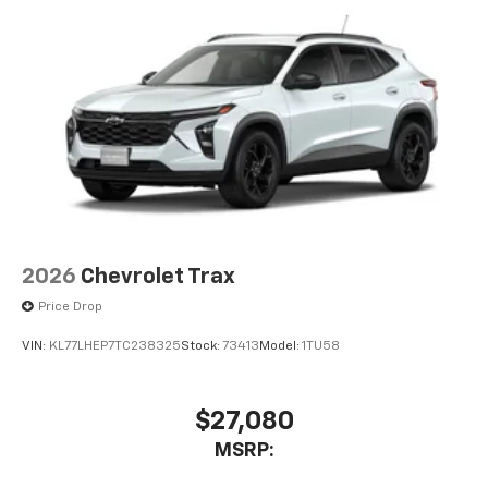
2026
Chevrolet Trax
Price Drop
VIN:
KL77LHEP7TC238325
Stock:
73413
Model:
1TU58
$27,080
MSRP: