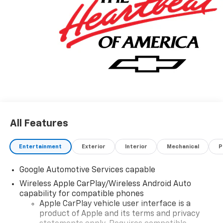
All Features
Entertainment
Exterior
Interior
Mechanical
P
Google Automotive Services capable
Wireless Apple CarPlay/Wireless Android Auto
capability for compatible phones
Apple CarPlay vehicle user interface is a
product of Apple and its terms and privacy