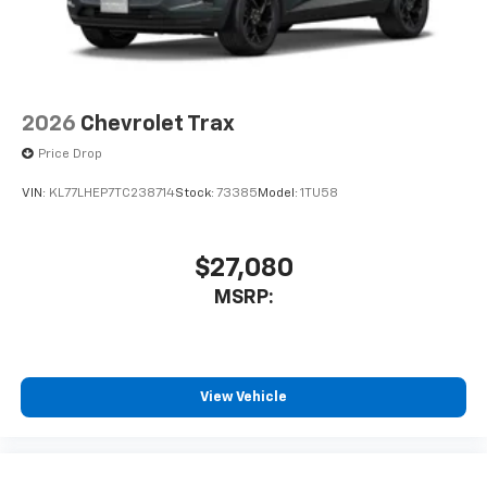
2026
Chevrolet Trax
Price Drop
VIN:
KL77LHEP7TC238714
Stock:
73385
Model:
1TU58
$27,080
MSRP:
View Vehicle