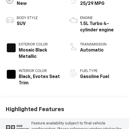
New
25/29 MPG
BODY STYLE
ENGINE
SUV
1.5L Turbo 4-
cylinder engine
EXTERIOR COLOR
TRANSMISSION
Mosaic Black
Automatic
Metallic
INTERIOR COLOR
FUEL TYPE
Black, Evotex Seat
Gasoline Fuel
Trim
Highlighted Features
Feature availability subject to final vehicle
VIEW