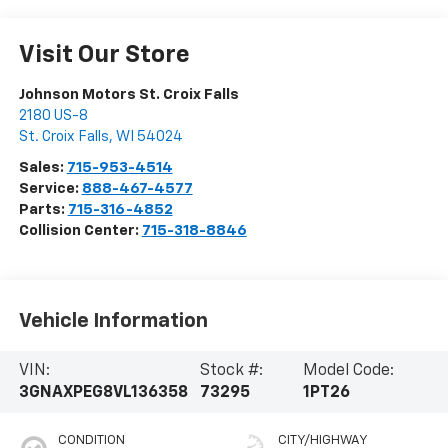
Visit Our Store
Johnson Motors St. Croix Falls
2180 US-8
St. Croix Falls
,
WI
54024
Sales:
715-953-4514
Service:
888-467-4577
Parts:
715-316-4852
Collision Center:
715-318-8846
Vehicle Information
VIN:
Stock #:
Model Code:
3GNAXPEG8VL136358
73295
1PT26
CONDITION
CITY/HIGHWAY