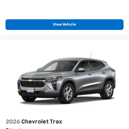
SiriusXM with 360L transforms your ride with
our most extensive and personalized radio
experience on the road that lets you enjoy ad-
free music, talk and news, live sports, comedy,
View Vehicle
podcasts and more
Experience SiriusXM wherever you go in your
vehicle and on the SiriusXM app with
personalization features to make discovering
your perfect entertainment easier than ever
before
2026
Chevrolet Trax