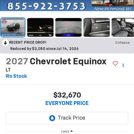
1
/
23
RECENT PRICE DROP!
Collapse
Reduced by $3,050 since Jul 14, 2026
2027
Chevrolet Equinox
LT
In Stock
$32,670
EVERYONE PRICE
Less