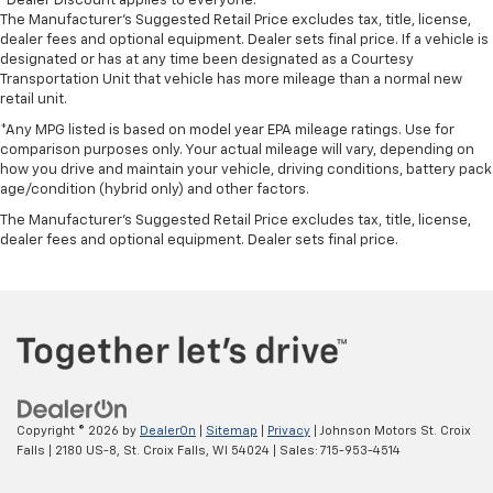
*Dealer Discount applies to everyone.
The Manufacturer’s Suggested Retail Price excludes tax, title, license,
dealer fees and optional equipment. Dealer sets final price. If a vehicle is
designated or has at any time been designated as a Courtesy
Transportation Unit that vehicle has more mileage than a normal new
retail unit.
*Any MPG listed is based on model year EPA mileage ratings. Use for
comparison purposes only. Your actual mileage will vary, depending on
how you drive and maintain your vehicle, driving conditions, battery pack
age/condition (hybrid only) and other factors.
The Manufacturer's Suggested Retail Price excludes tax, title, license,
dealer fees and optional equipment. Dealer sets final price.
Copyright © 2026
by
DealerOn
|
Sitemap
|
Privacy
| Johnson Motors St. Croix
Falls
|
2180 US-8,
St. Croix Falls,
WI
54024
| Sales:
715-953-4514