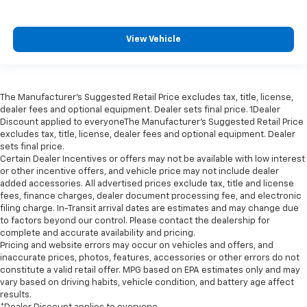
View Vehicle
The Manufacturer’s Suggested Retail Price excludes tax, title, license,
dealer fees and optional equipment. Dealer sets final price. 1Dealer
Discount applied to everyoneThe Manufacturer’s Suggested Retail Price
excludes tax, title, license, dealer fees and optional equipment. Dealer
sets final price.
Certain Dealer Incentives or offers may not be available with low interest
or other incentive offers, and vehicle price may not include dealer
added accessories. All advertised prices exclude tax, title and license
fees, finance charges, dealer document processing fee, and electronic
filing charge. In-Transit arrival dates are estimates and may change due
to factors beyond our control. Please contact the dealership for
complete and accurate availability and pricing.
Pricing and website errors may occur on vehicles and offers, and
inaccurate prices, photos, features, accessories or other errors do not
constitute a valid retail offer. MPG based on EPA estimates only and may
vary based on driving habits, vehicle condition, and battery age affect
results.