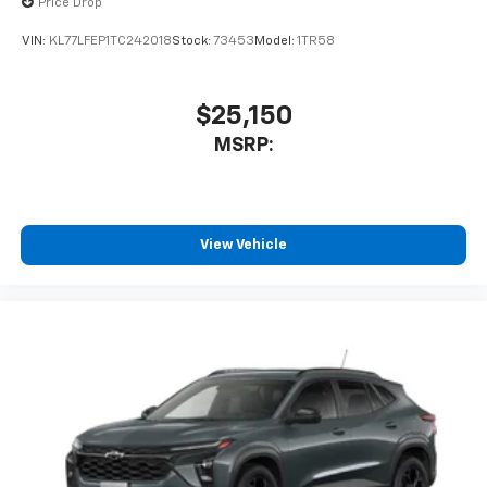
Price Drop
VIN:
KL77LFEP1TC242018
Stock:
73453
Model:
1TR58
$25,150
MSRP:
View Vehicle