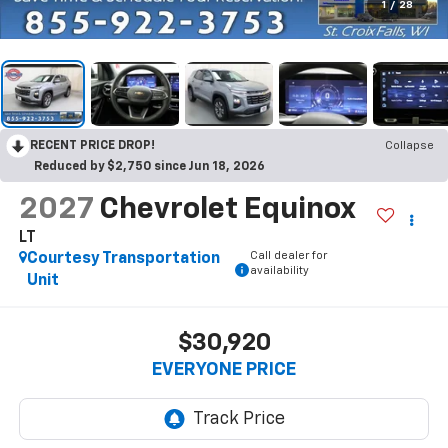
1
/
28
RECENT PRICE DROP!
Collapse
Reduced by $2,750 since Jun 18, 2026
2027
Chevrolet Equinox
LT
Call dealer for
Courtesy Transportation
availability
Unit
$30,920
EVERYONE PRICE