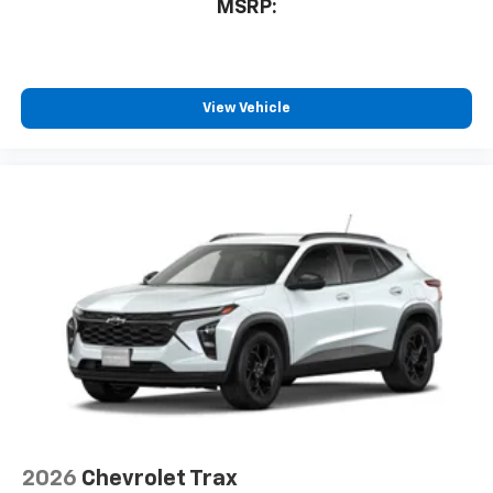
MSRP:
View Vehicle
2026
Chevrolet Trax