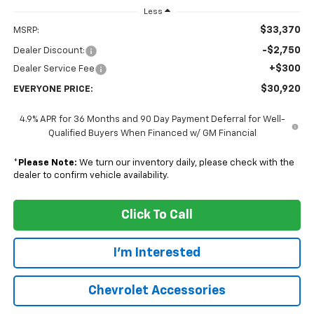
Less
$33,370
MSRP:
-$2,750
Dealer Discount:
+$300
Dealer Service Fee
$30,920
EVERYONE PRICE:
4.9% APR for 36 Months and 90 Day Payment Deferral for Well-
Qualified Buyers When Financed w/ GM Financial
*
Please Note:
We turn our inventory daily, please check with the
dealer to confirm vehicle availability.
Click To Call
I'm Interested
Chevrolet Accessories