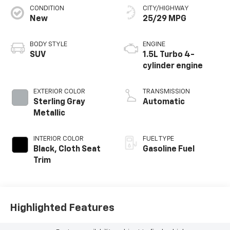
CONDITION
CITY/HIGHWAY
New
25/29 MPG
BODY STYLE
ENGINE
SUV
1.5L Turbo 4-
cylinder engine
EXTERIOR COLOR
TRANSMISSION
Sterling Gray
Automatic
Metallic
INTERIOR COLOR
FUEL TYPE
Black, Cloth Seat
Gasoline Fuel
Trim
Highlighted Features