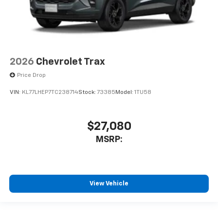
2026
Chevrolet Trax
Price Drop
VIN:
KL77LHEP7TC238714
Stock:
73385
Model:
1TU58
$27,080
MSRP:
View Vehicle