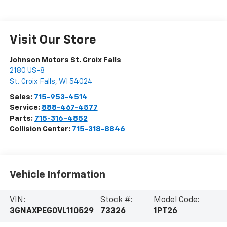
Visit Our Store
Johnson Motors St. Croix Falls
2180 US-8
St. Croix Falls
,
WI
54024
Sales:
715-953-4514
Service:
888-467-4577
Parts:
715-316-4852
Collision Center:
715-318-8846
Vehicle Information
VIN:
Stock #:
Model Code:
3GNAXPEG0VL110529
73326
1PT26