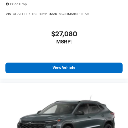
Price Drop
VIN:
KL77LHEP7TC238325
Stock:
73413
Model:
1TU58
$27,080
MSRP:
View Vehicle