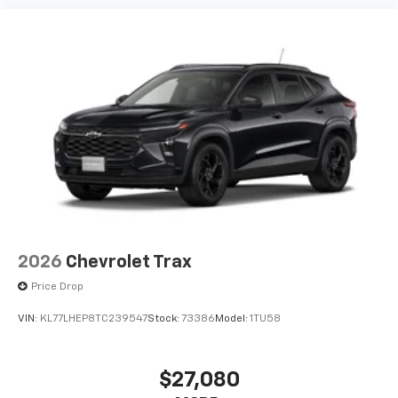
Experience SiriusXM wherever you go in your
vehicle and on the SiriusXM app with
personalization features to make discovering
your perfect entertainment easier than ever
before
2026
Chevrolet Trax
Price Drop
VIN:
KL77LHEP8TC239547
Stock:
73386
Model:
1TU58
$27,080