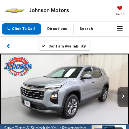
Johnson Motors
Saved
Click To Call
Directions
Search
Confirm Availability