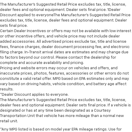
The Manufacturer’s Suggested Retail Price excludes tax, title, license,
dealer fees and optional equipment. Dealer sets final price. 1Dealer
Discount applied to everyoneThe Manufacturer’s Suggested Retail Price
excludes tax, title, license, dealer fees and optional equipment. Dealer
sets final price.
Certain Dealer Incentives or offers may not be available with low interest
or other incentive offers, and vehicle price may not include dealer
added accessories. All advertised prices exclude tax, title and license
fees, finance charges, dealer document processing fee, and electronic
filing charge. In-Transit arrival dates are estimates and may change due
to factors beyond our control. Please contact the dealership for
complete and accurate availability and pricing.
Pricing and website errors may occur on vehicles and offers, and
inaccurate prices, photos, features, accessories or other errors do not
constitute a valid retail offer. MPG based on EPA estimates only and may
vary based on driving habits, vehicle condition, and battery age affect
results.
*Dealer Discount applies to everyone.
The Manufacturer’s Suggested Retail Price excludes tax, title, license,
dealer fees and optional equipment. Dealer sets final price. If a vehicle is
designated or has at any time been designated as a Courtesy
Transportation Unit that vehicle has more mileage than a normal new
retail unit.
*Any MPG listed is based on model year EPA mileage ratings. Use for