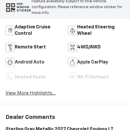
Feature availability subject to final vehicle
VIEW
configuration. Please reference window sticker for
WINDOW
STICKER
more info.
Adaptive Cruise
Heated Steering
Control
Wheel
Remote Start
4WD/AWD
Android Auto
Apple CarPlay
Heated Seats
Wi-Fi Hotspot
View More Highlights...
Dealer Comments
Sterling Gray Metallic 2027 Chevrolet Equinox LT