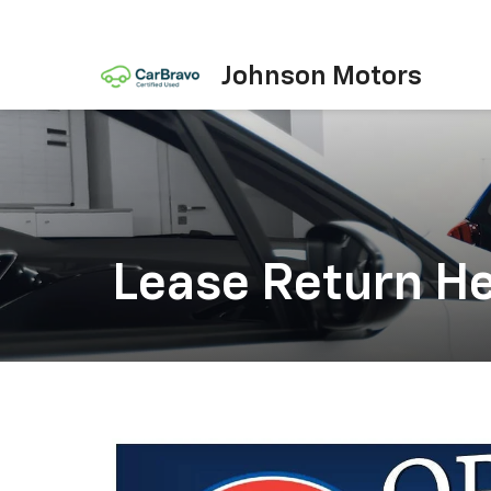
Johnson Motors
Lease Return H