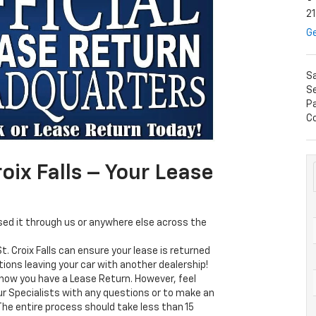
21
Ge
S
Se
P
Co
oix Falls – Your Lease
sed it through us or anywhere else across the
t. Croix Falls can ensure your lease is returned
tions leaving your car with another dealership!
now you have a Lease Return. However, feel
our Specialists with any questions or to make an
e entire process should take less than 15