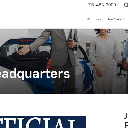
715-483-2000
New
Pre-Owned
eadquarters
F