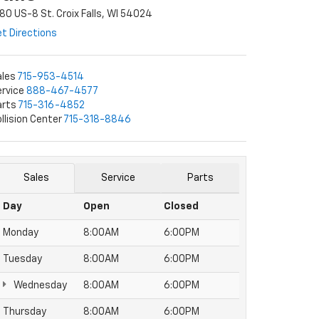
80 US-8 St. Croix Falls, WI 54024
t Directions
ales
715-953-4514
rvice
888-467-4577
arts
715-316-4852
llision Center
715-318-8846
Sales
Service
Parts
Day
Open
Closed
Monday
8:00AM
6:00PM
Tuesday
8:00AM
6:00PM
Wednesday
8:00AM
6:00PM
Thursday
8:00AM
6:00PM