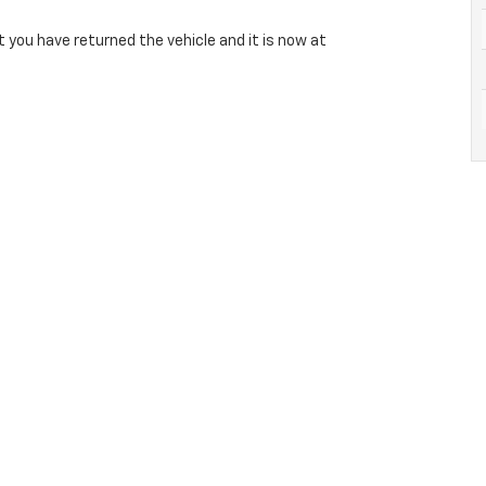
 you have returned the vehicle and it is now at