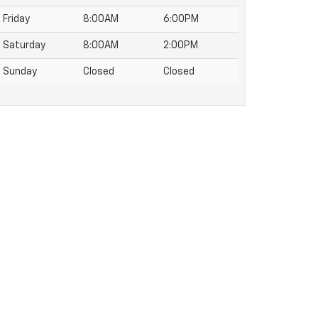
Friday
8:00AM
6:00PM
Saturday
8:00AM
2:00PM
Sunday
Closed
Closed