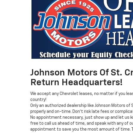
Johnson Motors Of St. Cr
Return Headquarters!
We accept any Chevrolet leases, no matter if you lea
country!
Only an authorized dealership like Johnson Motors of S
properly and on-time. Don’t risk late fees or complica
No appointment necessary, just show up and let us k
free to call us ahead of time, and speak with any of 
appointment to save you the most amount of time. Th