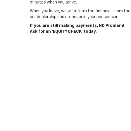
minutes when you arrive.
When you leave, we will inform the financial team that
our dealership and no longer in your possession.
If you are still making payments, NO Problem!
Ask for an ‘EQUITY CHECK’ today.