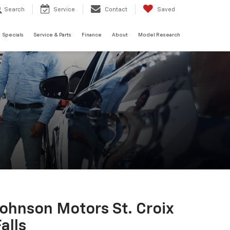
Search
Service
Contact
Saved
Specials
Service & Parts
Finance
About
Model Research
Johnson Motors St. Croix
alls