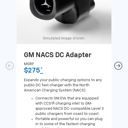
Simulated image shown.
GM NACS DC Adapter
GM
Ad
MSRP
$275
*
MSR
$1
Expands your public charging options to any
public DC fast charger with the North
Expa
American Charging System (NACS).
Wall
home
Connects GM EVs that are equipped
8
with CCS1
charging inlet to GM-
approved NACS DC-compatible Level 3
public chargers from coast to coast
Portable and powerful so you can plug
in to some of the fastest charging