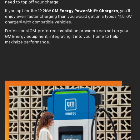
need to top off your charge.
If you opt for the 19.2kW
GM Energy PowerShift Chargers
, you'll
enjoy even faster charging than you would get on a typical 11.5 kW
3
charger
with compatible vehicles.
Professional GM-preferred installation providers can set up your
GM Energy equipment, integrating it into your home to help
maximize performance.