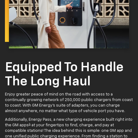
Equipped To Handle
The Long Haul
Enjoy greater peace of mind on the road with access to a
continually growing network of 250,000 public chargers from coast
to coast. With GM Energy’s suite of adapters, you can charge
almost anywhere, no matter what type of vehicle port you have.
Additionally, Energy Pass, a new charging experience built right into
4
the GM apps
at your fingertips to find, charge, and pay at
compatible stations! The idea behind this is simple: one GM app and
one unified public charging experience. From finding a station to