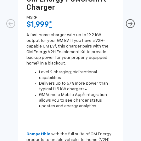
Charger
Ch
MSRP
MSR
$1,999
*
$8
A fast home charger with up to 19.2 kW
A Lev
output for your GM EV. If you have a V2H-
compa
1
capable GM EV
, this charger pairs with the
J1772
GM Energy V2H Enablement Kit to provide
for c
backup power for your properly equipped
2
home
in a blackout.
Level 2 charging; bidirectional
capabilities
Delivers up to 67% more power than
3
typical 11.5 kW chargers
4
GM Vehicle Mobile App
integration
allows you to see charger status
updates and energy analytics.
Compatible
with the full suite of GM Energy
Not 
products to enable vehicle-to-home (V2H)
Enab