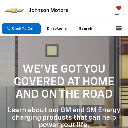
Johnson Motors
SAVED
Click To Call
Directions
Search
WE'VE GOT YOU
COVERED
AT HOME
AND ON THE ROAD
Learn about our GM and GM Energy
charging products that can help
power your life.