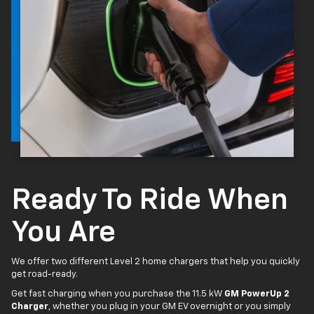
Ready To Ride When
You Are
We offer two different Level 2 home chargers that help you quickly
get road-ready.
Get fast charging when you purchase the 11.5 kW
GM PowerUp 2
Charger
, whether you plug in your GM EV overnight or you simply