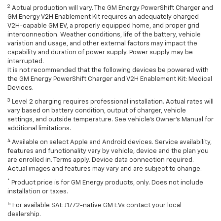
2
Actual production will vary. The GM Energy PowerShift Charger and
GM Energy V2H Enablement Kit requires an adequately charged
V2H-capable GM EV, a properly equipped home, and proper grid
interconnection. Weather conditions, life of the battery, vehicle
variation and usage, and other external factors may impact the
capability and duration of power supply. Power supply may be
interrupted.
It is not recommended that the following devices be powered with
the GM Energy PowerShift Charger and V2H Enablement Kit: Medical
Devices.
3
Level 2 charging requires professional installation. Actual rates will
vary based on battery condition, output of charger, vehicle
settings, and outside temperature. See vehicle's Owner's Manual for
additional limitations.
4
Available on select Apple and Android devices. Service availability,
features and functionality vary by vehicle, device and the plan you
are enrolled in. Terms apply. Device data connection required.
Actual images and features may vary and are subject to change.
*
Product price is for GM Energy products, only. Does not include
installation or taxes.
5
For available SAE J1772-native GM EVs contact your local
dealership.