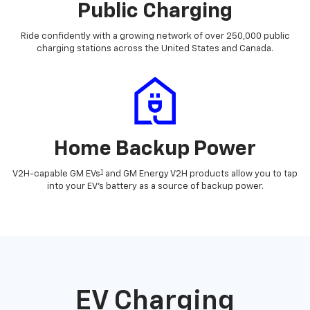
Public Charging
Ride confidently with a growing network of over 250,000 public
charging stations across the United States and Canada.
Home Backup Power
1
V2H-capable GM EVs
and GM Energy V2H products allow you to tap
into your EV's battery as a source of backup power.
EV Charging