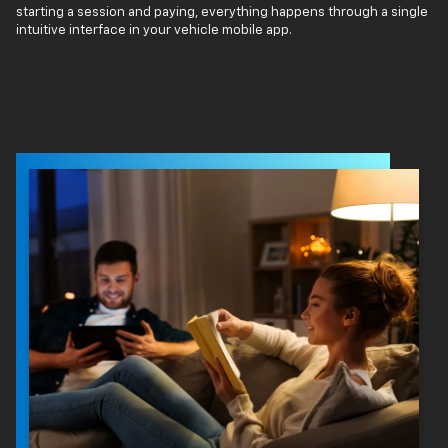
starting a session and paying, everything happens through a single
intuitive interface in your vehicle mobile app.