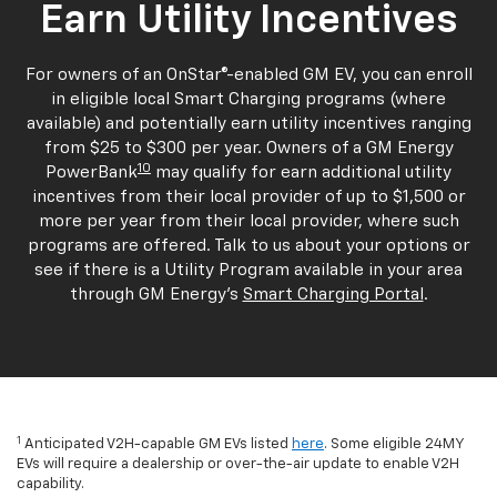
Earn Utility Incentives
For owners of an OnStar®-enabled GM EV, you can enroll
in eligible local Smart Charging programs (where
available) and potentially earn utility incentives ranging
from $25 to $300 per year. Owners of a GM Energy
10
PowerBank
may qualify for earn additional utility
incentives from their local provider of up to $1,500 or
more per year from their local provider, where such
programs are offered. Talk to us about your options or
see if there is a Utility Program available in your area
through GM Energy's
Smart Charging Portal
.
1
Anticipated V2H-capable GM EVs listed
here
. Some eligible 24MY
EVs will require a dealership or over-the-air update to enable V2H
capability.