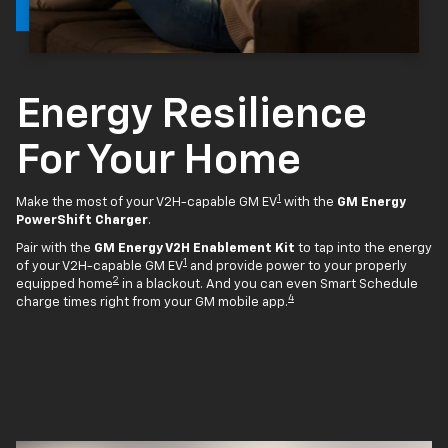
Energy Resilience
For Your Home
1
Make the most of your V2H-capable GM EV
with the
GM Energy
PowerShift Charger
.
Pair with the
GM Energy V2H Enablement Kit
to tap into the energy
1
of your V2H-capable GM EV
and provide power to your properly
2
equipped home
in a blackout. And you can even Smart Schedule
4
charge times right from your GM mobile app.