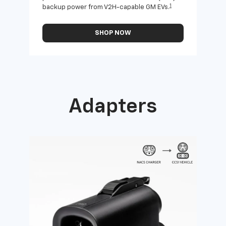
1
backup power from V2H-capable GM EVs.
othe
SHOP NOW
Adapters