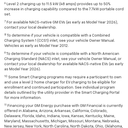
6
Level 2 charging up to 11.5 kW (48 amps) provides up to 50%
increase in charging capability compared to the 7.7kW portable cord
set.
7
For available NACS-native GM EVs (as early as Model Year 2026),
contact your local dealership.
8
To determine if your vehicle is compatible with a Combined
Charging System 1 (CCS1) inlet, see your vehicle Owner Manual.
Vehicles as early as Model Year 2012.
9
To determine if your vehicle is compatible with a North American
Charging Standard (NACS) inlet, see your vehicle Owner Manual, or
contact your local dealership for available NACS-native EVs (as early
as Model Year 2026).
10
Some Smart Charging programs may require a participant to own
and use a level 2 home charger for EV charging to be eligible for
enrollment and continued participation. See individual program
details outlined by the utility provider in the Smart Charging Portal
for more information.
11
Financing your GM Energy purchase with GM Financial is currently
offered in Alabama, Arizona, Arkansas, California, Colorado,
Delaware, Florida, Idaho, Indiana, Iowa, Kansas, Kentucky, Maine,
Maryland, Massachusetts, Michigan, Missouri, Montana, Nebraska,
New Jersey, New York, North Carolina, North Dakota, Ohio, Oklahoma,