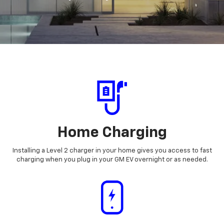
Home Charging
Installing a Level 2 charger in your home gives you access to fast
charging when you plug in your GM EV overnight or as needed.