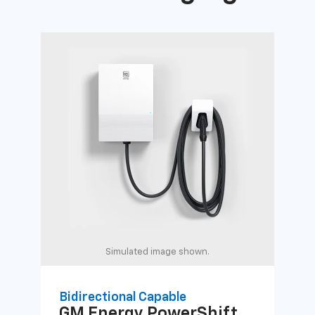
Simulated image shown.
Bidirectional Capable
Uni
GM Energy
PowerShift
GM