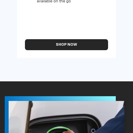
available on the go
SHOP NOW