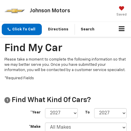
Johnson Motors
Saved
Click To Call
Directions
Search
Find My Car
Please take a moment to complete the following information so that
we may better serve you. Once you have submitted your
information, you will be contacted by a customer service specialist.
*Required Fields
Find What Kind Of Cars?
1
*Year
To
*Make