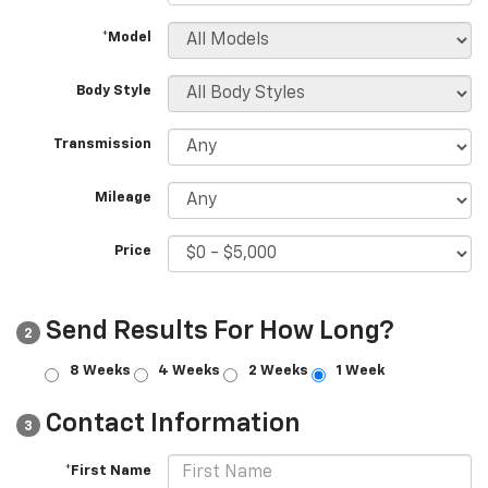
*Model
Body Style
Transmission
Mileage
Price
Send Results For How Long?
2
8 Weeks
4 Weeks
2 Weeks
1 Week
Contact Information
3
*First Name