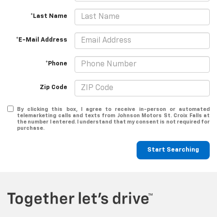
*Last Name
*E-Mail Address
*Phone
Zip Code
By clicking this box, I agree to receive in-person or automated
telemarketing calls and texts from Johnson Motors St. Croix Falls at
the number I entered. I understand that my consent is not required for
purchase.
Start Searching