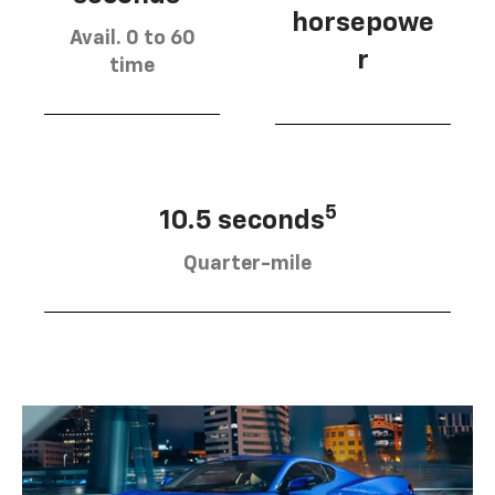
horsepowe
Avail. 0 to 60
r
time
5
10.5 seconds
Quarter-mile