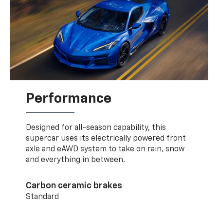
Performance
Designed for all-season capability, this
supercar uses its electrically powered front
axle and eAWD system to take on rain, snow
and everything in between.
Carbon ceramic brakes
Standard