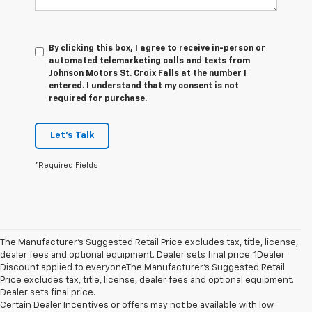
By clicking this box, I agree to receive in-person or
automated telemarketing calls and texts from
Johnson Motors St. Croix Falls at the number I
entered. I understand that my consent is not
required for purchase.
Let's Talk
*Required Fields
The Manufacturer’s Suggested Retail Price excludes tax, title, license,
dealer fees and optional equipment. Dealer sets final price. 1Dealer
Discount applied to everyoneThe Manufacturer’s Suggested Retail
Price excludes tax, title, license, dealer fees and optional equipment.
Dealer sets final price.
Certain Dealer Incentives or offers may not be available with low