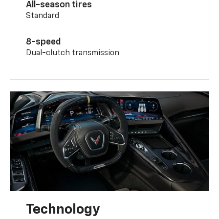
All-season tires
Standard
8-speed
Dual-clutch transmission
Technology