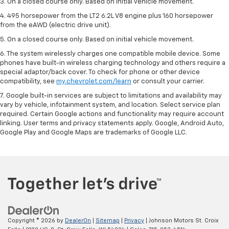
3. On a closed course only. Based on initial vehicle movement.
4. 495 horsepower from the LT2 6.2L V8 engine plus 160 horsepower
from the eAWD (electric drive unit).
5. On a closed course only. Based on initial vehicle movement.
6. The system wirelessly charges one compatible mobile device. Some
phones have built-in wireless charging technology and others require a
special adaptor/back cover. To check for phone or other device
compatibility, see
my.chevrolet.com/learn
or consult your carrier.
7. Google built-in services are subject to limitations and availability may
vary by vehicle, infotainment system, and location. Select service plan
required. Certain Google actions and functionality may require account
linking. User terms and privacy statements apply. Google, Android Auto,
Google Play and Google Maps are trademarks of Google LLC.
Copyright © 2026
by
DealerOn
|
Sitemap
|
Privacy
| Johnson Motors St. Croix