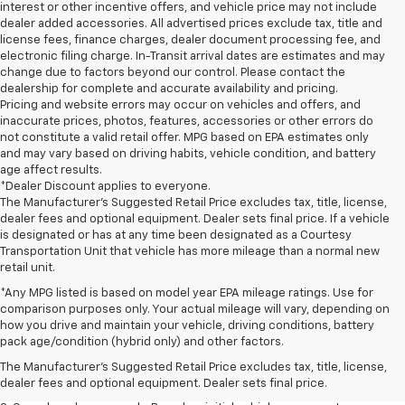
interest or other incentive offers, and vehicle price may not include
dealer added accessories. All advertised prices exclude tax, title and
license fees, finance charges, dealer document processing fee, and
electronic filing charge. In-Transit arrival dates are estimates and may
change due to factors beyond our control. Please contact the
dealership for complete and accurate availability and pricing.
Pricing and website errors may occur on vehicles and offers, and
inaccurate prices, photos, features, accessories or other errors do
not constitute a valid retail offer. MPG based on EPA estimates only
and may vary based on driving habits, vehicle condition, and battery
age affect results.
*Dealer Discount applies to everyone.
The Manufacturer’s Suggested Retail Price excludes tax, title, license,
dealer fees and optional equipment. Dealer sets final price. If a vehicle
is designated or has at any time been designated as a Courtesy
Transportation Unit that vehicle has more mileage than a normal new
retail unit.
*Any MPG listed is based on model year EPA mileage ratings. Use for
comparison purposes only. Your actual mileage will vary, depending on
1. The Manufacturer’s Suggested Retail Price excludes tax, title, license,
how you drive and maintain your vehicle, driving conditions, battery
dealer fees and optional equipment. Dealer sets the final price.
pack age/condition (hybrid only) and other factors.
2. The Manufacturer’s Suggested Retail Price excludes tax, title, license,
The Manufacturer's Suggested Retail Price excludes tax, title, license,
dealer fees and optional equipment. Dealer sets the final price.
dealer fees and optional equipment. Dealer sets final price.