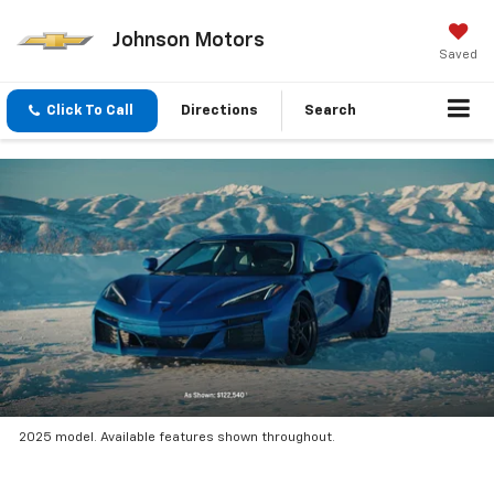
Johnson Motors
Saved
Click To Call
Directions
Search
2025 model. Available features shown throughout.