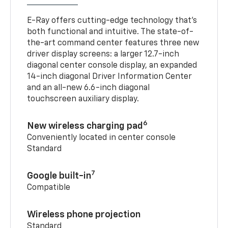
E-Ray offers cutting-edge technology that’s
both functional and intuitive. The state-of-
the-art command center features three new
driver display screens: a larger 12.7-inch
diagonal center console display, an expanded
14-inch diagonal Driver Information Center
and an all-new 6.6-inch diagonal
touchscreen auxiliary display.
6
New wireless charging pad
Conveniently located in center console
Standard
7
Google built-in
Compatible
Wireless phone projection
Standard