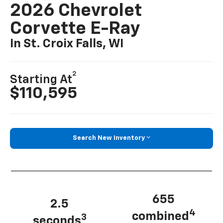
2026 Chevrolet
Corvette E-Ray
In St. Croix Falls, WI
2
Starting At
$110,595
Search New Inventory
655
2.5
4
combined
3
seconds