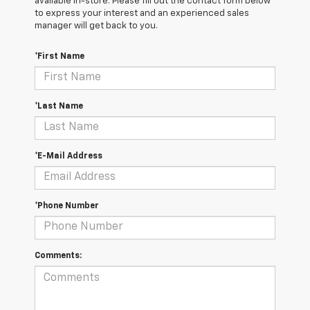
available in-store. Please fill out the contact form below
to express your interest and an experienced sales
manager will get back to you.
*First Name
*Last Name
*E-Mail Address
*Phone Number
Comments: