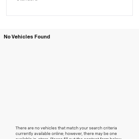
No Vehicles Found
There are no vehicles that match your search criteria
currently available online; however, there may be one