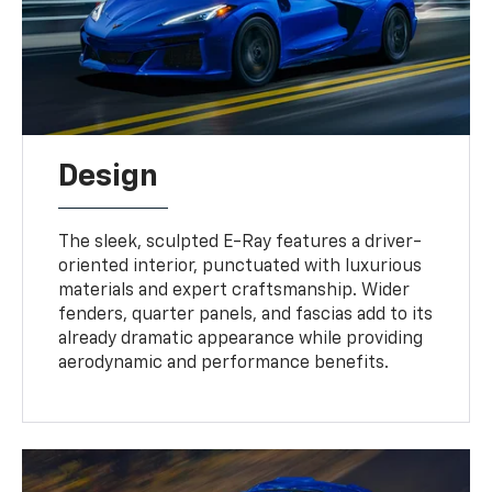
Design
The sleek, sculpted E-Ray features a driver-
oriented interior, punctuated with luxurious
materials and expert craftsmanship. Wider
fenders, quarter panels, and fascias add to its
already dramatic appearance while providing
aerodynamic and performance benefits.