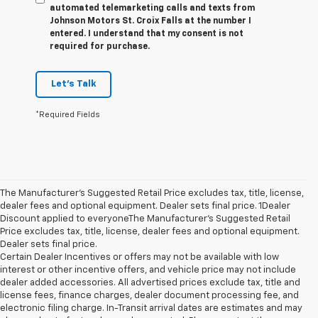
automated telemarketing calls and texts from
Johnson Motors St. Croix Falls at the number I
entered. I understand that my consent is not
required for purchase.
Let's Talk
*Required Fields
The Manufacturer’s Suggested Retail Price excludes tax, title, license,
dealer fees and optional equipment. Dealer sets final price. 1Dealer
Discount applied to everyoneThe Manufacturer’s Suggested Retail
Price excludes tax, title, license, dealer fees and optional equipment.
Dealer sets final price.
Certain Dealer Incentives or offers may not be available with low
interest or other incentive offers, and vehicle price may not include
dealer added accessories. All advertised prices exclude tax, title and
license fees, finance charges, dealer document processing fee, and
electronic filing charge. In-Transit arrival dates are estimates and may