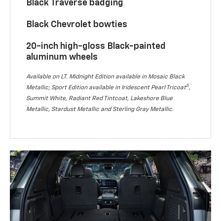
Black Traverse badging
Black Chevrolet bowties
20-inch high-gloss Black-painted
aluminum wheels
Available on LT. Midnight Edition available in Mosaic Black
5
Metallic; Sport Edition available in Iridescent Pearl Tricoat
,
Summit White, Radiant Red Tintcoat, Lakeshore Blue
Metallic, Stardust Metallic and Sterling Gray Metallic.