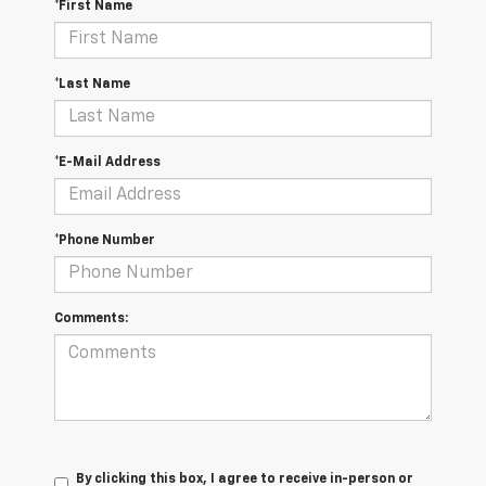
*First Name
*Last Name
*E-Mail Address
*Phone Number
Comments:
By clicking this box, I agree to receive in-person or