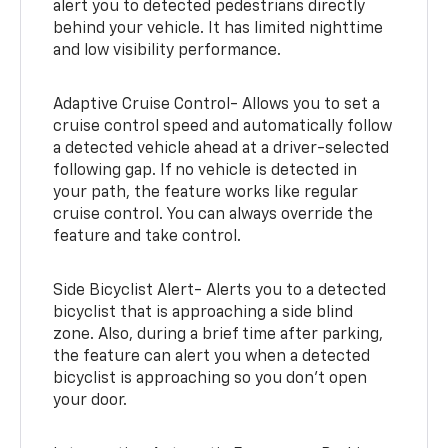
alert you to detected pedestrians directly
behind your vehicle. It has limited nighttime
and low visibility performance.
Adaptive Cruise Control- Allows you to set a
cruise control speed and automatically follow
a detected vehicle ahead at a driver-selected
following gap. If no vehicle is detected in
your path, the feature works like regular
cruise control. You can always override the
feature and take control.
Side Bicyclist Alert- Alerts you to a detected
bicyclist that is approaching a side blind
zone. Also, during a brief time after parking,
the feature can alert you when a detected
bicyclist is approaching so you don’t open
your door.