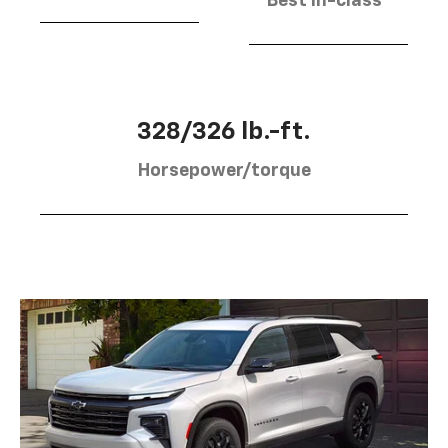
Best in-class
328/326 lb.-ft.
Horsepower/torque