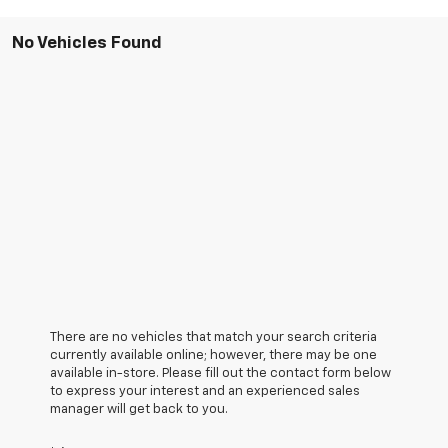
No Vehicles Found
There are no vehicles that match your search criteria
currently available online; however, there may be one
available in-store. Please fill out the contact form below
to express your interest and an experienced sales
manager will get back to you.