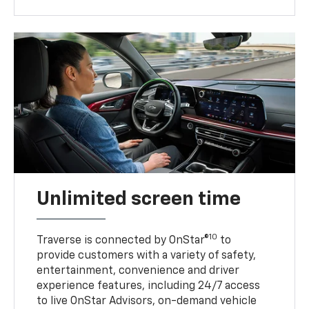
Unlimited screen time
10
Traverse is connected by OnStar®
to
provide customers with a variety of safety,
entertainment, convenience and driver
experience features, including 24/7 access
to live OnStar Advisors, on-demand vehicle