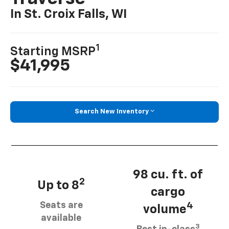
In St. Croix Falls, WI
1
Starting MSRP
$41,995
Search New Inventory
98 cu. ft. of
2
Up to 8
cargo
Seats are
4
volume
available
3