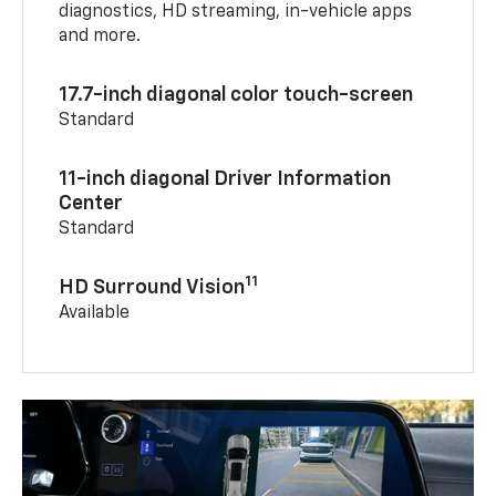
diagnostics, HD streaming, in-vehicle apps
and more.
17.7-inch diagonal color touch-screen
Standard
11-inch diagonal Driver Information
Center
Standard
11
HD Surround Vision
Available