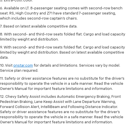
5. Extra-cost color.
6. Available on LT. 8-passenger seating comes with second-row bench
seat. RS, High Country and Z71 have standard 7-passenger seating,
which includes second-row captain’s chairs.
7. Based on latest available competitive data.
8. With second- and third-row seats folded flat. Cargo and load capacity
limited by weight and distribution.
9. With second- and third-row seats folded flat. Cargo and load capacity
limited by weight and distribution. Based on latest available competitive
data.
10. Visit
onstar.com
for details and limitations. Services vary by model.
Service plan required.
11. Safety or driver assistance features are no substitute for the driver's
responsibility to operate the vehicle in a safe manner. Read the vehicle
Owner's Manual for important feature limitations and information.
12. Chevy Safety Assist includes Automatic Emergency Braking, Front
Pedestrian Braking, Lane Keep Assist with Lane Departure Warning,
Forward Collision Alert, IntelliBeam and Following Distance Indicator.
Safety or driver assistance features are no substitute for the driver's
responsibility to operate the vehicle in a safe manner. Read the vehicle
Owner’s Manual for important feature limitations and information.