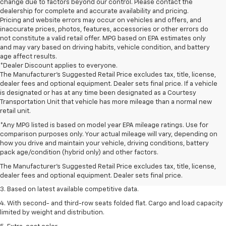
change due to factors beyond our control. Please contact the
dealership for complete and accurate availability and pricing.
Pricing and website errors may occur on vehicles and offers, and
inaccurate prices, photos, features, accessories or other errors do
not constitute a valid retail offer. MPG based on EPA estimates only
and may vary based on driving habits, vehicle condition, and battery
age affect results.
*Dealer Discount applies to everyone.
The Manufacturer’s Suggested Retail Price excludes tax, title, license,
dealer fees and optional equipment. Dealer sets final price. If a vehicle
is designated or has at any time been designated as a Courtesy
Transportation Unit that vehicle has more mileage than a normal new
retail unit.
*Any MPG listed is based on model year EPA mileage ratings. Use for
comparison purposes only. Your actual mileage will vary, depending on
1. The Manufacturer’s Suggested Retail Price excludes tax, title, license,
how you drive and maintain your vehicle, driving conditions, battery
dealer fees and optional equipment. Dealer sets the final price.
pack age/condition (hybrid only) and other factors.
2. Available on LT with second-row bench seat. RS, High Country and Z71
The Manufacturer's Suggested Retail Price excludes tax, title, license,
seat seven.
dealer fees and optional equipment. Dealer sets final price.
3. Based on latest available competitive data.
4. With second- and third-row seats folded flat. Cargo and load capacity
limited by weight and distribution.