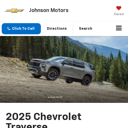
Johnson Motors
Saved
Click To Call
Directions
Search
2025 Chevrolet
Traverse