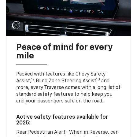
Peace of mind for every
mile
Packed with features like Chevy Safety
12
13
Assist,
Blind Zone Steering Assist
and
more, every Traverse comes with a long list of
standard safety features to help keep you
and your passengers safe on the road.
Active safety features available for
2025:
Rear Pedestrian Alert- When in Reverse, can