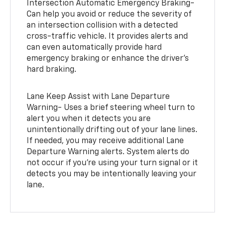
Intersection Automatic Emergency Braking-
Can help you avoid or reduce the severity of
an intersection collision with a detected
cross-traffic vehicle. It provides alerts and
can even automatically provide hard
emergency braking or enhance the driver’s
hard braking.
Lane Keep Assist with Lane Departure
Warning- Uses a brief steering wheel turn to
alert you when it detects you are
unintentionally drifting out of your lane lines.
If needed, you may receive additional Lane
Departure Warning alerts. System alerts do
not occur if you’re using your turn signal or it
detects you may be intentionally leaving your
lane.