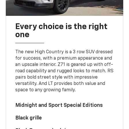
Every choice is the right
one
The new High Country is a 3 row SUV dressed
for success, with a premium appearance and
an upscale interior. Z71 is geared up with off-
road capability and rugged looks to match. RS
pairs bold street style with impressive
versatility. And LT provides both value and
space to any growing family.
Midnight and Sport Special Editions
Black grille