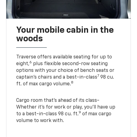
Your mobile cabin in the
woods
Traverse offers available seating for up to
6
eight,
plus flexible second-row seating
options with your choice of bench seats or
7
captain’s chairs and a best-in-class
98 cu.
8
ft. of max cargo volume.
Cargo room that’s ahead of its class-
Whether it’s for work or play, you’ll have up
9
to a best-in-class 98 cu. ft.
of max cargo
volume to work with.