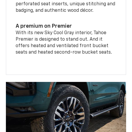
perforated seat inserts, unique stitching and
badging, and authentic wood décor.
A premium on Premier
With its new Sky Cool Gray interior, Tahoe
Premier is designed to stand out. And it
offers heated and ventilated front bucket
seats and heated second-row bucket seats.