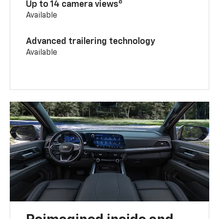
8
Up to 14 camera views
Available
Advanced trailering technology
Available