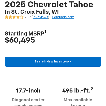
2025 Chevrolet Tahoe
In St. Croix Falls, WI
3.89 (
9 Reviews
) -
Edmunds.com
1
Starting MSRP
$60,495
Search New Inventory
2
17.7-inch
495 lb.-ft.
Diagonal center
Max available