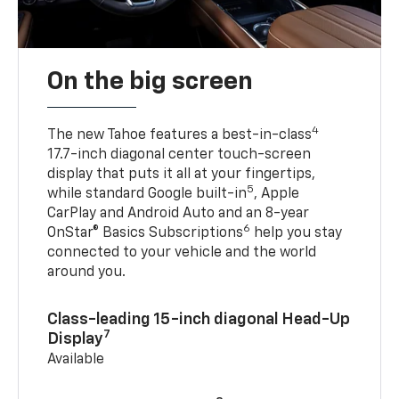
On the big screen
4
The new Tahoe features a best-in-class
17.7-inch diagonal center touch-screen
display that puts it all at your fingertips,
5
while standard Google built-in
, Apple
CarPlay and Android Auto and an 8-year
6
OnStar® Basics Subscriptions
help you stay
connected to your vehicle and the world
around you.
Class-leading 15-inch diagonal Head-Up
7
Display
Available