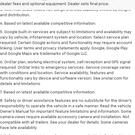
2. With available Duramax 3.0L Turbo-Diesel engine. Late availability.
dealer fees and optional equipment. Dealer sets final price.
3. With rear seats folded flat. Cargo and load capacity limited by weight
and distribution.
4. Based on latest available competitive information.
5. Google built-in services are subject to limitations and availability may
vary by vehicle, infotainment system and location. Select service plan
required. Certain Google actions and functionality may require account
linking. User terms and privacy statements apply. Google, Google Play
and Google Maps are trademarks of Google LLC.
6. OnStar plan, working electrical system, cell reception and GPS signal
required. OnStar links to emergency services. Service coverage varies
with conditions and location. Service availability, features and
functionality vary by device and software version. See onstar.com for
details and limitations.
7. Based on latest available competitive information.
8. Safety or driver assistance features are no substitute for the driver’s
responsibility to operate the vehicle in a safe manner. Read the vehicle
Owner’s Manual for important feature limitations and information. Some
camera views require available accessory camera and installation. Not
compatible with all trailers. See your dealer for details. Some cameras
have late availability.