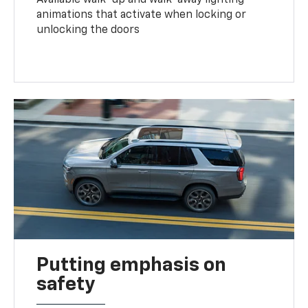
animations that activate when locking or
unlocking the doors
Putting emphasis on
safety