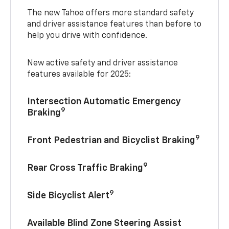
The new Tahoe offers more standard safety
and driver assistance features than before to
help you drive with confidence.
New active safety and driver assistance
features available for 2025:
Intersection Automatic Emergency
9
Braking
9
Front Pedestrian and Bicyclist Braking
9
Rear Cross Traffic Braking
9
Side Bicyclist Alert
Available Blind Zone Steering Assist