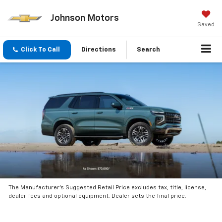
Johnson Motors
Saved
Click To Call
Directions
Search
The Manufacturer’s Suggested Retail Price excludes tax, title, license,
dealer fees and optional equipment. Dealer sets the final price.