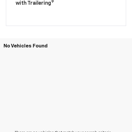
9
with Trailering
No Vehicles Found