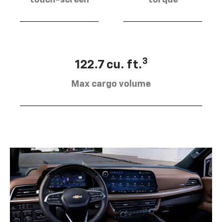
touch-screen
torque
3
122.7 cu. ft.
Max cargo volume