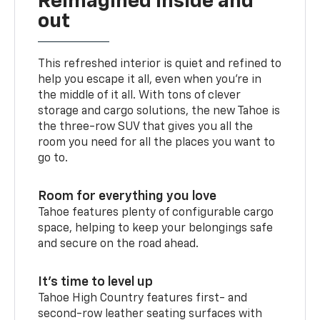
Reimagined inside and
out
This refreshed interior is quiet and refined to
help you escape it all, even when you’re in
the middle of it all. With tons of clever
storage and cargo solutions, the new Tahoe is
the three-row SUV that gives you all the
room you need for all the places you want to
go to.
Room for everything you love
Tahoe features plenty of configurable cargo
space, helping to keep your belongings safe
and secure on the road ahead.
It’s time to level up
Tahoe High Country features first- and
second-row leather seating surfaces with