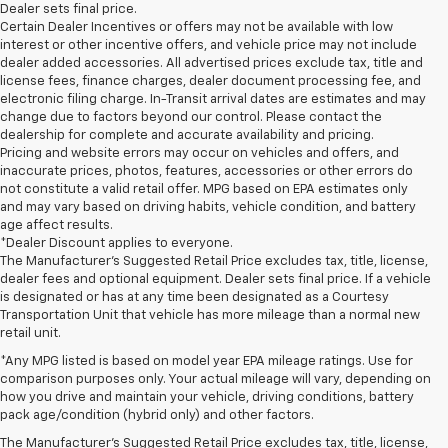
Dealer sets final price.
Certain Dealer Incentives or offers may not be available with low
interest or other incentive offers, and vehicle price may not include
dealer added accessories. All advertised prices exclude tax, title and
license fees, finance charges, dealer document processing fee, and
electronic filing charge. In-Transit arrival dates are estimates and may
change due to factors beyond our control. Please contact the
dealership for complete and accurate availability and pricing.
Pricing and website errors may occur on vehicles and offers, and
inaccurate prices, photos, features, accessories or other errors do
not constitute a valid retail offer. MPG based on EPA estimates only
and may vary based on driving habits, vehicle condition, and battery
age affect results.
*Dealer Discount applies to everyone.
The Manufacturer’s Suggested Retail Price excludes tax, title, license,
dealer fees and optional equipment. Dealer sets final price. If a vehicle
is designated or has at any time been designated as a Courtesy
Transportation Unit that vehicle has more mileage than a normal new
retail unit.
*Any MPG listed is based on model year EPA mileage ratings. Use for
comparison purposes only. Your actual mileage will vary, depending on
how you drive and maintain your vehicle, driving conditions, battery
1. The Manufacturer’s Suggested Retail Price excludes tax, title, license,
pack age/condition (hybrid only) and other factors.
dealer fees and optional equipment. Dealer sets the final price.
The Manufacturer's Suggested Retail Price excludes tax, title, license,