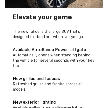
Elevate your game
The new Tahoe is the large SUV that’s
designed to stand out wherever you go.
Available AutoSense Power Liftgate
Automatically opens when standing behind
the vehicle for several seconds with your key
fob
New grilles and fascias
Refreshed grilles and fascias across all
models
New exterior lighting
Available walk-up and walk-away lighting