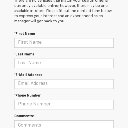
There are no vehicles that match your search criteria
currently available online; however, there may be one
available in-store. Please fill out the contact form below
to express your interest and an experienced sales
manager will get back to you.
*First Name
*Last Name
*E-Mail Address
*Phone Number
Comments: