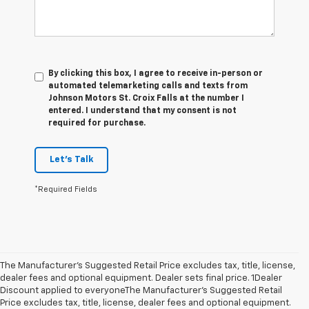
By clicking this box, I agree to receive in-person or
automated telemarketing calls and texts from
Johnson Motors St. Croix Falls at the number I
entered. I understand that my consent is not
required for purchase.
Let's Talk
*Required Fields
The Manufacturer’s Suggested Retail Price excludes tax, title, license,
dealer fees and optional equipment. Dealer sets final price. 1Dealer
Discount applied to everyoneThe Manufacturer’s Suggested Retail
Price excludes tax, title, license, dealer fees and optional equipment.