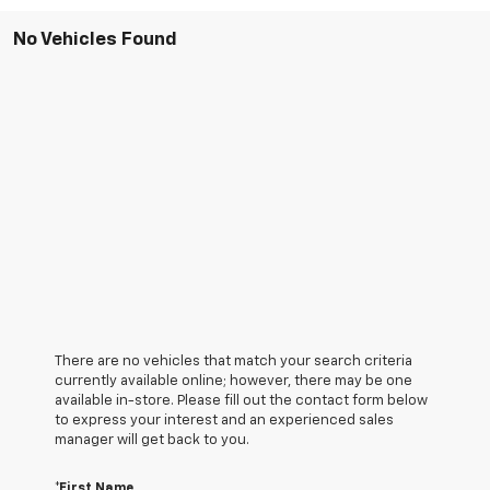
No Vehicles Found
There are no vehicles that match your search criteria
currently available online; however, there may be one
available in-store. Please fill out the contact form below
to express your interest and an experienced sales
manager will get back to you.
*First Name