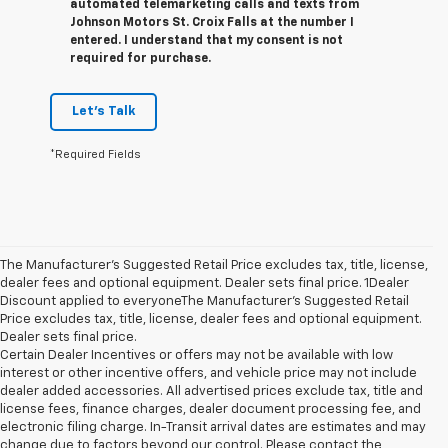
automated telemarketing calls and texts from
Johnson Motors St. Croix Falls at the number I
entered. I understand that my consent is not
required for purchase.
Let's Talk
*Required Fields
The Manufacturer’s Suggested Retail Price excludes tax, title, license,
dealer fees and optional equipment. Dealer sets final price. 1Dealer
Discount applied to everyoneThe Manufacturer’s Suggested Retail
Price excludes tax, title, license, dealer fees and optional equipment.
Dealer sets final price.
Certain Dealer Incentives or offers may not be available with low
interest or other incentive offers, and vehicle price may not include
dealer added accessories. All advertised prices exclude tax, title and
license fees, finance charges, dealer document processing fee, and
electronic filing charge. In-Transit arrival dates are estimates and may
change due to factors beyond our control. Please contact the