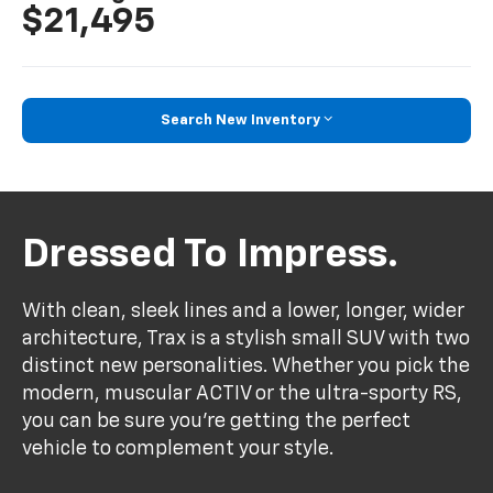
$21,495
Search New Inventory
Dressed To Impress.
With clean, sleek lines and a lower, longer, wider
architecture, Trax is a stylish small SUV with two
distinct new personalities. Whether you pick the
modern, muscular ACTIV or the ultra-sporty RS,
you can be sure you’re getting the perfect
vehicle to complement your style.