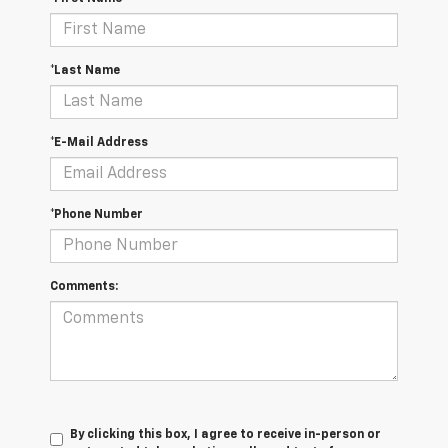
*Last Name
*E-Mail Address
*Phone Number
Comments:
By clicking this box, I agree to receive in-person or