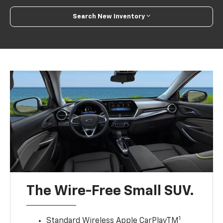
Search New Inventory
The Wire-Free Small SUV.
1
Standard Wireless Apple CarPlayTM