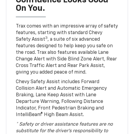
Confidence Looks Good
On You.
Trax comes with an impressive array of safety
features, starting with standard Chevy
3
Safety Assist
, a suite of six advanced
features designed to help keep you safe on
the road. Trax also features available Lane
Change Alert with Side Blind Zone Alert, Rear
Cross Traffic Alert and Rear Park Assist,
giving you added peace of mind.
Chevy Safety Assist includes Forward
Collision Alert and Automatic Emergency
Braking, Lane Keep Assist with Lane
Departure Warning, Following Distance
Indicator, Front Pedestrian Braking and
IntelliBeam® High Beam Assist.
* Safety or driver assistance features are no
substitute for the driver’s responsibility to