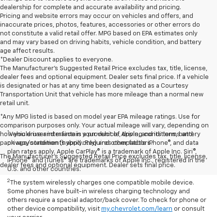
dealership for complete and accurate availability and pricing.
Pricing and website errors may occur on vehicles and offers, and
inaccurate prices, photos, features, accessories or other errors do
not constitute a valid retail offer. MPG based on EPA estimates only
and may vary based on driving habits, vehicle condition, and battery
age affect results.
*Dealer Discount applies to everyone.
The Manufacturer’s Suggested Retail Price excludes tax, title, license,
dealer fees and optional equipment. Dealer sets final price. If a vehicle
is designated or has at any time been designated as a Courtesy
Transportation Unit that vehicle has more mileage than a normal new
retail unit.
*Any MPG listed is based on model year EPA mileage ratings. Use for
comparison purposes only. Your actual mileage will vary, depending on
1
how you drive and maintain your vehicle, driving conditions, battery
Vehicle user interface is a product of Apple, and its terms and
pack age/condition (hybrid only) and other factors.
privacy statements apply. Requires compatible iPhone®, and data
plan rates apply. Apple CarPlay® is a trademark of Apple Inc. Siri®,
The Manufacturer's Suggested Retail Price excludes tax, title, license,
iPhone® and iTunes® are trademarks of Apple Inc., registered in the
dealer fees and optional equipment. Dealer sets final price.
U.S. and other countries.
2
The system wirelessly charges one compatible mobile device.
Some phones have built-in wireless charging technology and
others require a special adaptor/back cover. To check for phone or
other device compatibility, visit
my.chevrolet.com/learn
or consult