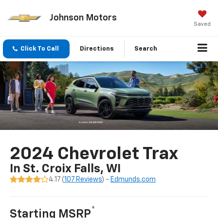
Johnson Motors
Saved
Click To Call
Directions
Search
2024 Chevrolet Trax
In St. Croix Falls, WI
4.17 (
107 Reviews
) -
Edmunds.com
*
Starting MSRP