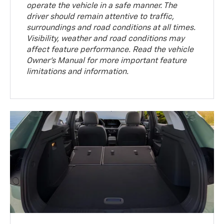
operate the vehicle in a safe manner. The
driver should remain attentive to traffic,
surroundings and road conditions at all times.
Visibility, weather and road conditions may
affect feature performance. Read the vehicle
Owner’s Manual for more important feature
limitations and information.