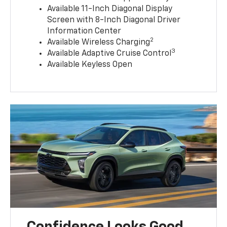
Available 11-Inch Diagonal Display
Screen with 8-Inch Diagonal Driver
Information Center
2
Available Wireless Charging
3
Available Adaptive Cruise Control
Available Keyless Open