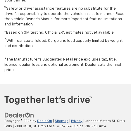
your carrier.
3
Safety or driver assistance features are no substitute for the
driver’s responsibility to operate the vehicle in a safe manner. Read
the vehicle Owner’s Manual for more important feature limitations
and information.
4
Based on GM testing. Official EPA estimates not yet available.
5
With rear seats folded. Cargo and load capacity limited by weight
and distribution.
*The Manufacturer’s Suggested Retail Price excludes tax, title,
license, dealer fees and optional equipment. Dealer sets the final
price.
Copyright © 2026
by
DealerOn
|
Sitemap
|
Privacy
| Johnson Motors St. Croix
Falls
|
2180 US-8,
St. Croix Falls,
WI
54024
| Sales:
715-953-4514