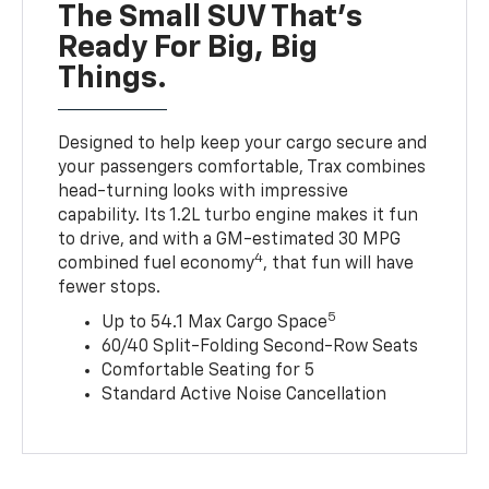
The Small SUV That's
Ready For Big, Big
Things.
Designed to help keep your cargo secure and
your passengers comfortable, Trax combines
head-turning looks with impressive
capability. Its 1.2L turbo engine makes it fun
to drive, and with a GM-estimated 30 MPG
4
combined fuel economy
, that fun will have
fewer stops.
5
Up to 54.1 Max Cargo Space
60/40 Split-Folding Second-Row Seats
Comfortable Seating for 5
Standard Active Noise Cancellation