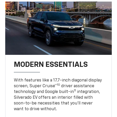
MODERN ESSENTIALS
With features like a 17.7-inch diagonal display
10
screen, Super Cruise™
driver assistance
11
technology and Google built-in
integration,
Silverado EV offers an interior filled with
soon-to-be necessities that you’ll never
want to drive without.