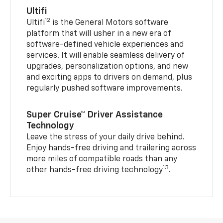
Ultifi
12
Ultifi
is the General Motors software
platform that will usher in a new era of
software-defined vehicle experiences and
services. It will enable seamless delivery of
upgrades, personalization options, and new
and exciting apps to drivers on demand, plus
regularly pushed software improvements.
Super Cruise™ Driver Assistance
Technology
Leave the stress of your daily drive behind.
Enjoy hands-free driving and trailering across
more miles of compatible roads than any
13
other hands-free driving technology
.