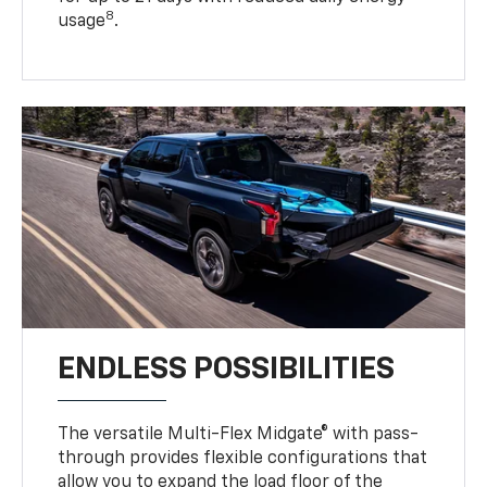
8
usage
.
ENDLESS POSSIBILITIES
The versatile Multi-Flex Midgate® with pass-
through provides flexible configurations that
allow you to expand the load floor of the