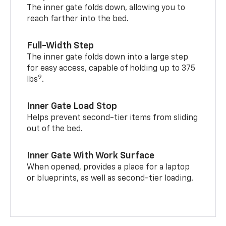
The inner gate folds down, allowing you to
reach farther into the bed.
Full-Width Step
The inner gate folds down into a large step
for easy access, capable of holding up to 375
9
lbs
.
Inner Gate Load Stop
Helps prevent second-tier items from sliding
out of the bed.
Inner Gate With Work Surface
When opened, provides a place for a laptop
or blueprints, as well as second-tier loading.