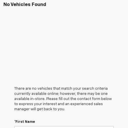
No Vehicles Found
There are no vehicles that match your search criteria
currently available online; however, there may be one
available in-store. Please fill out the contact form below
to express your interest and an experienced sales
manager will get back to you.
*First Name