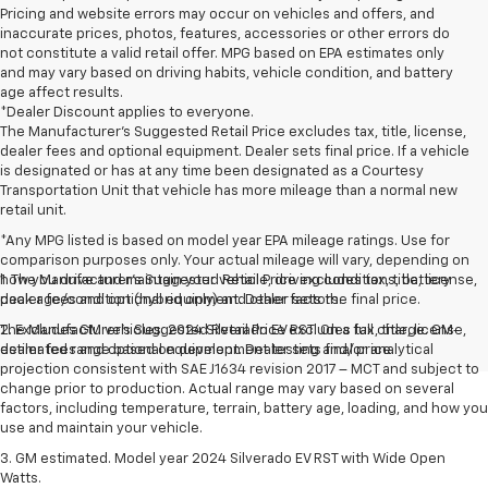
Pricing and website errors may occur on vehicles and offers, and
inaccurate prices, photos, features, accessories or other errors do
not constitute a valid retail offer. MPG based on EPA estimates only
and may vary based on driving habits, vehicle condition, and battery
age affect results.
*Dealer Discount applies to everyone.
The Manufacturer’s Suggested Retail Price excludes tax, title, license,
dealer fees and optional equipment. Dealer sets final price. If a vehicle
is designated or has at any time been designated as a Courtesy
Transportation Unit that vehicle has more mileage than a normal new
retail unit.
*Any MPG listed is based on model year EPA mileage ratings. Use for
comparison purposes only. Your actual mileage will vary, depending on
how you drive and maintain your vehicle, driving conditions, battery
1. The Manufacturer’s Suggested Retail Price excludes tax, title, license,
pack age/condition (hybrid only) and other factors.
dealer fees and optional equipment. Dealer sets the final price.
The Manufacturer's Suggested Retail Price excludes tax, title, license,
2. Excludes GM vehicles. 2024 Silverado EV RST. On a full charge. GM-
dealer fees and optional equipment. Dealer sets final price.
estimated range based on development testing and/or analytical
projection consistent with SAE J1634 revision 2017 – MCT and subject to
change prior to production. Actual range may vary based on several
factors, including temperature, terrain, battery age, loading, and how you
use and maintain your vehicle.
3. GM estimated. Model year 2024 Silverado EV RST with Wide Open
Watts.