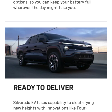
options, so you can keep your battery full
wherever the day might take you.
READY TO DELIVER
Silverado EV takes capability to electrifying
new heights with innovations like Four-