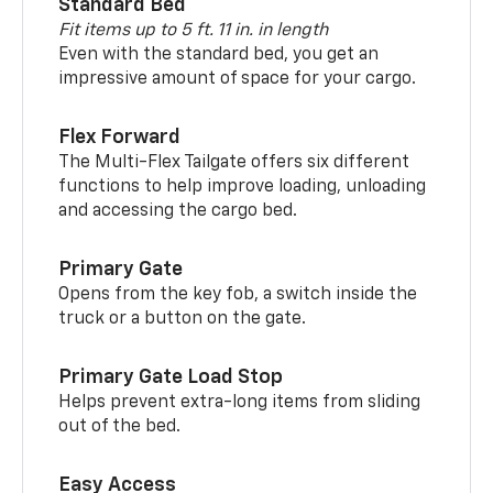
Standard Bed
Fit items up to 5 ft. 11 in. in length
Even with the standard bed, you get an
impressive amount of space for your cargo.
Flex Forward
The Multi-Flex Tailgate offers six different
functions to help improve loading, unloading
and accessing the cargo bed.
Primary Gate
Opens from the key fob, a switch inside the
truck or a button on the gate.
Primary Gate Load Stop
Helps prevent extra-long items from sliding
out of the bed.
Easy Access