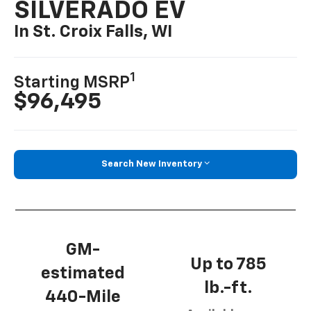
SILVERADO EV
In St. Croix Falls, WI
1
Starting MSRP
$96,495
Search New Inventory
GM-
Up to 785
estimated
lb.-ft.
440-Mile