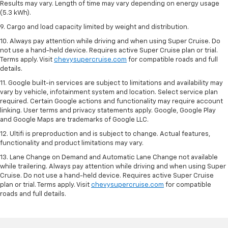
Results may vary. Length of time may vary depending on energy usage
(5.3 kWh).
9. Cargo and load capacity limited by weight and distribution.
10. Always pay attention while driving and when using Super Cruise. Do
not use a hand-held device. Requires active Super Cruise plan or trial.
Terms apply. Visit
chevysupercruise.com
for compatible roads and full
details.
11. Google built-in services are subject to limitations and availability may
vary by vehicle, infotainment system and location. Select service plan
required. Certain Google actions and functionality may require account
linking. User terms and privacy statements apply. Google, Google Play
and Google Maps are trademarks of Google LLC.
12. Ultifi is preproduction and is subject to change. Actual features,
functionality and product limitations may vary.
13. Lane Change on Demand and Automatic Lane Change not available
while trailering. Always pay attention while driving and when using Super
Cruise. Do not use a hand-held device. Requires active Super Cruise
plan or trial. Terms apply. Visit
chevysupercruise.com
for compatible
roads and full details.