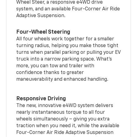
Wheel Steer, a responsive e4WD drive
system, and an available Four-Corner Air Ride
Adaptive Suspension.
Four-Wheel Steering
All four wheels work together for a smaller
turning radius, helping you make those tight
turns when parallel parking or pulling your EV
truck into a narrow parking space. What’s
more, you can tow and trailer with
confidence thanks to greater
maneuverability and enhanced handling.
Responsive Driving
The new, innovative e4WD system delivers
nearly instantaneous torque to all four
wheels simultaneously – giving you extra
traction when you need it, while the available
Four-Corner Air Ride Adaptive Suspension