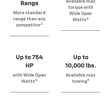
Available max
Range
torque with
More standard
Wide Open
3
range than any
Watts
2
competitor
Up to 754
Up to
HP
10,000 lbs.
with Wide Open
Available max
4
5
Watts
towing