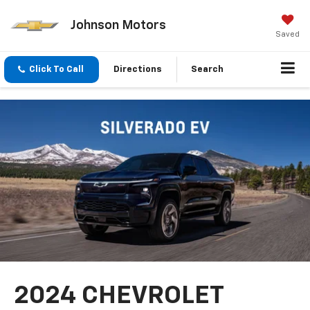
Johnson Motors
Saved
Click To Call
Directions
Search
2024 CHEVROLET