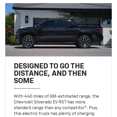
DESIGNED TO GO THE
DISTANCE, AND THEN
SOME
With 440 miles of GM-estimated range, the
Chevrolet Silverado EV RST has more
6
standard range than any competitor
. Plus,
this electric truck has plenty of charging