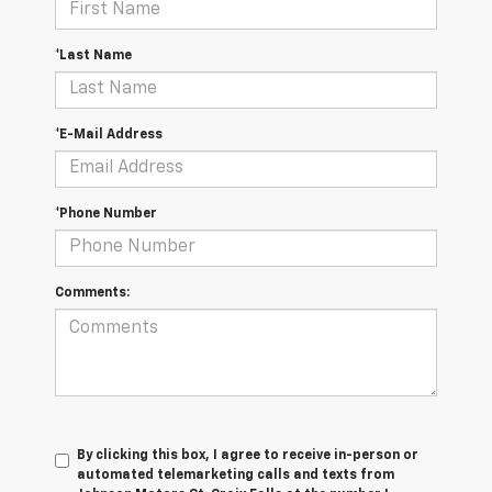
*Last Name
*E-Mail Address
*Phone Number
Comments:
By clicking this box, I agree to receive in-person or
automated telemarketing calls and texts from