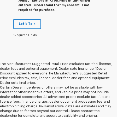
Johnson Motors St. Croix Falls at the number I
entered. I understand that my consent is not
required for purchase.
Let's Talk
*Required Fields
The Manufacturer’s Suggested Retail Price excludes tax, title, license,
dealer fees and optional equipment. Dealer sets final price. 1Dealer
Discount applied to everyoneThe Manufacturer’s Suggested Retail
Price excludes tax, title, license, dealer fees and optional equipment.
Dealer sets final price.
Certain Dealer Incentives or offers may not be available with low
interest or other incentive offers, and vehicle price may not include
dealer added accessories. All advertised prices exclude tax, title and
license fees, finance charges, dealer document processing fee, and
electronic filing charge. In-Transit arrival dates are estimates and may
change due to factors beyond our control. Please contact the
dealership for complete and accurate availability and pricing.