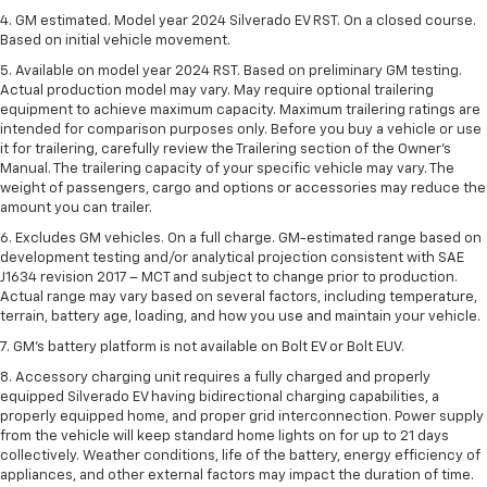
4. GM estimated. Model year 2024 Silverado EV RST. On a closed course.
Based on initial vehicle movement.
5. Available on model year 2024 RST. Based on preliminary GM testing.
Actual production model may vary. May require optional trailering
equipment to achieve maximum capacity. Maximum trailering ratings are
intended for comparison purposes only. Before you buy a vehicle or use
it for trailering, carefully review the Trailering section of the Owner’s
Manual. The trailering capacity of your specific vehicle may vary. The
weight of passengers, cargo and options or accessories may reduce the
amount you can trailer.
6. Excludes GM vehicles. On a full charge. GM-estimated range based on
development testing and/or analytical projection consistent with SAE
J1634 revision 2017 – MCT and subject to change prior to production.
Actual range may vary based on several factors, including temperature,
terrain, battery age, loading, and how you use and maintain your vehicle.
7. GM's battery platform is not available on Bolt EV or Bolt EUV.
8. Accessory charging unit requires a fully charged and properly
equipped Silverado EV having bidirectional charging capabilities, a
properly equipped home, and proper grid interconnection. Power supply
from the vehicle will keep standard home lights on for up to 21 days
collectively. Weather conditions, life of the battery, energy efficiency of
appliances, and other external factors may impact the duration of time.