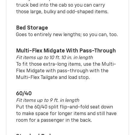
truck bed into the cab so you can carry
those large, bulky and odd-shaped items.
Bed Storage
Goes to entirely new lengths; so you can, too.
Multi-Flex Midgate With Pass-Through
Fit items up to 10 ft. 10 in. in length
To fit those extra-long items, use the Multi-
Flex Midgate with pass-through with the
Multi-Flex Tailgate and load stop.
60/40
Fit items up to 9 ft. in length
Put the 60/40 split flip-and-fold seat down
to make space for longer items and still have
room for a passenger in the back.