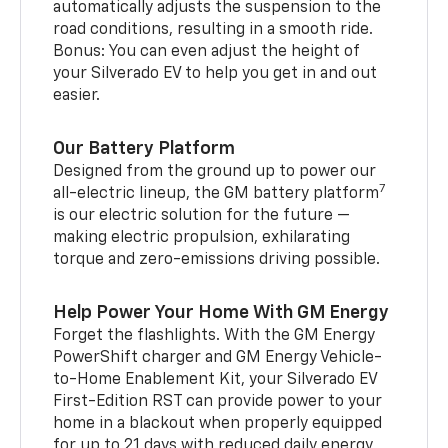
automatically adjusts the suspension to the
road conditions, resulting in a smooth ride.
Bonus: You can even adjust the height of
your Silverado EV to help you get in and out
easier.
Our Battery Platform
Designed from the ground up to power our
7
all-electric lineup, the GM battery platform
is our electric solution for the future —
making electric propulsion, exhilarating
torque and zero-emissions driving possible.
Help Power Your Home With GM Energy
Forget the flashlights. With the GM Energy
PowerShift charger and GM Energy Vehicle-
to-Home Enablement Kit, your Silverado EV
First-Edition RST can provide power to your
home in a blackout when properly equipped
for up to 21 days with reduced daily energy