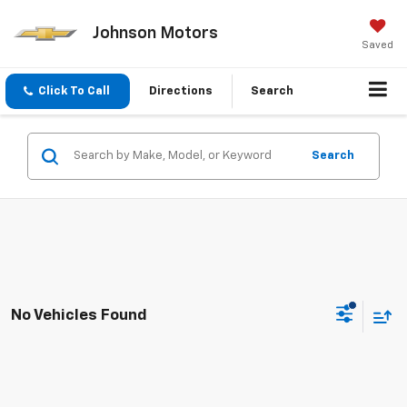
Johnson Motors
Saved
Click To Call
Directions
Search
Search
No Vehicles Found