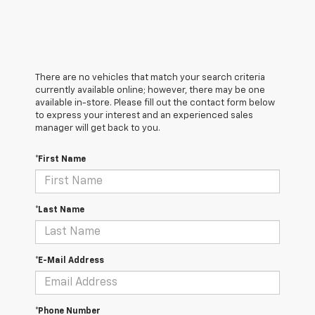
There are no vehicles that match your search criteria
currently available online; however, there may be one
available in-store. Please fill out the contact form below
to express your interest and an experienced sales
manager will get back to you.
*First Name
*Last Name
*E-Mail Address
*Phone Number