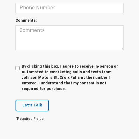
Comments:
By clicking this box, I agree to receive in-person or
automated telemarketing calls and texts from
Johnson Motors St. Croix Falls at the number I
entered. I understand that my consent is not
required for purchase.
Let's Talk
*Required Fields