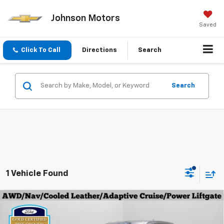
Johnson Motors
Saved
Click To Call
Directions
Search
Search
1 Vehicle Found
Compare Vehicle
Certified Pre-Owned
2024
Ford Edge
$32,896
Titanium
EVERYONE PRICE