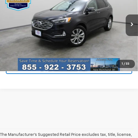
Special Offer
Price Drop
VIN:
2FMPK4K91RBA71078
Stock:
924241
Model:
K4K
20,010 mi
Ext.
Less
Everyone Price
$32,896
Click To Call
1
/
33
I'm Interested
The Manufacturer’s Suggested Retail Price excludes tax, title, license,