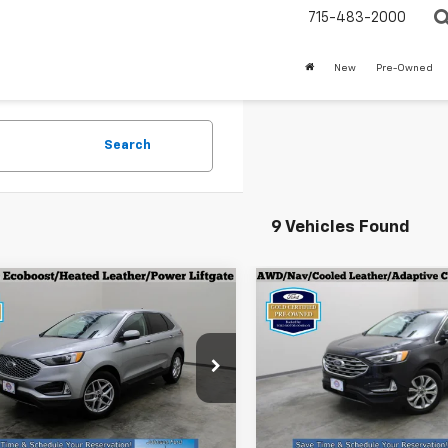
715-483-2000
New
Pre-Owned
Search
9 Vehicles Found
mpare Vehicle
Compare Vehicle
fied Pre-
Certified Pre-
$27,196
$32,89
ed
2024
Ford Edge
Owned
2024
Ford Edg
EVERYONE PRICE
EVERYONE PR
Titanium
cial Offer
Price Drop
Special Offer
Price Dro
MPK4J90RBB02127
Stock:
924630
VIN:
2FMPK4K91RBA71078
Sto
:
K4J
Model:
K4K
Less
Less
one Price
$27,196
Everyone Price