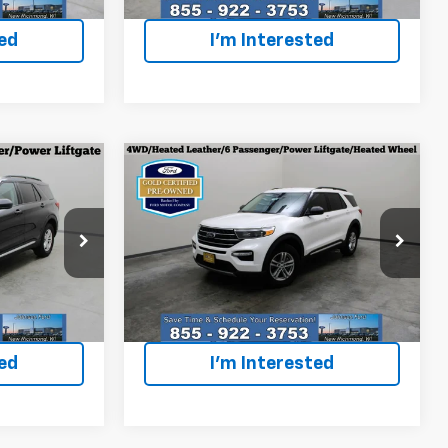
40,660 mi
Ext.
Ext.
Int.
ted
I'm Interested
Compare Vehicle
Certified Pre-
6
$35,996
Owned
2024
Ford
ICE
EVERYONE PRICE
Explorer
XLT
p
Special Offer
Price Drop
ock:
924244
VIN:
1FMSK8DH2RGA15021
Stock:
924966
Model:
K8D
Less
$35,496
Everyone Price
$35,996
28,258 mi
Ext.
Int.
Ext.
Int.
ted
I'm Interested