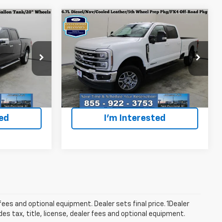
Compare Vehicle
Certified Pre-
6
$70,996
Owned
2024
Ford F-
ICE
EVERYONE PRICE
350SD
Lariat
p
Special Offer
Price Drop
k:
925014
VIN:
1FT8W3BT9REF36178
Stock:
924731
Model:
W3B
Less
$40,996
Everyone Price
$70,996
16,769 mi
Ext.
Int.
Ext.
Int.
ted
I'm Interested
fees and optional equipment. Dealer sets final price. 1Dealer
s tax, title, license, dealer fees and optional equipment.