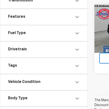
Transmission
Co
Use
Features
XLT
Spe
Fuel Type
VIN:
1F
Model
Every
35,21
Drivetrain
Tags
Vehicle Condition
Body Type
The Manuf
Discount 