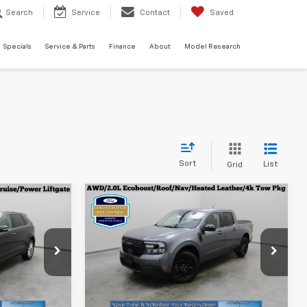
Search
Service
Contact
Saved
Specials
Service & Parts
Finance
About
Model Research
Sort
List
Grid
Compare Vehicle
Certified Pre-
6
$32,996
e
Owned
2024
Ford
ICE
EVERYONE PRICE
Maverick
Lariat
p
Special Offer
ck:
924241
VIN:
3FTTW8S90RRA29324
Stock:
925053
Model:
W8S
Less
$32,896
Everyone Price
$32,996