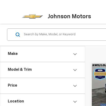
Johnson Motors
Make
Co
Model & Trim
Certi
Own
SEL
Price
Spe
VIN:
2F
Model
Location
Every