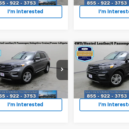
1 mi
20,010 mi
Ext.
Int.
I'm Interested
I'm Interes
mpare Vehicle
Compare Vehicle
fied Pre-
Certified Pre-
$34,496
$35,49
ed
2024
Ford
Owned
2024
Ford
EVERYONE PRICE
EVERYONE PR
orer
XLT
Explorer
XLT
cial Offer
Price Drop
Special Offer
Price Dro
MSK8DH1RGA89160
Stock:
924513
VIN:
1FMSK8DH6RGA03504
St
:
K8D
Model:
K8D
Less
Less
one Price
$34,496
Everyone Price
6 mi
18,899 mi
Ext.
Int.
I'm Interested
I'm Interes