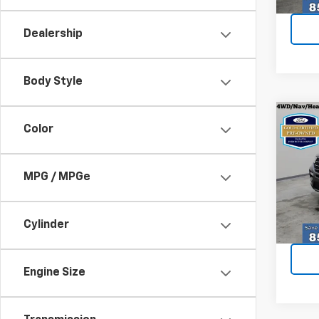
25,04
Dealership
Body Style
Co
Certi
Color
Own
Expl
MPG / MPGe
Spe
VIN:
1F
Model
Cylinder
Every
22,28
Engine Size