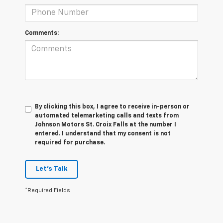
Comments:
By clicking this box, I agree to receive in-person or
automated telemarketing calls and texts from
Johnson Motors St. Croix Falls at the number I
entered. I understand that my consent is not
required for purchase.
Let's Talk
*Required Fields