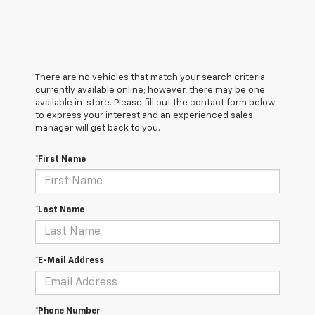
There are no vehicles that match your search criteria
currently available online; however, there may be one
available in-store. Please fill out the contact form below
to express your interest and an experienced sales
manager will get back to you.
*First Name
*Last Name
*E-Mail Address
*Phone Number