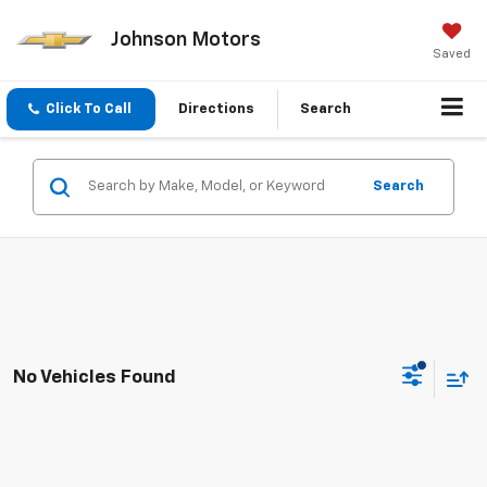
Johnson Motors
Saved
Click To Call
Directions
Search
Search
No Vehicles Found