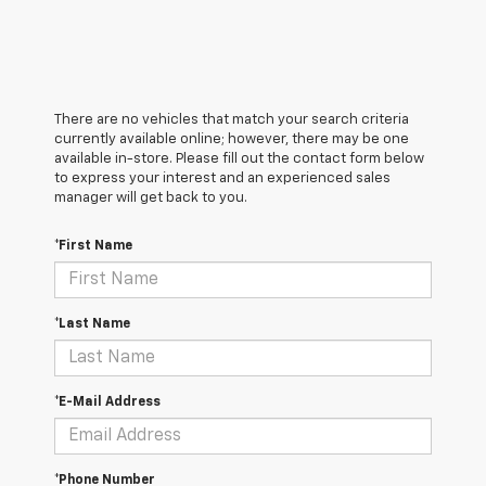
There are no vehicles that match your search criteria
currently available online; however, there may be one
available in-store. Please fill out the contact form below
to express your interest and an experienced sales
manager will get back to you.
*First Name
*Last Name
*E-Mail Address
*Phone Number