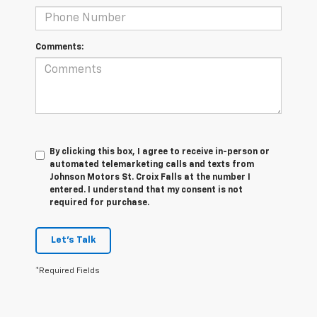
Comments:
By clicking this box, I agree to receive in-person or
automated telemarketing calls and texts from
Johnson Motors St. Croix Falls at the number I
entered. I understand that my consent is not
required for purchase.
Let's Talk
*Required Fields