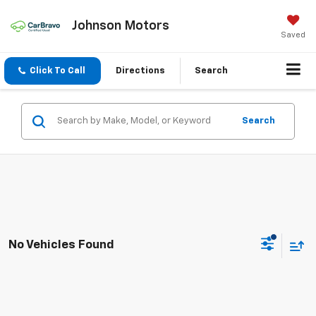
Johnson Motors
Saved
Click To Call
Directions
Search
Search
No Vehicles Found